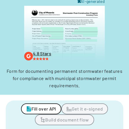
AI-generated
4.8 Stars
Form for documenting permanent stormwater features
for compliance with municipal stormwater permit
requirements.
Fill over API
Get it e-signed
Build document flow