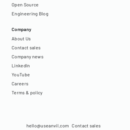
Open Source
Engineering Blog
Company
About Us
Contact sales
Company news
LinkedIn
YouTube
Careers
Terms & policy
hello@useanvil.com
Contact sales