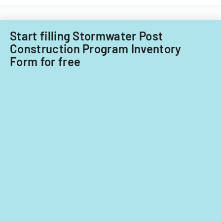
Start filling Stormwater Post
Construction Program Inventory
Form for free