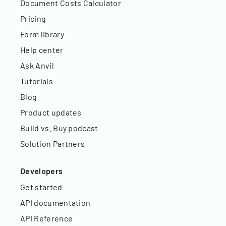
Document Costs Calculator
Pricing
Form library
Help center
Ask Anvil
Tutorials
Blog
Product updates
Build vs. Buy podcast
Solution Partners
Developers
Get started
API documentation
API Reference