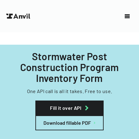
Stormwater Post
Construction Program
Inventory Form
One API call is all it takes. Free to use.
Fill it over API
Download fillable PDF