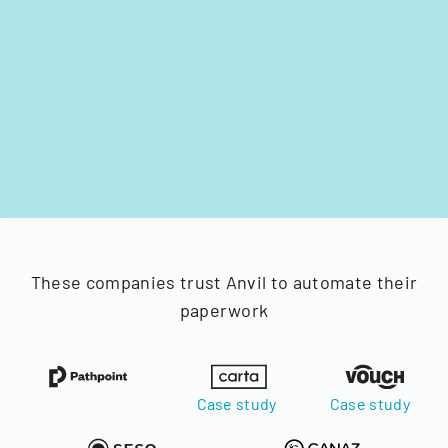
These companies trust Anvil to automate their
paperwork
Case study
Case study