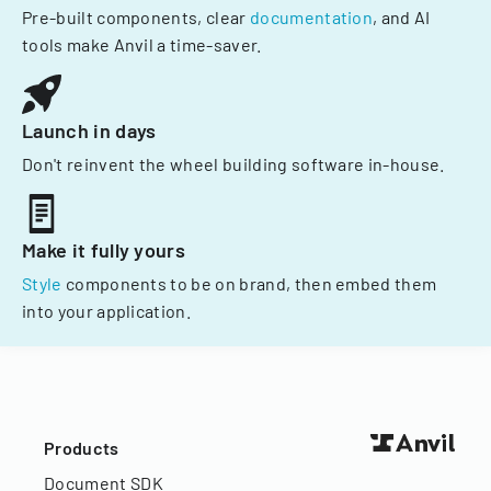
Pre-built components, clear
documentation
, and AI
tools make Anvil a time-saver.
Launch in days
Don't reinvent the wheel building software in-house.
Make it fully yours
Style
components to be on brand, then embed them
into your application.
Products
Document SDK