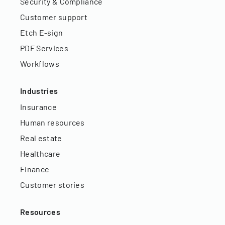
Security & Compliance
Customer support
Etch E-sign
PDF Services
Workflows
Industries
Insurance
Human resources
Real estate
Healthcare
Finance
Customer stories
Resources