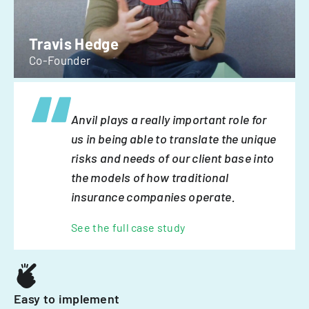
Travis Hedge
Co-Founder
Anvil plays a really important role for
us in being able to translate the unique
risks and needs of our client base into
the models of how traditional
insurance companies operate.
See the full case study
Easy to implement