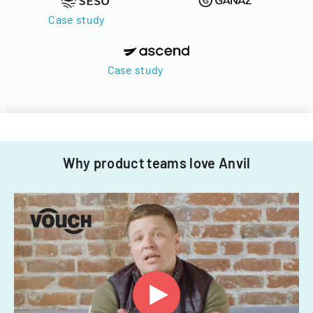
Case study
Case study
Why product teams love Anvil