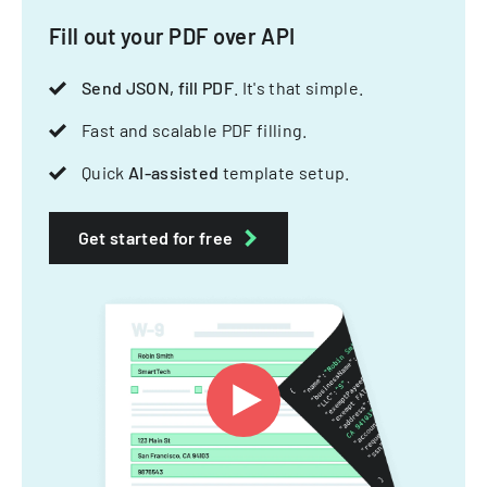
Fill out your PDF over API
Send JSON, fill PDF
. It's that simple.
Fast and scalable PDF filling.
Quick
AI-assisted
template setup.
Get started for free