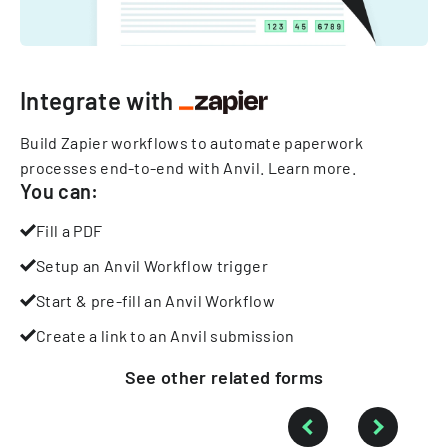
Integrate with
Build Zapier workflows to automate paperwork
processes end-to-end with Anvil.
Learn more
.
You can:
Fill a PDF
Setup an Anvil Workflow trigger
Start & pre-fill an Anvil Workflow
Create a link to an Anvil submission
See other
related
forms