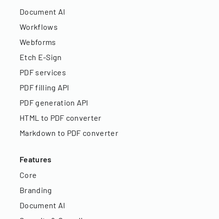
Document AI
Workflows
Webforms
Etch E-Sign
PDF services
PDF filling API
PDF generation API
HTML to PDF converter
Markdown to PDF converter
Features
Core
Branding
Document AI