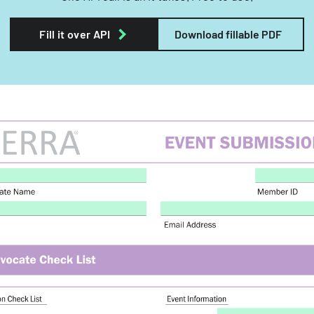
Fill it over API
Download fillable PDF