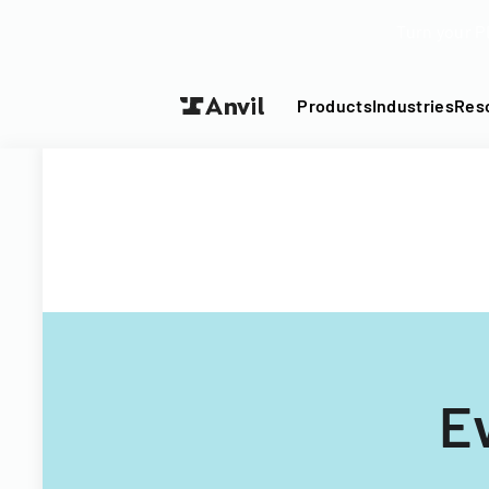
Turn your P
Products
Industries
Res
E