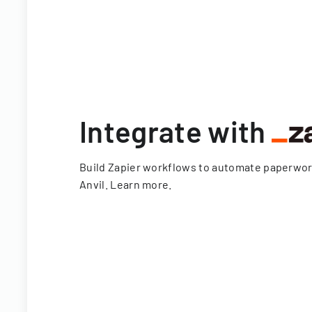
Integrate with
Build Zapier workflows to automate paperwo
Anvil.
Learn more
.