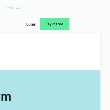
d.
Try it now
Try it free
Login
rm