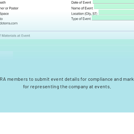
RA members to submit event details for compliance and mark
for representing the company at events.