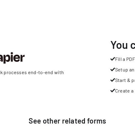
You 
Fill a PDF
Setup an
rk processes end-to-end with
Start & p
Create a 
See other
related
forms