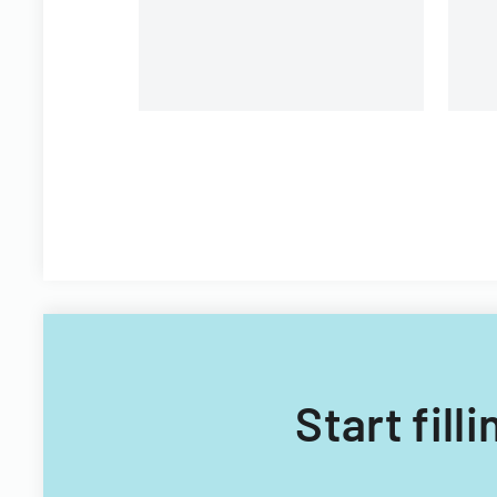
Start fil