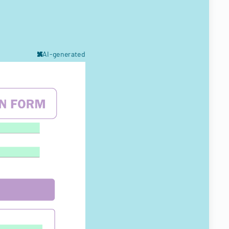
AI-generated