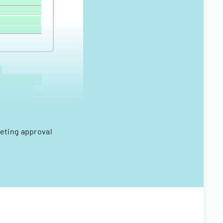
eting approval