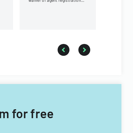
waiver of agent registration
card requirements for
ownership interests under 5%
m for free