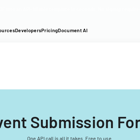
DF into an API-fillable template in seconds. No signup require
ources
Developers
Pricing
Document AI
vent Submission Fo
One API call is all it takes. Free to use.