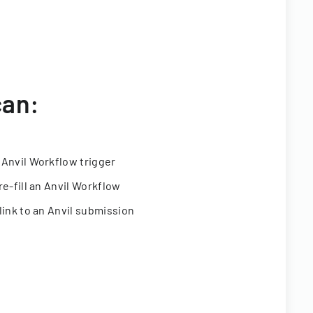
can:
 Anvil Workflow trigger
re-fill an Anvil Workflow
link to an Anvil submission