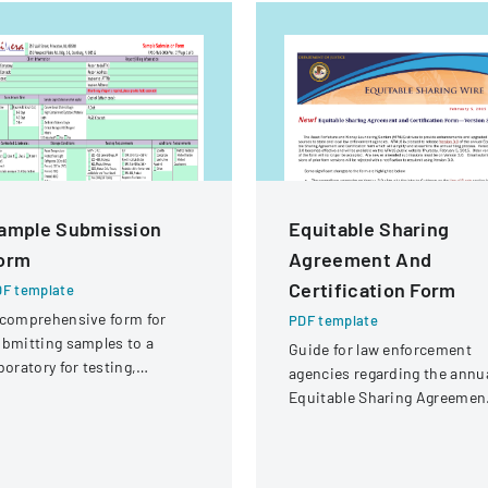
ample Submission
Equitable Sharing
orm
Agreement And
Certification Form
F template
comprehensive form for
PDF template
bmitting samples to a
Guide for law enforcement
boratory for testing,
agencies regarding the annu
vering client information,
Equitable Sharing Agreemen
mple details, and testing
and Certification form,
equirements.
detailing Version 3.0 change
and submission