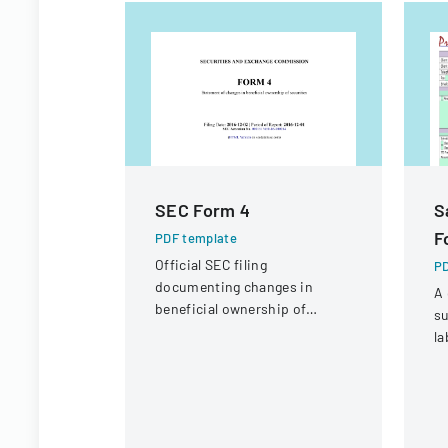
SEC Form 4
S
F
PDF template
Official SEC filing
PD
documenting changes in
A 
beneficial ownership of
su
securities for an individual at
la
Interactive Intelligence Group,
co
Inc.
sa
r