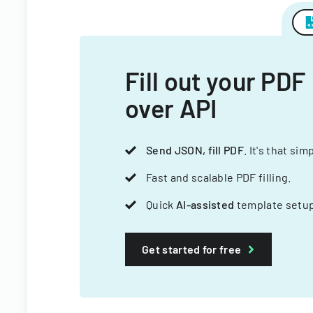
Fill out your PDF
over API
Send JSON, fill PDF
. It's that sim
Fast and scalable PDF filling.
Quick
AI-assisted
template setup
Get started for free