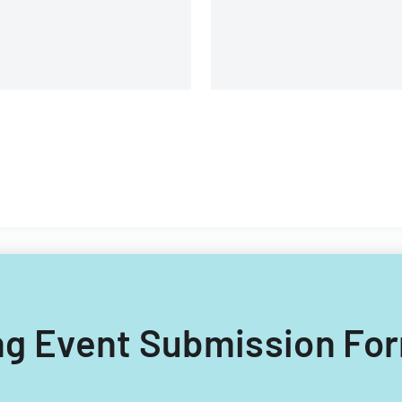
requirements.
ling Event Submission For