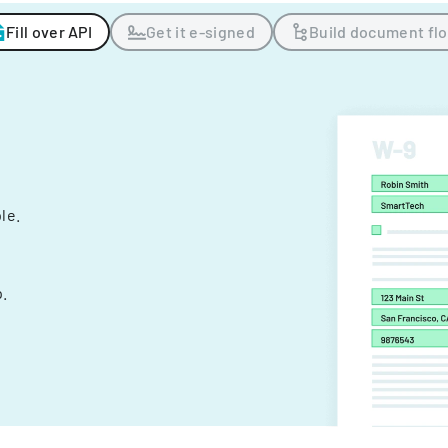
Fill over API
Get it e-signed
Build document fl
ple.
.