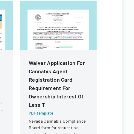
Waiver Application For
Waiver A
Cannabis Agent
Transfer
Registration Card
Of Owner
Requirement For
Of Less 
Ownership Interest Of
PDF templa
al
Less T
Official fo
t
waiver for 
PDF template
than 5% ow
Nevada Cannabis Compliance
s
a cannabis
Board form for requesting
in Nevada.