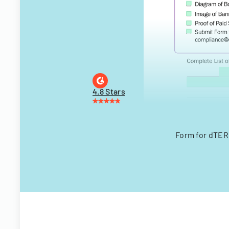
4.8 Stars
Form for dTER