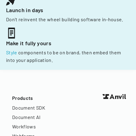
Launch in days
Don't reinvent the wheel building software in-house.
Make it fully yours
Style
components to be on brand, then embed them
into your application.
Products
Document SDK
Document AI
Workflows
Webforms