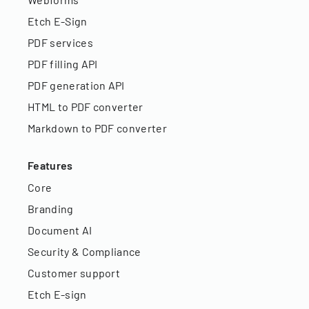
Etch E-Sign
PDF services
PDF filling API
PDF generation API
HTML to PDF converter
Markdown to PDF converter
Features
Core
Branding
Document AI
Security & Compliance
Customer support
Etch E-sign