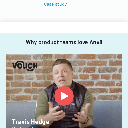
Case study
Why product teams love Anvil
Travis Hedge