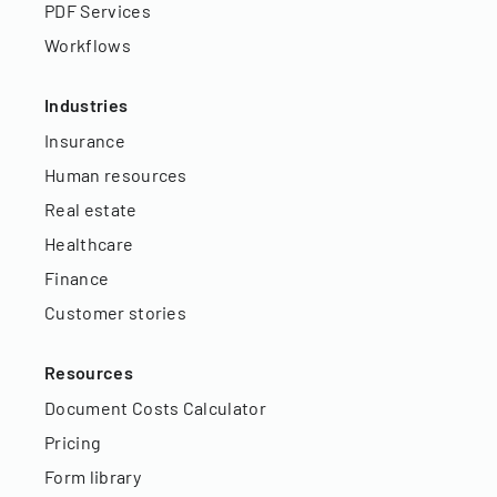
PDF Services
Workflows
Industries
Insurance
Human resources
Real estate
Healthcare
Finance
Customer stories
Resources
Document Costs Calculator
Pricing
Form library