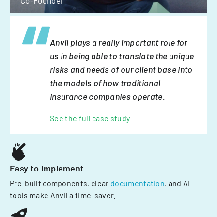
Co-Founder
Anvil plays a really important role for
us in being able to translate the unique
risks and needs of our client base into
the models of how traditional
insurance companies operate.
See the full case study
Easy to implement
Pre-built components, clear
documentation
, and AI
tools make Anvil a time-saver.