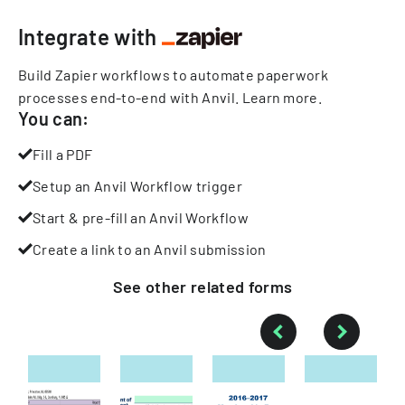
Integrate with
Build Zapier workflows to automate paperwork
processes end-to-end with Anvil.
Learn more
.
You can:
Fill a PDF
Setup an Anvil Workflow trigger
Start & pre-fill an Anvil Workflow
Create a link to an Anvil submission
See other
related
forms