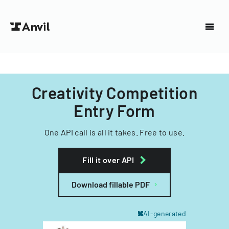
Creativity Competition
Entry Form
One API call is all it takes. Free to use.
Fill it over API
Download fillable PDF
AI-generated