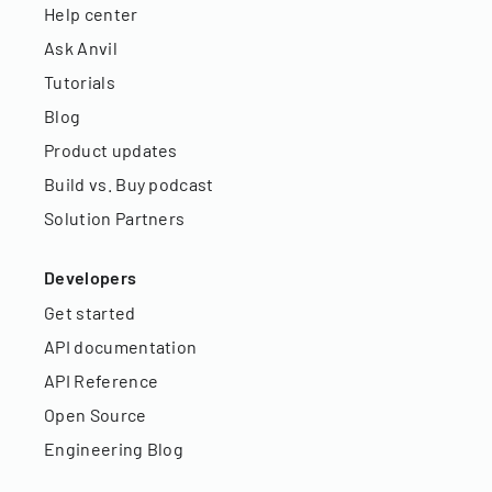
Help center
Ask Anvil
Tutorials
Blog
Product updates
Build vs. Buy podcast
Solution Partners
Developers
Get started
API documentation
API Reference
Open Source
Engineering Blog