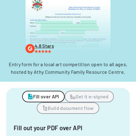
4.8 Stars
Entry form for a local art competition open to all ages,
hosted by Athy Community Family Resource Centre.
Fill over API
Get it e-signed
Build document flow
Fill out your PDF over API