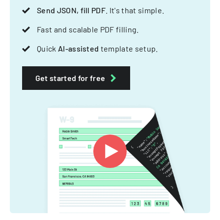
Send JSON, fill PDF
. It's that simple.
Fast and scalable PDF filling.
Quick
AI-assisted
template setup.
Get started for free