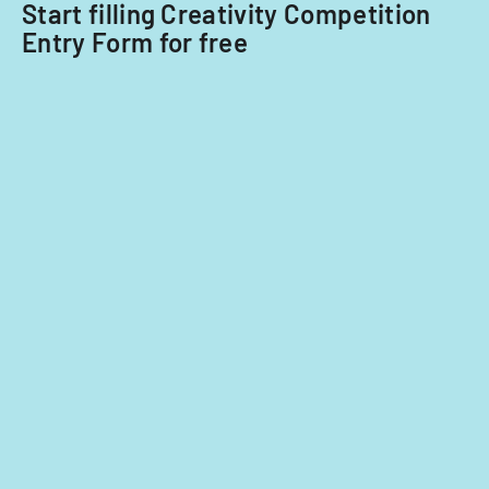
Start filling Creativity Competition
Entry Form for free