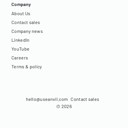
Company
About Us
Contact sales
Company news
LinkedIn
YouTube
Careers
Terms & policy
hello@useanvil.com
Contact sales
©
2026