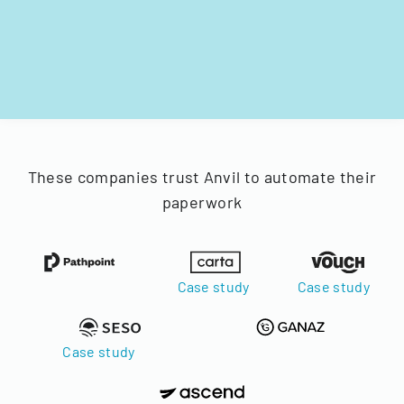
These companies trust Anvil to automate their
paperwork
Case study
Case study
Case study