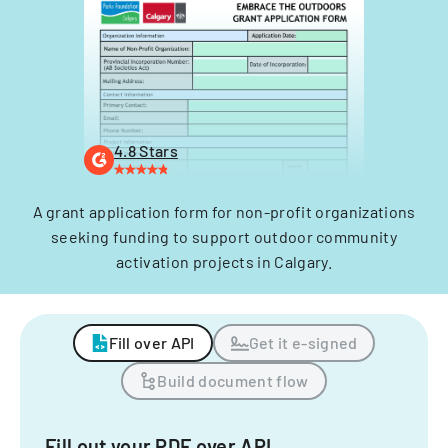
4.8 Stars
A grant application form for non-profit organizations
seeking funding to support outdoor community
activation projects in Calgary.
Fill over API
Get it e-signed
Build document flow
Fill out your PDF over API