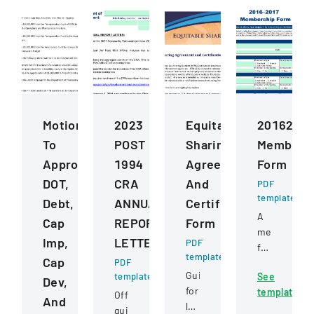
Motions
2023
Equitable
2016201
To
POST
Sharing
Members
Approve
1994
Agreement
Form
DOT,
CRA
And
PDF
template
Debt,
ANNUAL
Certification
A
Cap
REPORT
Form
membershi
Imp,
LETTER
PDF
form
template
Cap
PDF
for
Guide
template
See
joining
Dev,
for
template
the
Official
And
law
Hiawatha
guidance