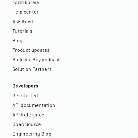
Form library
Help center
Ask Anvil
Tutorials
Blog
Product updates
Build vs. Buy podcast
Solution Partners
Developers
Get started
API documentation
API Reference
Open Source
Engineering Blog