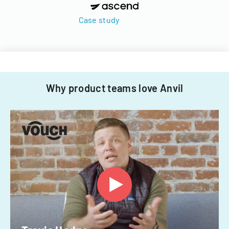
Case study
Why product teams love Anvil