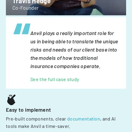
Travis Hedge
Co-Founder
Anvil plays a really important role for
us in being able to translate the unique
risks and needs of our client base into
the models of how traditional
insurance companies operate.
See the full case study
Easy to implement
Pre-built components, clear
documentation
, and AI
tools make Anvil a time-saver.