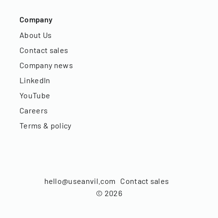
Company
About Us
Contact sales
Company news
LinkedIn
YouTube
Careers
Terms & policy
hello@useanvil.com
Contact sales
©
2026