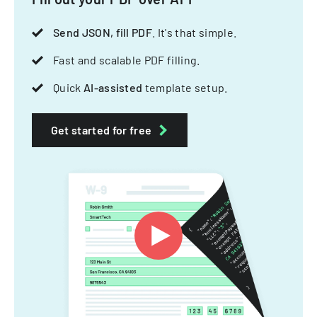
Send JSON, fill PDF
. It's that simple.
Fast and scalable PDF filling.
Quick
AI-assisted
template setup.
Get started for free