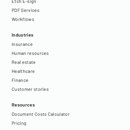
Etch E-sign
PDF Services
Workflows
Industries
Insurance
Human resources
Real estate
Healthcare
Finance
Customer stories
Resources
Document Costs Calculator
Pricing