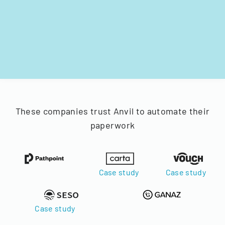
These companies trust Anvil to automate their
paperwork
Case study
Case study
Case study