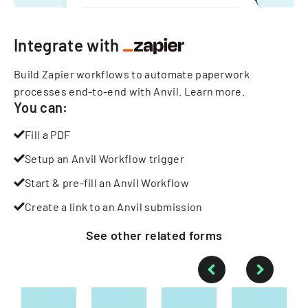
Integrate with
Build Zapier workflows to automate paperwork
processes end-to-end with Anvil.
Learn more
.
You can:
Fill a PDF
Setup an Anvil Workflow trigger
Start & pre-fill an Anvil Workflow
Create a link to an Anvil submission
See other
related
forms