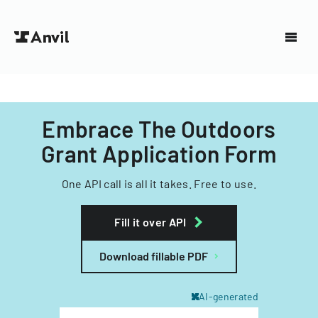
Embrace The Outdoors
Grant Application Form
One API call is all it takes. Free to use.
Fill it over API
Download fillable PDF
AI-generated