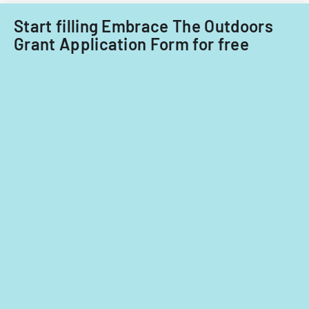
fiscal
years
Start filling Embrace The Outdoors
2014
Grant Application Form for free
and
2015.