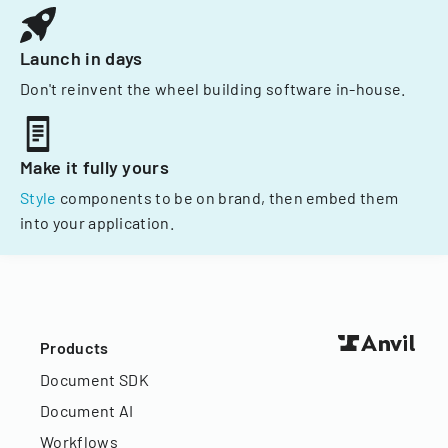
Launch in days
Don't reinvent the wheel building software in-house.
Make it fully yours
Style
components to be on brand, then embed them
into your application.
Products
Document SDK
Document AI
Workflows