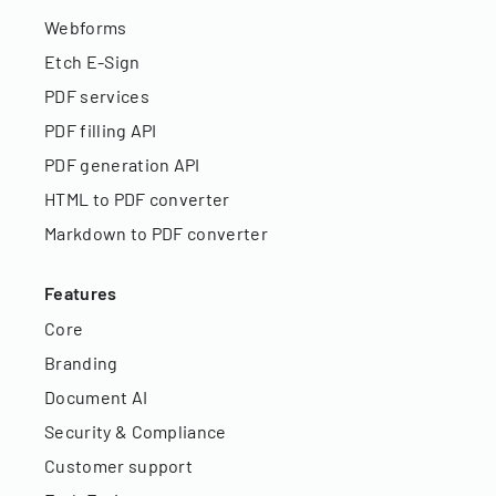
Webforms
Etch E-Sign
PDF services
PDF filling API
PDF generation API
HTML to PDF converter
Markdown to PDF converter
Features
Core
Branding
Document AI
Security & Compliance
Customer support