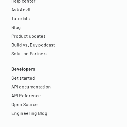
Help center
Ask Anvil
Tutorials
Blog
Product updates
Build vs. Buy podcast
Solution Partners
Developers
Get started
API documentation
API Reference
Open Source
Engineering Blog