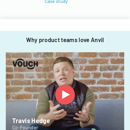
Case study
Why product teams love Anvil
Travis Hedge
Co-Founder