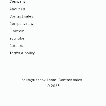
Company
About Us
Contact sales
Company news
LinkedIn
YouTube
Careers
Terms & policy
hello@useanvil.com
Contact sales
©
2026