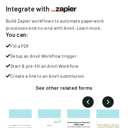
Integrate with
Build Zapier workflows to automate paperwork
processes end-to-end with Anvil.
Learn more
.
You can:
Fill a PDF
Setup an Anvil Workflow trigger
Start & pre-fill an Anvil Workflow
Create a link to an Anvil submission
See other
related
forms