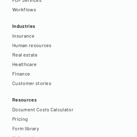
Workflows
Industries
Insurance
Human resources
Real estate
Healthcare
Finance
Customer stories
Resources
Document Costs Calculator
Pricing
Form library