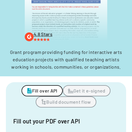
4.8 Stars
Grant program providing funding for interactive arts
education projects with qualified teaching artists
working in schools, communities, or organizations.
Fill over API
Get it e-signed
Build document flow
Fill out your PDF over API