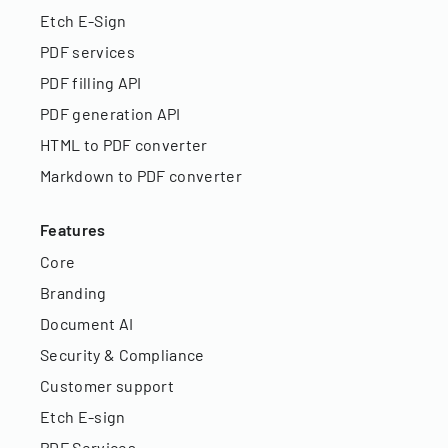
Etch E-Sign
PDF services
PDF filling API
PDF generation API
HTML to PDF converter
Markdown to PDF converter
Features
Core
Branding
Document AI
Security & Compliance
Customer support
Etch E-sign
PDF Services