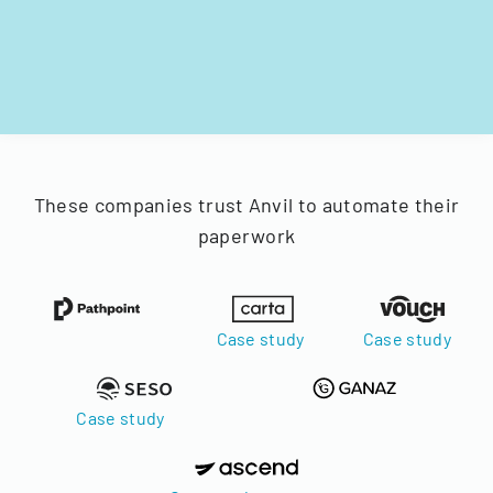
These companies trust Anvil to automate their
paperwork
Case study
Case study
Case study