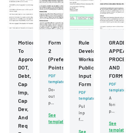
Motions
Form
Rule
GRADE
To
2
Development
APPEALG
Approve
(Preference
Workshops
PROCESS
DOT,
Points)
Public
AND
Debt,
Input
FORM
PDF
template
Cap
Form
PDF
Document
template
Imp,
PDF
outlining
A
template
Cap
preference
formal
Public
Dev,
point
policy
input
See
criteria
And
outlining
form
template
for
See
the
Req
for
firefighter
template
process
See
providing