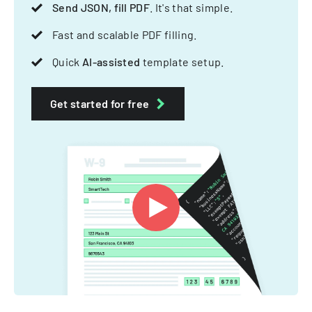
Send JSON, fill PDF
. It's that simple.
Fast and scalable PDF filling.
Quick
AI-assisted
template setup.
Get started for free