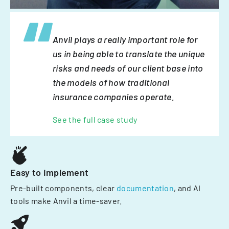
Anvil plays a really important role for
us in being able to translate the unique
risks and needs of our client base into
the models of how traditional
insurance companies operate.
See the full case study
Easy to implement
Pre-built components, clear
documentation
, and AI
tools make Anvil a time-saver.