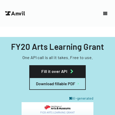
FY20 Arts Learning Grant
One API call is all it takes. Free to use.
Fill it over API
Download fillable PDF
AI-generated