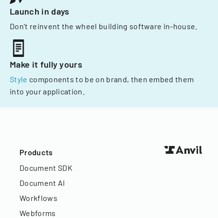
Launch in days
Don't reinvent the wheel building software in-house.
Make it fully yours
Style
components to be on brand, then embed them
into your application.
Products
Document SDK
Document AI
Workflows
Webforms