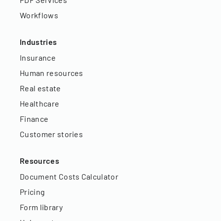
Workflows
Industries
Insurance
Human resources
Real estate
Healthcare
Finance
Customer stories
Resources
Document Costs Calculator
Pricing
Form library