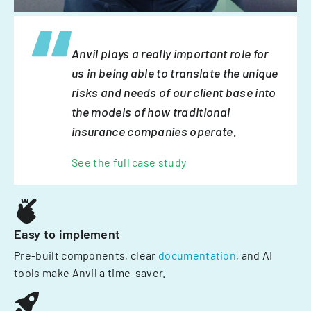
Anvil plays a really important role for
us in being able to translate the unique
risks and needs of our client base into
the models of how traditional
insurance companies operate.
See the full case study
Easy to implement
Pre-built components, clear
documentation
, and AI
tools make Anvil a time-saver.