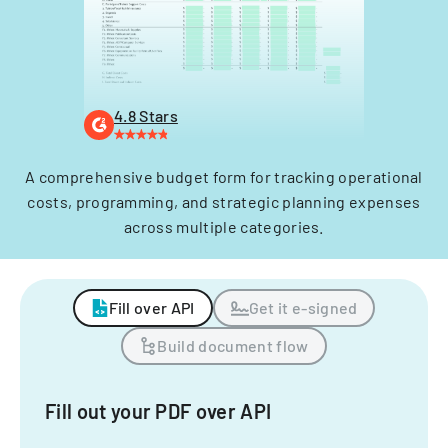
4.8 Stars
A comprehensive budget form for tracking operational
costs, programming, and strategic planning expenses
across multiple categories.
Fill over API
Get it e-signed
Build document flow
Fill out your PDF over API