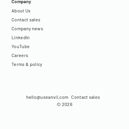
Company
About Us
Contact sales
Company news
LinkedIn
YouTube
Careers
Terms & policy
hello@useanvil.com
Contact sales
©
2026