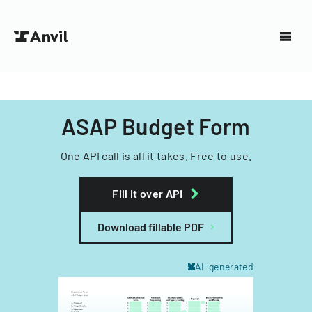
ASAP Budget Form
One API call is all it takes. Free to use.
Fill it over API
Download fillable PDF
AI-generated