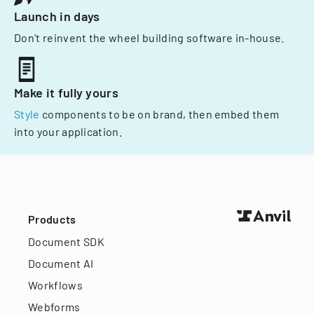
Launch in days
Don't reinvent the wheel building software in-house.
Make it fully yours
Style
components to be on brand, then embed them
into your application.
Products
Document SDK
Document AI
Workflows
Webforms