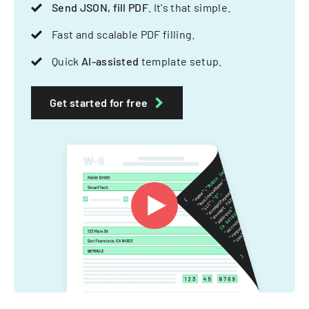
Send JSON, fill PDF
. It's that simple.
Fast and scalable PDF filling.
Quick
AI-assisted
template setup.
Get started for free