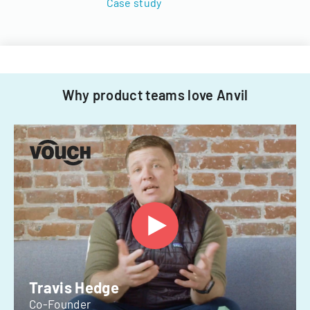
Case study
Why product teams love Anvil
Travis Hedge
Co-Founder