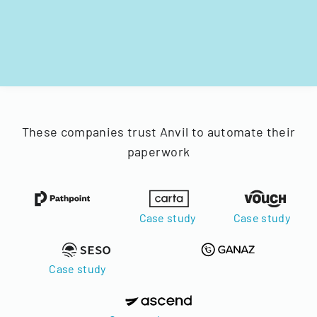
These companies trust Anvil to automate their
paperwork
Case study
Case study
Case study