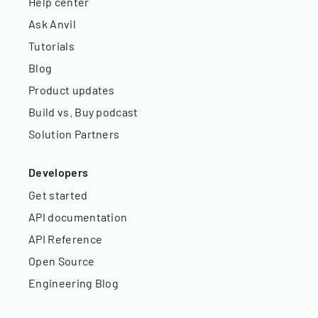
Help center
Ask Anvil
Tutorials
Blog
Product updates
Build vs. Buy podcast
Solution Partners
Developers
Get started
API documentation
API Reference
Open Source
Engineering Blog