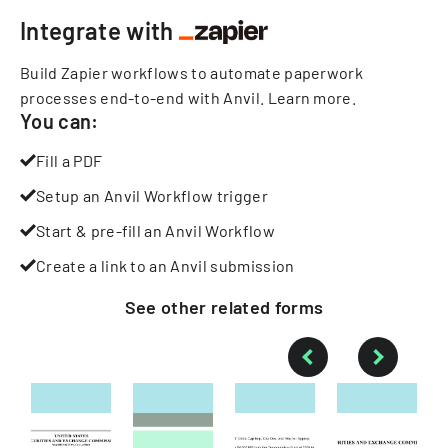
Integrate with
Build Zapier workflows to automate paperwork
processes end-to-end with Anvil.
Learn more
.
You can:
Fill a PDF
Setup an Anvil Workflow trigger
Start & pre-fill an Anvil Workflow
Create a link to an Anvil submission
See other
related
forms