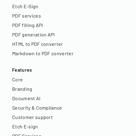
Etch E-Sign
PDF services
PDF filling API
PDF generation API
HTML to PDF converter
Markdown to PDF converter
Features
Core
Branding
Document AI
Security & Compliance
Customer support
Etch E-sign
PDF Services