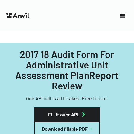
2017 18 Audit Form For
Administrative Unit
Assessment PlanReport
Review
One API call is all it takes. Free to use.
Fill it over API
Download fillable PDF