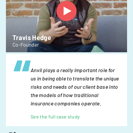
Travis Hedge
Co-Founder
Anvil plays a really important role for
us in being able to translate the unique
risks and needs of our client base into
the models of how traditional
insurance companies operate.
See the full case study