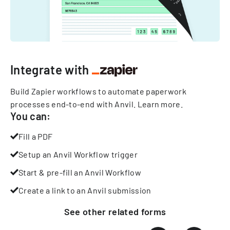
Integrate with
Build Zapier workflows to automate paperwork
processes end-to-end with Anvil.
Learn more
.
You can:
Fill a PDF
Setup an Anvil Workflow trigger
Start & pre-fill an Anvil Workflow
Create a link to an Anvil submission
See other
related
forms