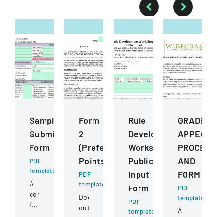
Sample
Form
Rule
GRADE
Submission
2
Development
APPEALG
Form
(Preference
Workshops
PROCESS
Points)
Public
AND
PDF
template
Input
FORM
PDF
A
template
Form
PDF
comprehensive
Document
template
PDF
form
outlining
A
template
for