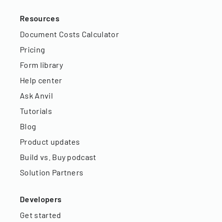
Resources
Document Costs Calculator
Pricing
Form library
Help center
Ask Anvil
Tutorials
Blog
Product updates
Build vs. Buy podcast
Solution Partners
Developers
Get started