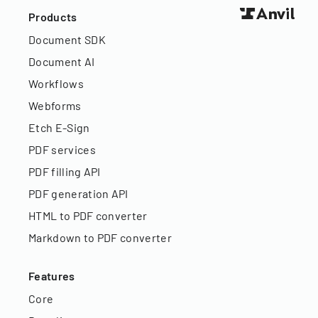
Products
Document SDK
Document AI
Workflows
Webforms
Etch E-Sign
PDF services
PDF filling API
PDF generation API
HTML to PDF converter
Markdown to PDF converter
Features
Core