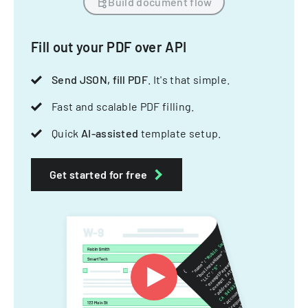
Build document flow
Fill out your PDF over API
Send JSON, fill PDF
. It's that simple.
Fast and scalable PDF filling.
Quick
AI-assisted
template setup.
Get started for free