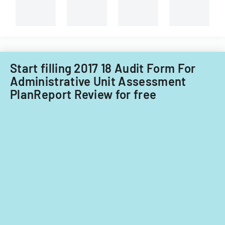
and
course
administrati
evaluations.
review.
Start filling 2017 18 Audit Form For
Administrative Unit Assessment
PlanReport Review for free