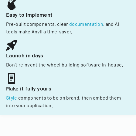
Easy to implement
Pre-built components, clear
documentation
, and AI
tools make Anvil a time-saver.
Launch in days
Don't reinvent the wheel building software in-house.
Make it fully yours
Style
components to be on brand, then embed them
into your application.