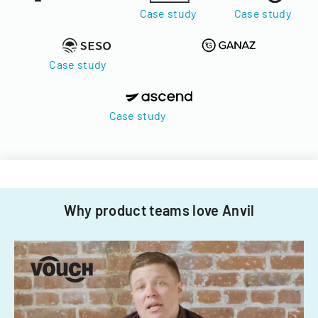
Case study
Case study
Case study
Case study
Why product teams love Anvil