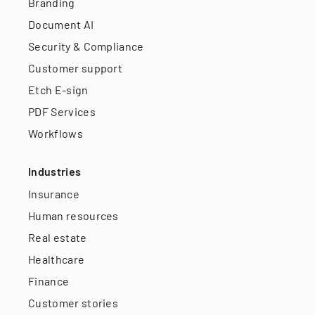
Branding
Document AI
Security & Compliance
Customer support
Etch E-sign
PDF Services
Workflows
Industries
Insurance
Human resources
Real estate
Healthcare
Finance
Customer stories