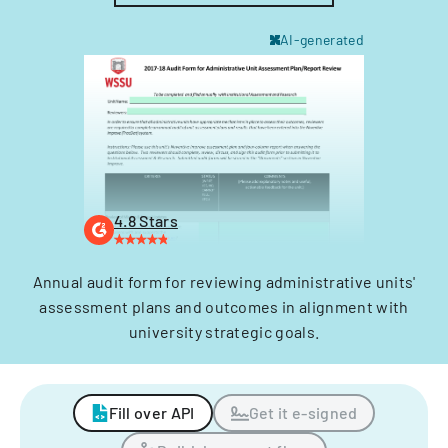
AI-generated
4.8 Stars
Annual audit form for reviewing administrative units'
assessment plans and outcomes in alignment with
university strategic goals.
Fill over API
Get it e-signed