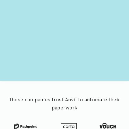
These companies trust Anvil to automate their
paperwork