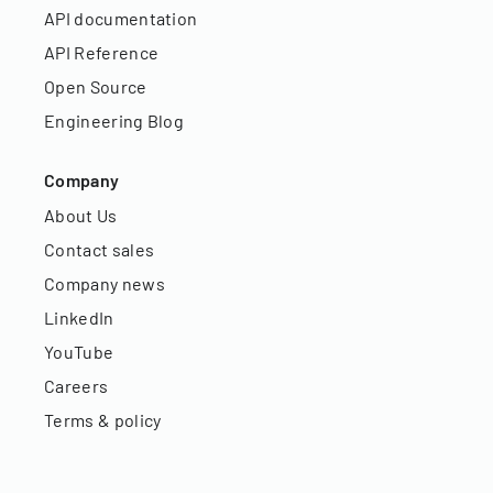
API documentation
API Reference
Open Source
Engineering Blog
Company
About Us
Contact sales
Company news
LinkedIn
YouTube
Careers
Terms & policy