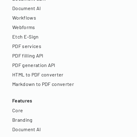
Document AI
Workflows
Webforms
Etch E-Sign
PDF services
PDF filling API
PDF generation API
HTML to PDF converter
Markdown to PDF converter
Features
Core
Branding
Document AI