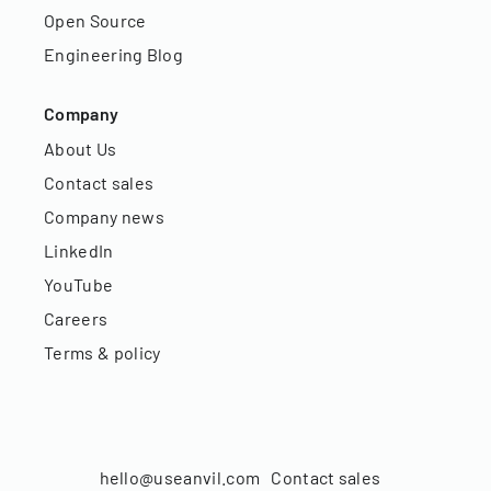
Open Source
Engineering Blog
Company
About Us
Contact sales
Company news
LinkedIn
YouTube
Careers
Terms & policy
hello@useanvil.com
Contact sales