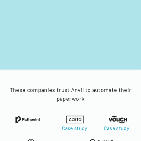
These companies trust Anvil to automate their
paperwork
Case study
Case study