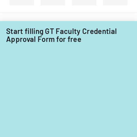
Start filling GT Faculty Credential
Approval Form for free