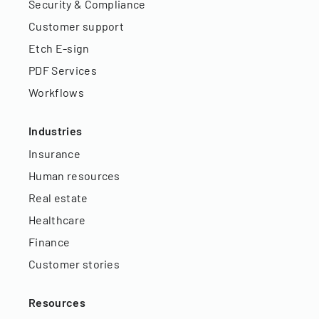
Security & Compliance
Customer support
Etch E-sign
PDF Services
Workflows
Industries
Insurance
Human resources
Real estate
Healthcare
Finance
Customer stories
Resources