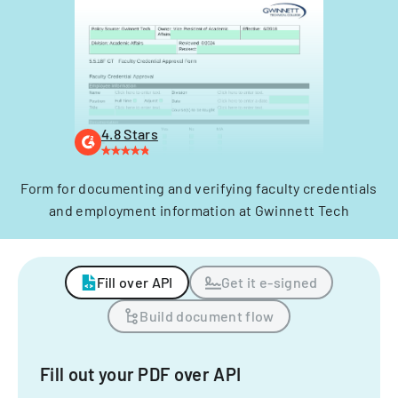
4.8 Stars
Form for documenting and verifying faculty credentials
and employment information at Gwinnett Tech
Fill over API
Get it e-signed
Build document flow
Fill out your PDF over API