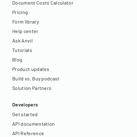
Document Costs Calculator
Pricing
Form library
Help center
Ask Anvil
Tutorials
Blog
Product updates
Build vs. Buy podcast
Solution Partners
Developers
Get started
API documentation
API Reference