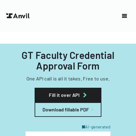
GT Faculty Credential
Approval Form
One API call is all it takes. Free to use.
Fill it over API
Download fillable PDF
AI-generated