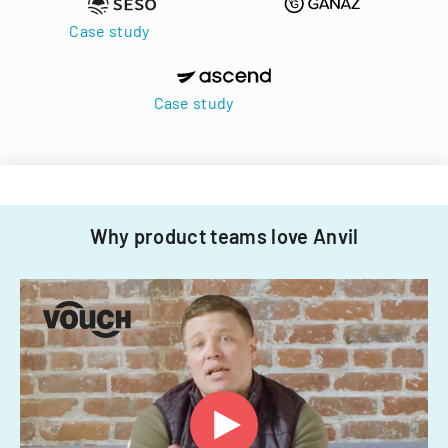
Case study
Case study
Why product teams love Anvil