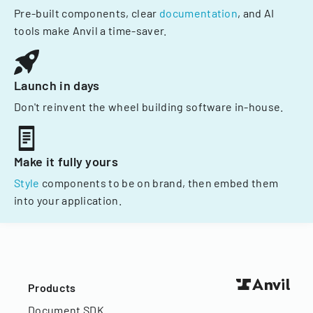
Pre-built components, clear
documentation
, and AI
tools make Anvil a time-saver.
Launch in days
Don't reinvent the wheel building software in-house.
Make it fully yours
Style
components to be on brand, then embed them
into your application.
Products
Document SDK