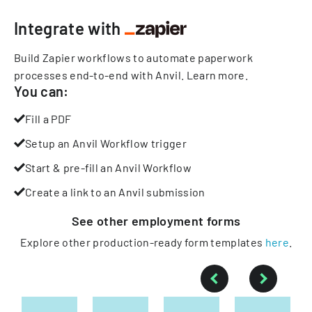
Integrate with
Build Zapier workflows to automate paperwork
processes end-to-end with Anvil.
Learn more
.
You can:
Fill a PDF
Setup an Anvil Workflow trigger
Start & pre-fill an Anvil Workflow
Create a link to an Anvil submission
See other
employment
forms
Explore other production-ready form templates
here
.