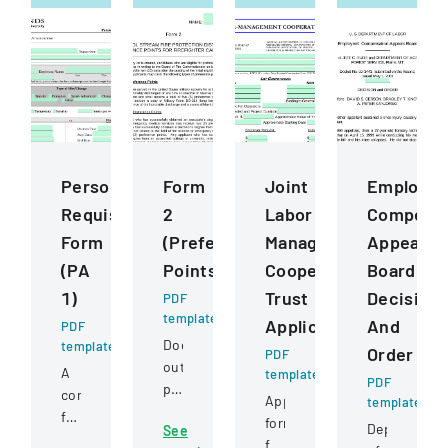
Personnel
Form
Joint
Employee
Requisition
2
Labor
Compensa
Form
(Preference
Management
Appeals
(PA
Points)
Cooperative
Board
1)
Trust
Decision
PDF
template
Application
And
PDF
Document
template
Order
PDF
outlining
A
template
PDF
preference
comprehensive
Application
template
point
form
form
Department
See
criteria
for
for