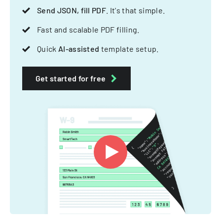
Send JSON, fill PDF
. It's that simple.
Fast and scalable PDF filling.
Quick
AI-assisted
template setup.
Get started for free