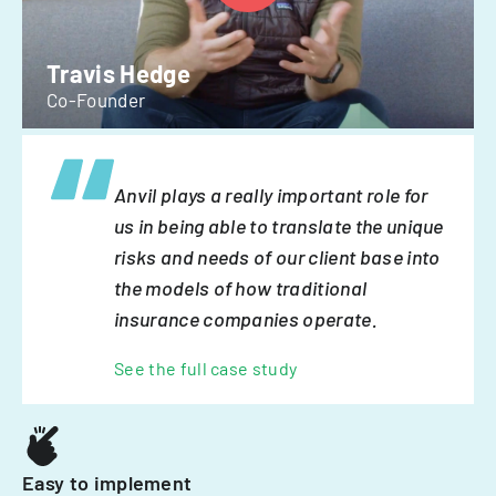
Travis Hedge
Co-Founder
Anvil plays a really important role for
us in being able to translate the unique
risks and needs of our client base into
the models of how traditional
insurance companies operate.
See the full case study
Easy to implement