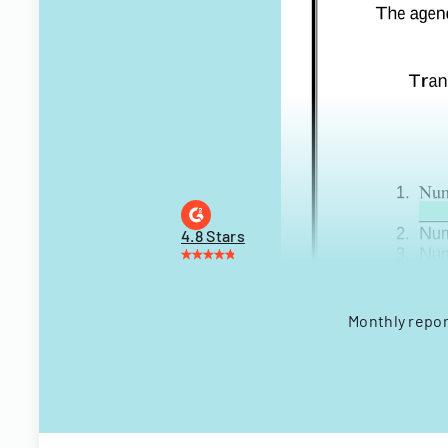
4.8 Stars
Monthly repor