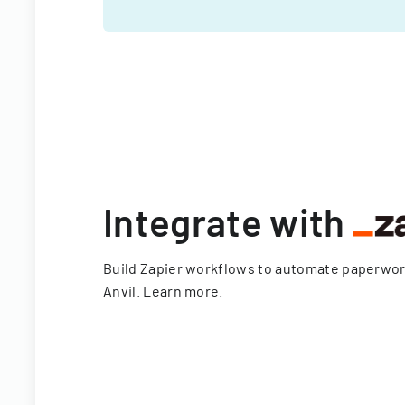
Integrate with
Build Zapier workflows to automate paperwo
Anvil.
Learn more
.