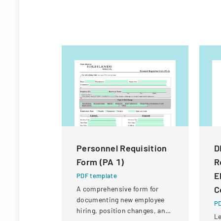
Personnel Requisition
D
Form (PA 1)
R
E
PDF template
C
A comprehensive form for
documenting new employee
PD
hiring, position changes, and
Le