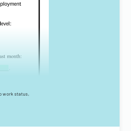
o work status,