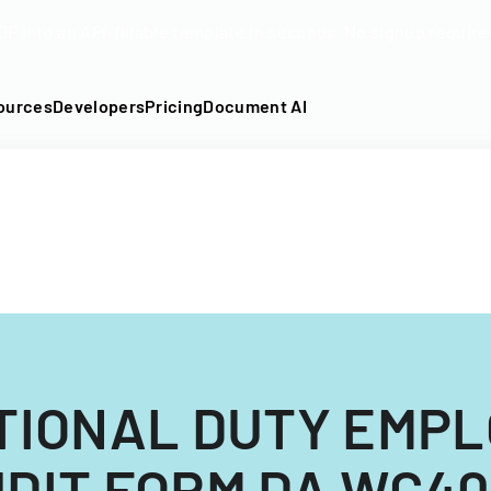
DF into an API-fillable template in seconds. No signup require
ources
Developers
Pricing
Document AI
TIONAL DUTY EMP
DIT FORM DA WC4