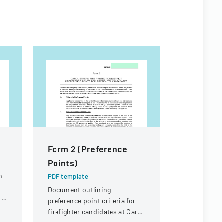
Form 2 (Preference
Joint La
Points)
Manage
Cooperat
n
PDF template
Applicat
Document outlining
ng
preference point criteria for
PDF templa
firefighter candidates at Carol
Application