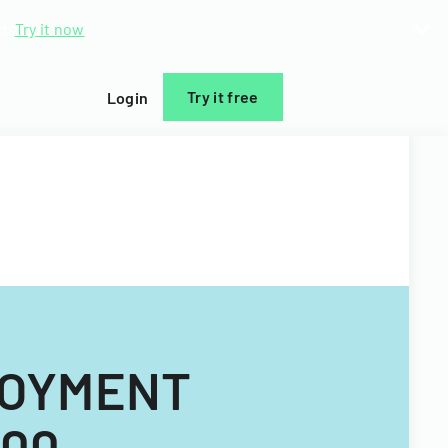
d.
Try it now
Try it free
Login
LOYMENT
000