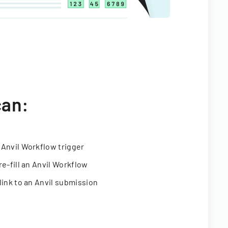
can:
 Anvil Workflow trigger
re-fill an Anvil Workflow
link to an Anvil submission