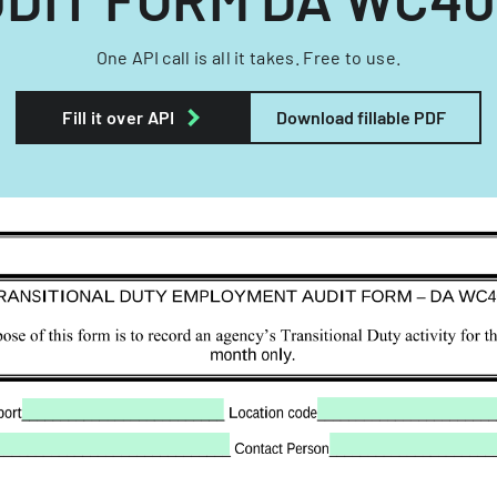
One API call is all it takes. Free to use.
Fill it over API
Download fillable PDF