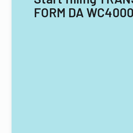
FORM DA WC4000 