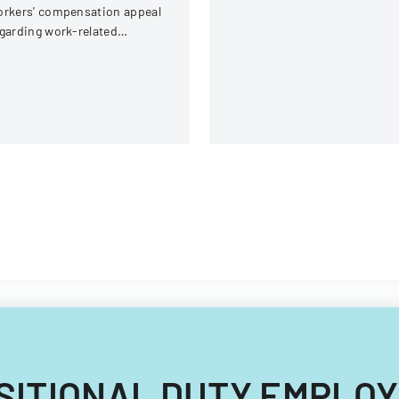
rkers' compensation appeal
garding work-related
juries sustained by an
ployee at Electric Boat
rporation.
RANSITIONAL DUTY EMPLO