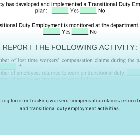
ting form for tracking workers' compensation claims, return t
and transitional duty employment activities.