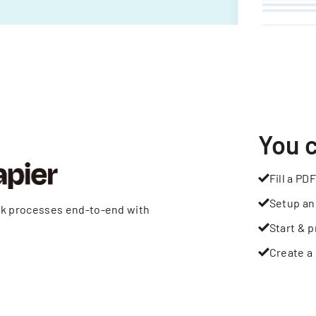
You 
Fill a PDF
Setup an
rk processes end-to-end with
Start & p
Create a 