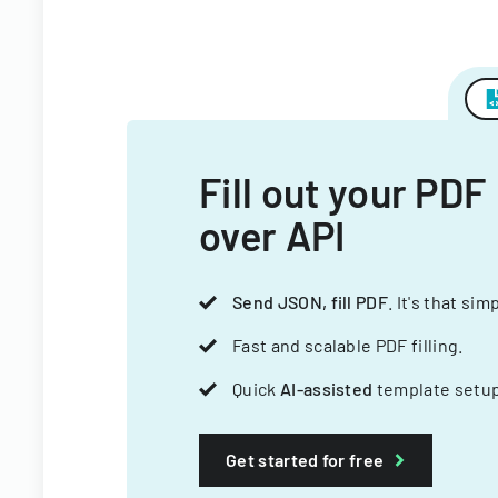
Fill out your PDF
over API
Send JSON, fill PDF
. It's that sim
Fast and scalable PDF filling.
Quick
AI-assisted
template setup
Get started for free