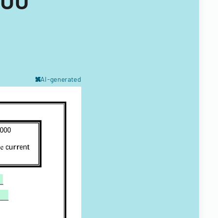
AI-generated