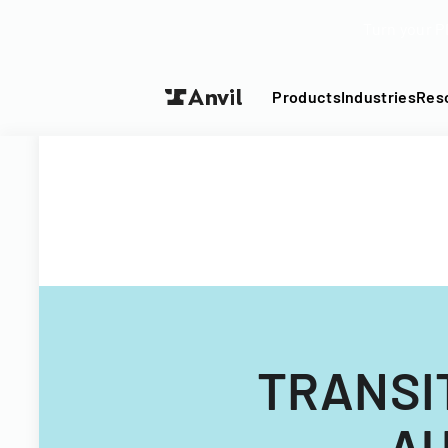
Turn your P
Products
Industries
Res
TRANSI
AU