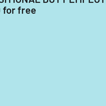
for free