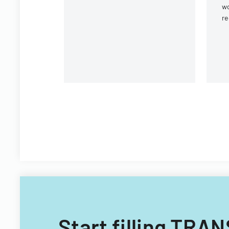
organizational personnel
wo
modifications.
re
in
em
Co
Start filling T