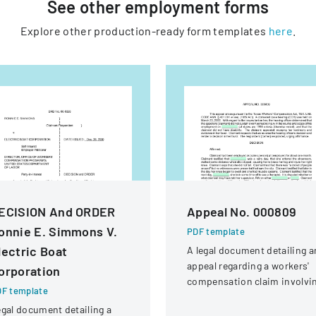
See other
employment
forms
Explore other production-ready form templates
here
.
ECISION And ORDER
Appeal No. 000809
onnie E. Simmons V.
PDF template
lectric Boat
A legal document detailing a
appeal regarding a workers'
orporation
compensation claim involvi
F template
a knee injury
gal document detailing a