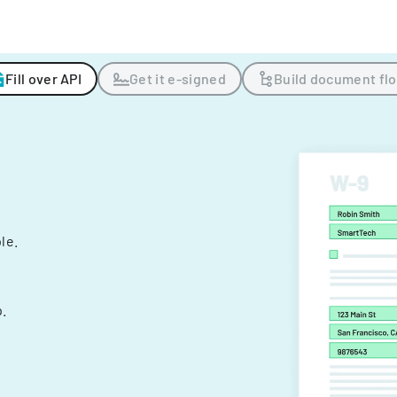
Fill over API
Get it e-signed
Build document fl
ple.
.