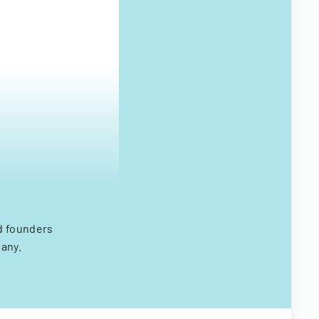
d founders
any.