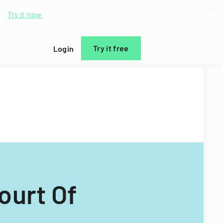
d.
Try it now
Try it free
Login
ourt Of