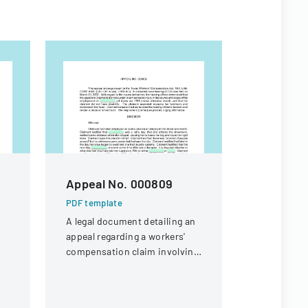
Appeal No. 000809
Severan
Agreeme
PDF template
Incentiv
A legal document detailing an
appeal regarding a workers'
Cost Of 
compensation claim involving
PDF templa
t
a knee injury
Research e
p,
impact of 