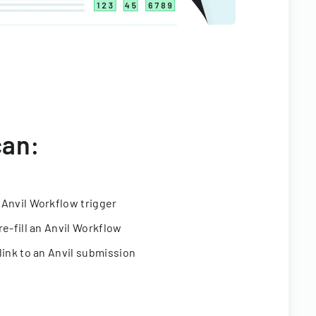
can:
 Anvil Workflow trigger
re-fill an Anvil Workflow
link to an Anvil submission