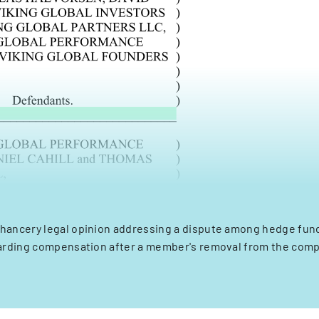
Chancery legal opinion addressing a dispute among hedge fun
arding compensation after a member's removal from the comp