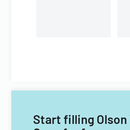
and voting purposes.
Start filling Olso