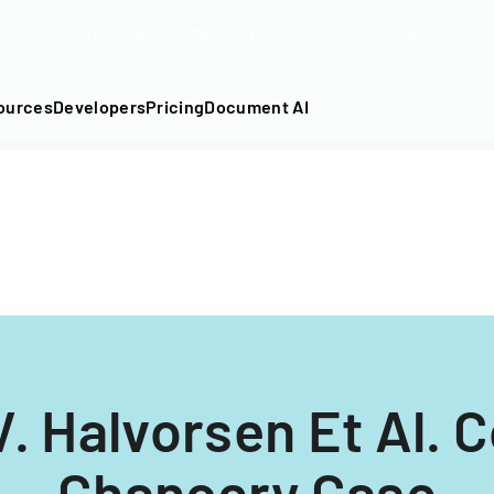
DF into an API-fillable template in seconds. No signup require
ources
Developers
Pricing
Document AI
V. Halvorsen Et Al. C
Chancery Case