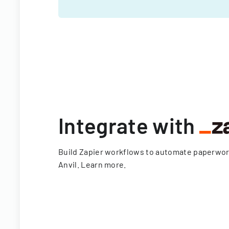
Integrate with
Build Zapier workflows to automate paperwo
Anvil.
Learn more
.