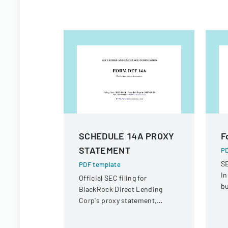
SCHEDULE 14A PROXY
F
STATEMENT
PD
SE
PDF template
In
Official SEC filing for
bu
BlackRock Direct Lending
Corp's proxy statement,
providing details for
shareholder communication