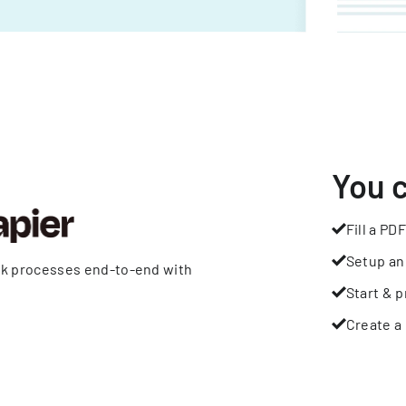
You 
Fill a PDF
Setup an
rk processes end-to-end with
Start & p
Create a 