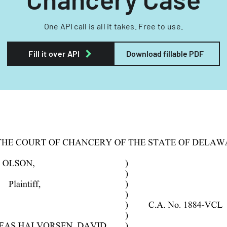
One API call is all it takes. Free to use.
Fill it over API
Download fillable PDF