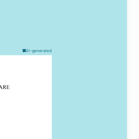
AI-generated