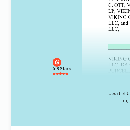
4.8 Stars
Court of 
reg