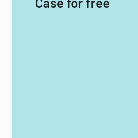
Case for free