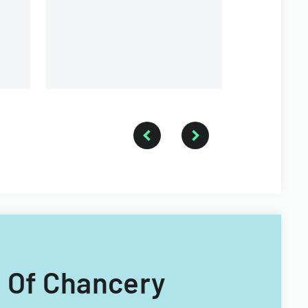
agreements 
performanc
rt Of Chancery