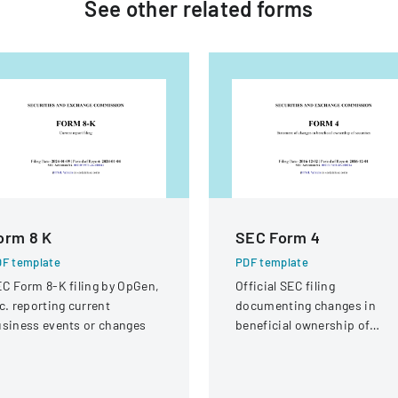
See other
related
forms
orm 8 K
SEC Form 4
F template
PDF template
C Form 8-K filing by OpGen,
Official SEC filing
c. reporting current
documenting changes in
siness events or changes
beneficial ownership of
securities for an individual a
Interactive Intelligence Grou
Inc.