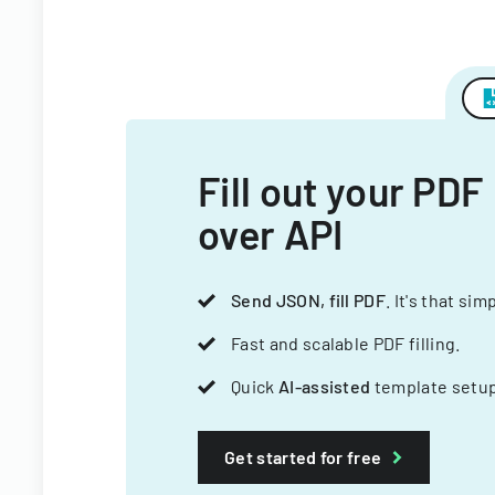
Fill out your PDF
over API
Send JSON, fill PDF
. It's that sim
Fast and scalable PDF filling.
Quick
AI-assisted
template setup
Get started for free