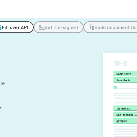
Fill over API
Get it e-signed
Build document fl
ple.
.