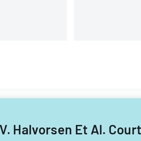
n V. Halvorsen Et Al. Cou