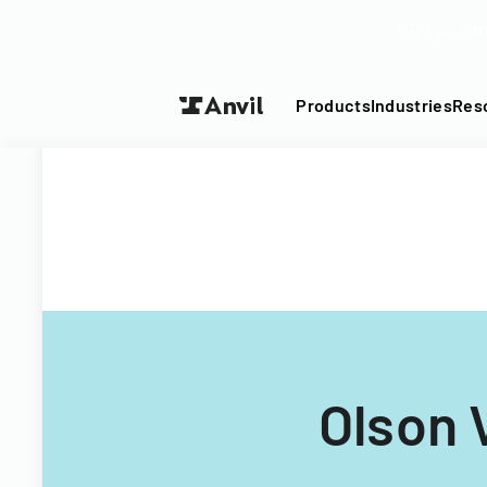
Turn your P
Products
Industries
Res
Olson 