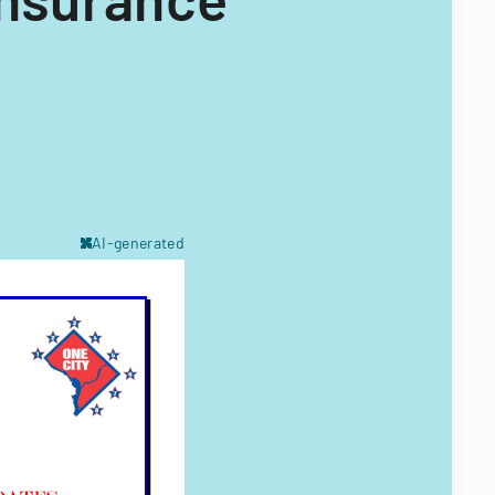
AI-generated