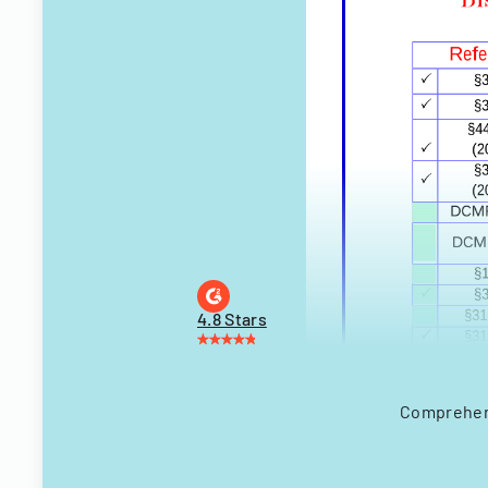
4.8 Stars
Comprehens