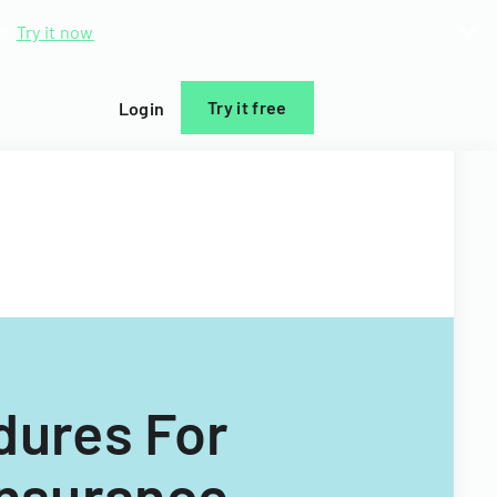
d.
Try it now
Try it free
Login
dures For
Insurance