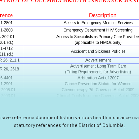
ive reference document listing various health insurance m
statutory references for the District of Columbia.