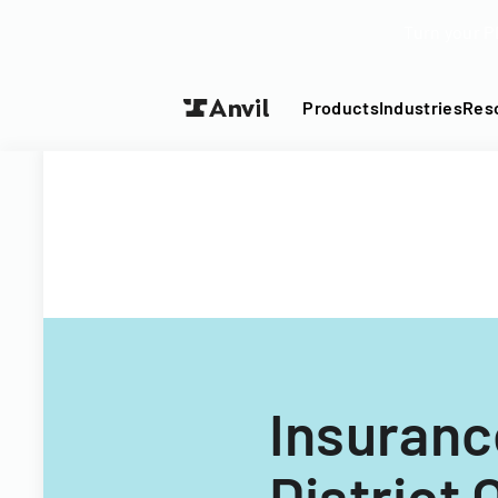
Turn your P
Products
Industries
Res
Insuranc
District