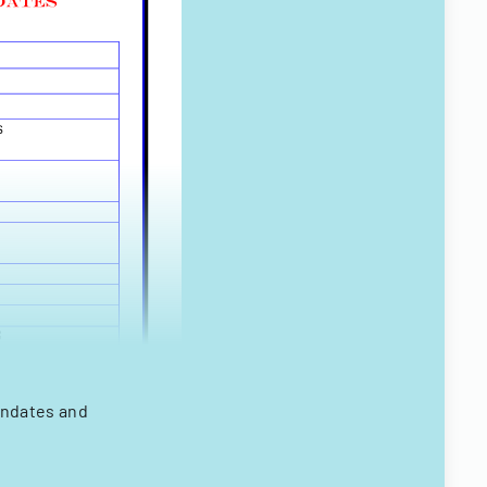
andates and