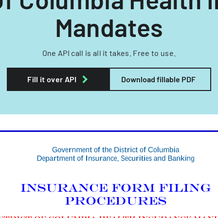
Mandates
One API call is all it takes. Free to use.
Fill it over API
Download fillable PDF