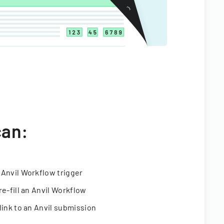
can:
 Anvil Workflow trigger
re-fill an Anvil Workflow
link to an Anvil submission