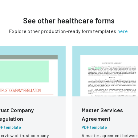
See other
healthcare
forms
Explore other production-ready form templates
here
.
rust Company
Master Services
egulation
Agreement
F template
PDF template
erview of trust company
A master agreement betwee