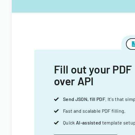
Fill out your PDF
over API
Send JSON, fill PDF
. It's that sim
Fast and scalable PDF filling.
Quick
AI-assisted
template setup