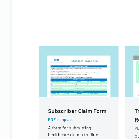
Subscriber Claim Form
T
R
PDF template
A form for submitting
PD
healthcare claims to Blue
Ov