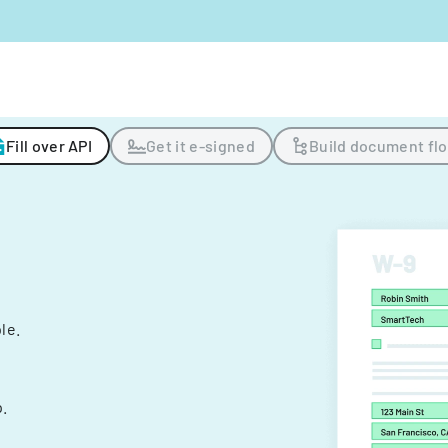
Fill over API
Get it e-signed
Build document fl
ple.
.