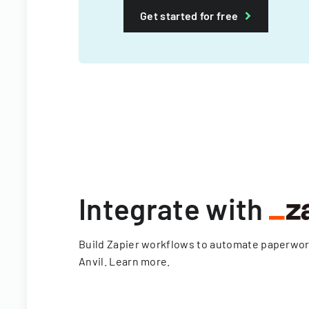
Get started for free
Integrate with
Build Zapier workflows to automate paperwo
Anvil.
Learn more
.