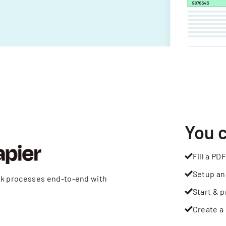
You 
Fill a PDF
Setup an
rk processes end-to-end with
Start & p
Create a 