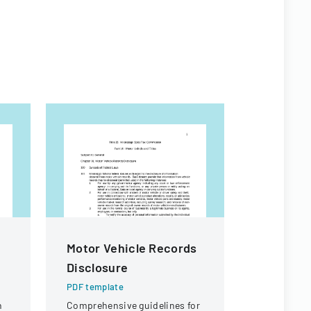
Motor Vehicle Records
SEC For
Disclosure
PDF templa
Official SEC
PDF template
documentin
n
Comprehensive guidelines for