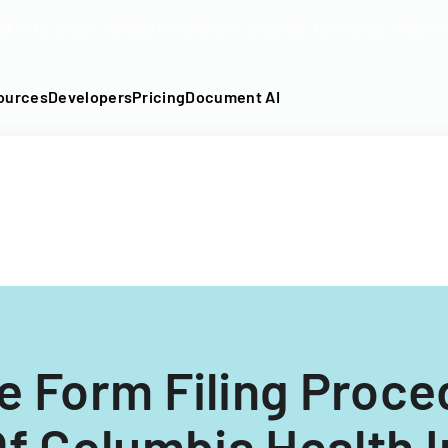
DF into an API-fillable template in seconds. No signup require
ources
Developers
Pricing
Document AI
e Form Filing Proce
 Of Columbia Health 