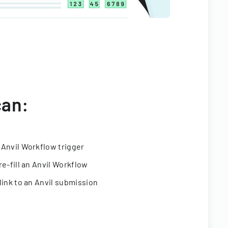
can:
 Anvil Workflow trigger
re-fill an Anvil Workflow
link to an Anvil submission