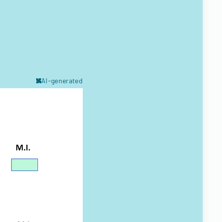
AI-generated