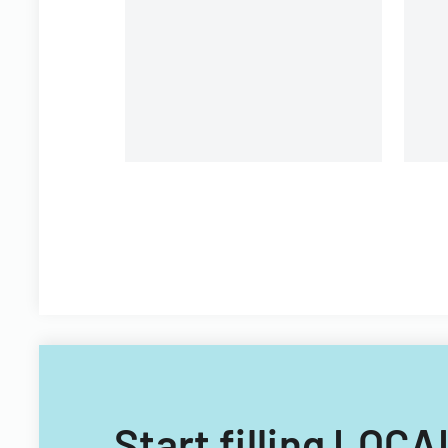
providing electronic medical
record storage services to
insurance customers.
Start filling LO