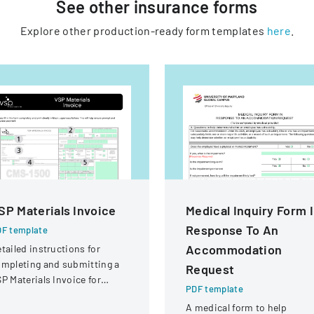
See other
insurance
forms
Explore other production-ready form templates
here
.
SP Materials Invoice
Medical Inquiry Form 
Response To An
F template
Accommodation
tailed instructions for
mpleting and submitting a
Request
P Materials Invoice for
PDF template
tical services and
A medical form to help
eimbursement.