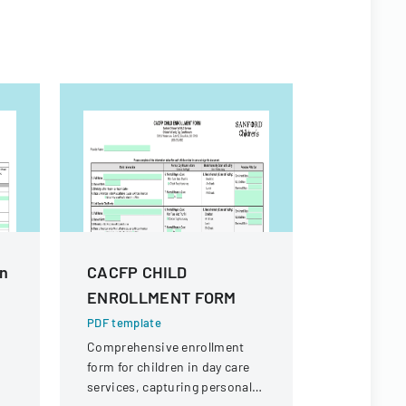
In
CACFP CHILD
Authoriz
ENROLLMENT FORM
Disclosu
Or Denta
PDF template
Comprehensive enrollment
PDF templa
form for children in day care
A form that
services, capturing personal
authorizati