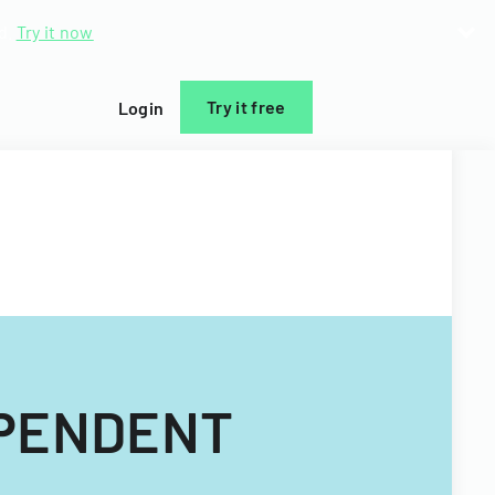
d.
Try it now
Try it free
Login
EPENDENT