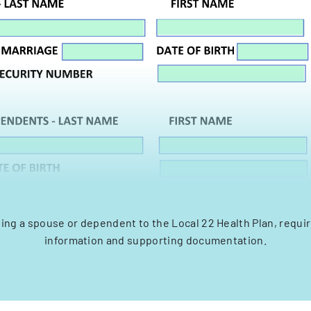
ing a spouse or dependent to the Local 22 Health Plan, requi
information and supporting documentation.