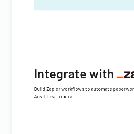
Integrate with
Build Zapier workflows to automate paperwo
Anvil.
Learn more
.