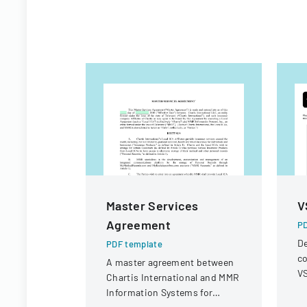
Master Services
V
Agreement
PD
De
PDF template
co
A master agreement between
VS
Chartis International and MMR
op
Information Systems for
r