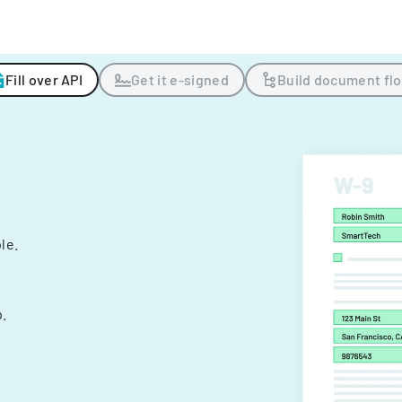
Fill over API
Get it e-signed
Build document fl
ple.
.