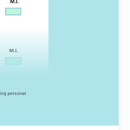
ring personal