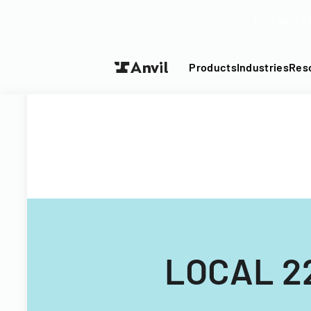
Turn your P
Products
Industries
Res
LOCAL 2