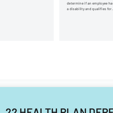
determine if an employee ha
a disability and qualifies for
reasonable accommodation
under the ADA.
CAL 22 HEALTH PLAN DE