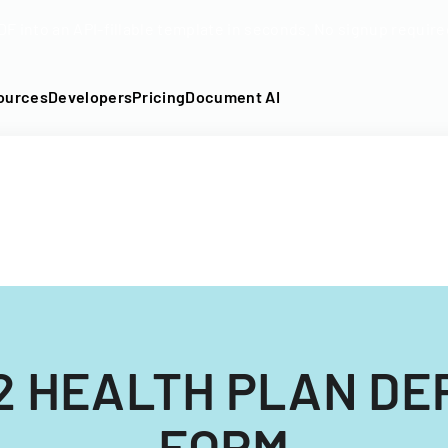
DF into an API-fillable template in seconds. No signup require
ources
Developers
Pricing
Document AI
2 HEALTH PLAN D
FORM