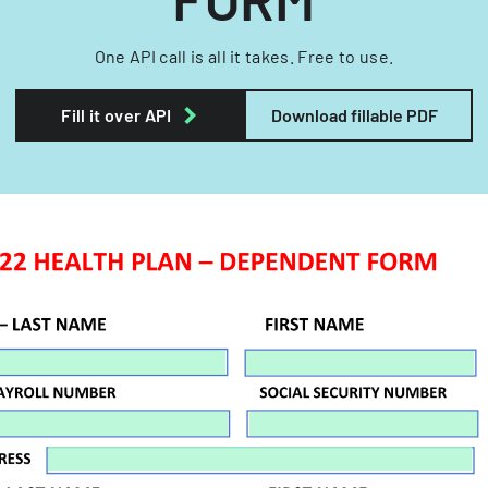
One API call is all it takes. Free to use.
Fill it over API
Download fillable PDF