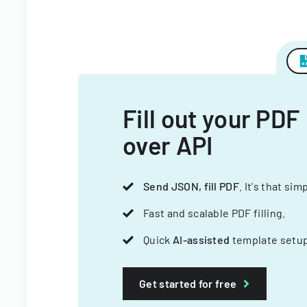
Fill out your PDF
over API
Send JSON, fill PDF
. It's that sim
Fast and scalable PDF filling.
Quick
AI-assisted
template setup
Get started for free