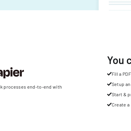
You 
Fill a PDF
Setup an
rk processes end-to-end with
Start & p
Create a 