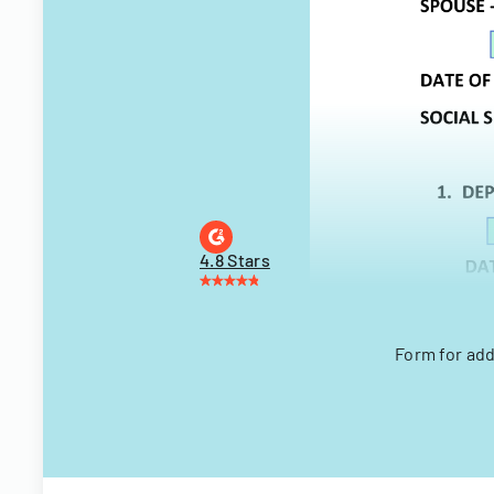
4.8 Stars
Form for add