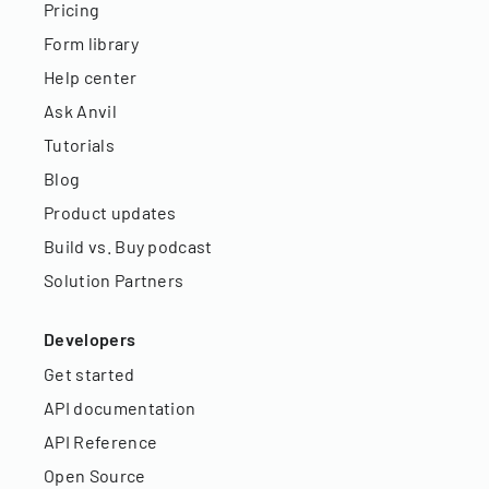
Pricing
Form library
Help center
Ask Anvil
Tutorials
Blog
Product updates
Build vs. Buy podcast
Solution Partners
Developers
Get started
API documentation
API Reference
Open Source