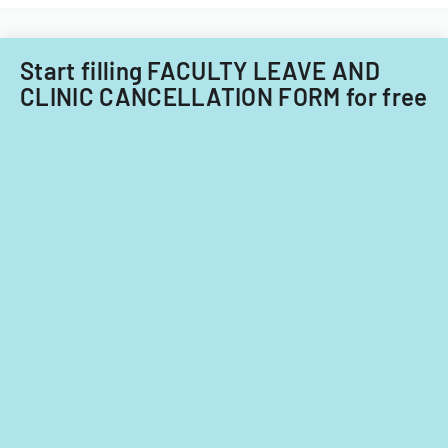
Care
child
Subcommitt
care
focusing
providers.
Start filling FACULTY LEAVE AND
on
CLINIC CANCELLATION FORM for free
provider
standards
and
evidence-
based
practices.