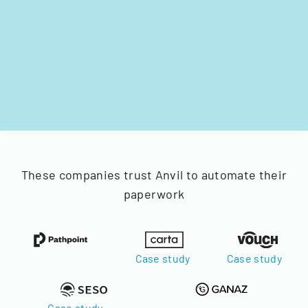
These companies trust Anvil to automate their
paperwork
Case study
Case study
Case study