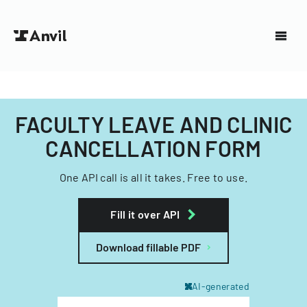
FACULTY LEAVE AND CLINIC
CANCELLATION FORM
One API call is all it takes. Free to use.
Fill it over API
Download fillable PDF
AI-generated