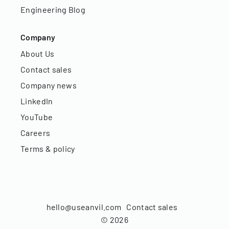
Engineering Blog
Company
About Us
Contact sales
Company news
LinkedIn
YouTube
Careers
Terms & policy
hello@useanvil.com
Contact sales
©
2026