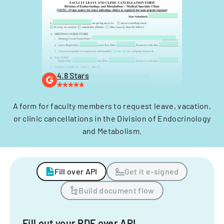
4.8 Stars
A form for faculty members to request leave, vacation,
or clinic cancellations in the Division of Endocrinology
and Metabolism.
Fill over API
Get it e-signed
Build document flow
Fill out your PDF over API