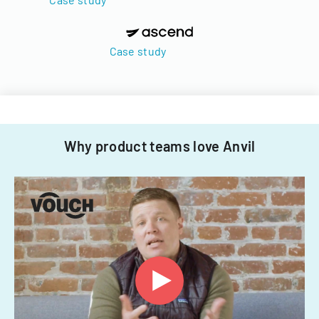
Case study
Why product teams love Anvil