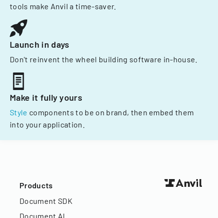
tools make Anvil a time-saver.
Launch in days
Don't reinvent the wheel building software in-house.
Make it fully yours
Style
components to be on brand, then embed them
into your application.
Products
Document SDK
Document AI