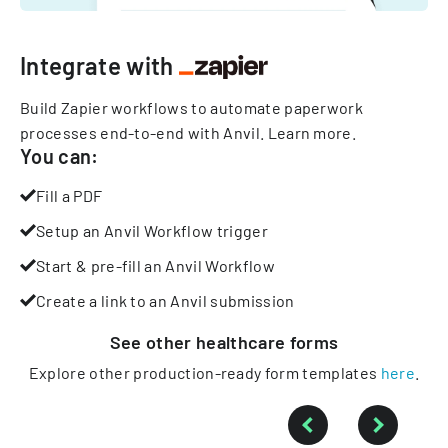
Integrate with
Build Zapier workflows to automate paperwork
processes end-to-end with Anvil.
Learn more
.
You can:
Fill a PDF
Setup an Anvil Workflow trigger
Start & pre-fill an Anvil Workflow
Create a link to an Anvil submission
See other
healthcare
forms
Explore other production-ready form templates
here
.