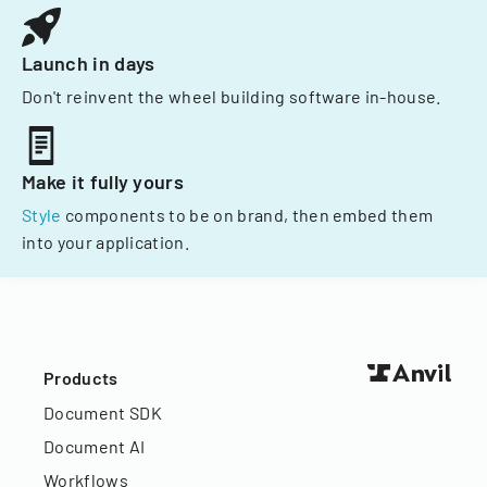
Launch in days
Don't reinvent the wheel building software in-house.
Make it fully yours
Style
components to be on brand, then embed them
into your application.
Products
Document SDK
Document AI
Workflows