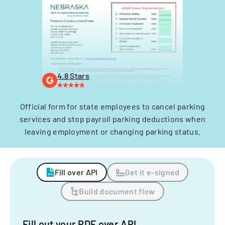
4.8 Stars
Official form for state employees to cancel parking
services and stop payroll parking deductions when
leaving employment or changing parking status.
Fill over API
Get it e-signed
Build document flow
Fill out your PDF over API