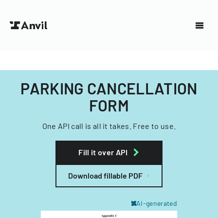
PARKING CANCELLATION
FORM
One API call is all it takes. Free to use.
Fill it over API
Download fillable PDF
AI-generated