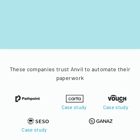
These companies trust Anvil to automate their
paperwork
Case study
Case study
Case study