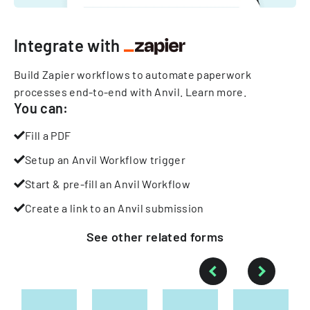
Integrate with
Build Zapier workflows to automate paperwork
processes end-to-end with Anvil.
Learn more
.
You can:
Fill a PDF
Setup an Anvil Workflow trigger
Start & pre-fill an Anvil Workflow
Create a link to an Anvil submission
See other
related
forms