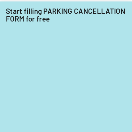
Start filling PARKING CANCELLATION
FORM for free