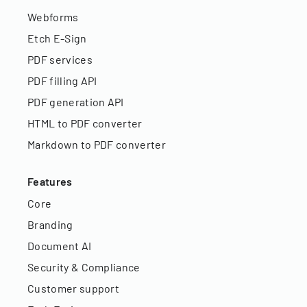
Webforms
Etch E-Sign
PDF services
PDF filling API
PDF generation API
HTML to PDF converter
Markdown to PDF converter
Features
Core
Branding
Document AI
Security & Compliance
Customer support