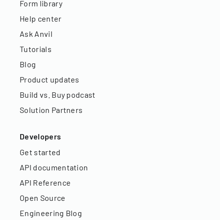
Form library
Help center
Ask Anvil
Tutorials
Blog
Product updates
Build vs. Buy podcast
Solution Partners
Developers
Get started
API documentation
API Reference
Open Source
Engineering Blog