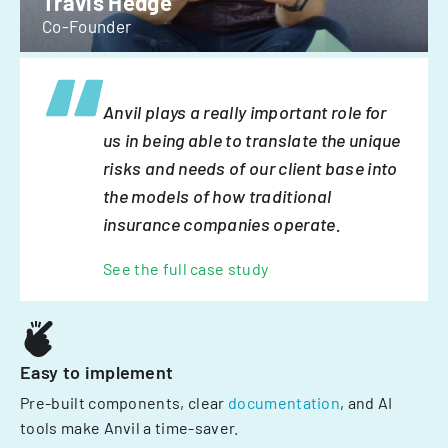
Travis Hedge
Co-Founder
Anvil plays a really important role for
us in being able to translate the unique
risks and needs of our client base into
the models of how traditional
insurance companies operate.
See the full case study
Easy to implement
Pre-built components, clear
documentation
, and AI
tools make Anvil a time-saver.