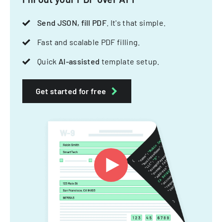
Send JSON, fill PDF
. It's that simple.
Fast and scalable PDF filling.
Quick
AI-assisted
template setup.
Get started for free