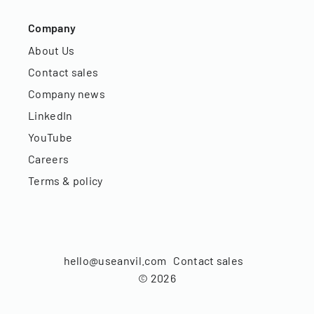
Company
About Us
Contact sales
Company news
LinkedIn
YouTube
Careers
Terms & policy
hello@useanvil.com
Contact sales
©
2026