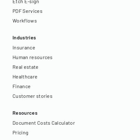
Etch E-sign
PDF Services
Workflows
Industries
Insurance
Human resources
Real estate
Healthcare
Finance
Customer stories
Resources
Document Costs Calculator
Pricing