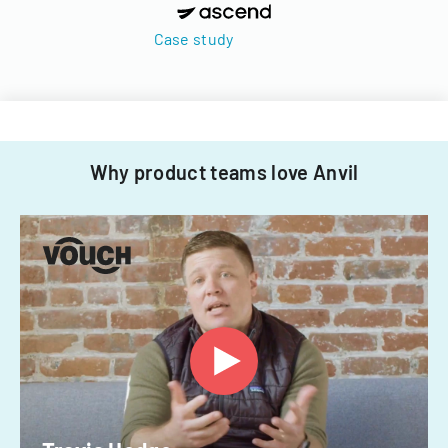
Case study
Why product teams love Anvil