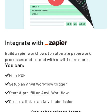
Integrate with
Build Zapier workflows to automate paperwork
processes end-to-end with Anvil.
Learn more
.
You can:
Fill a PDF
Setup an Anvil Workflow trigger
Start & pre-fill an Anvil Workflow
Create a link to an Anvil submission
See other
related
forms