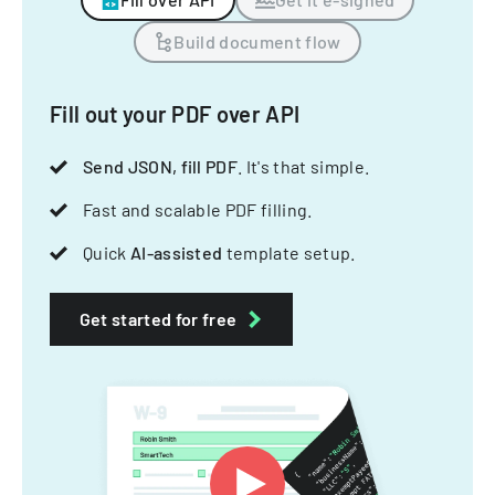
Build document flow
Fill out your PDF over API
Send JSON, fill PDF
. It's that simple.
Fast and scalable PDF filling.
Quick
AI-assisted
template setup.
Get started for free