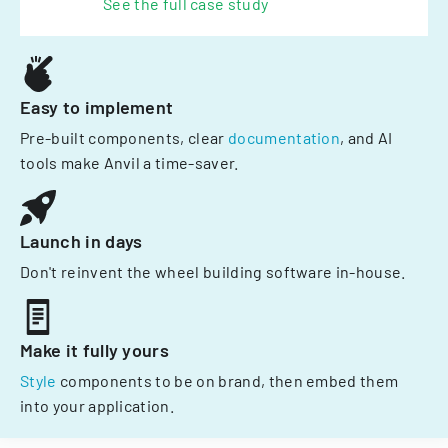
See the full case study
Easy to implement
Pre-built components, clear
documentation
, and AI
tools make Anvil a time-saver.
Launch in days
Don't reinvent the wheel building software in-house.
Make it fully yours
Style
components to be on brand, then embed them
into your application.