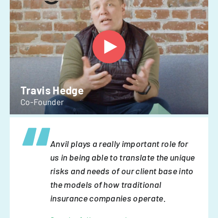
Travis Hedge
Co-Founder
Anvil plays a really important role for
us in being able to translate the unique
risks and needs of our client base into
the models of how traditional
insurance companies operate.