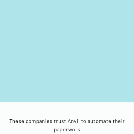
These companies trust Anvil to automate their
paperwork