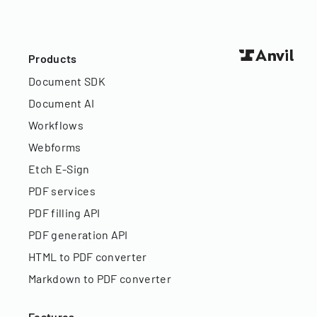
Products
Document SDK
Document AI
Workflows
Webforms
Etch E-Sign
PDF services
PDF filling API
PDF generation API
HTML to PDF converter
Markdown to PDF converter
Features