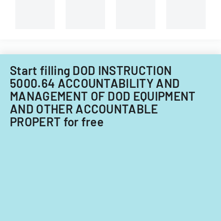
Start filling DOD INSTRUCTION
5000.64 ACCOUNTABILITY AND
MANAGEMENT OF DOD EQUIPMENT
AND OTHER ACCOUNTABLE
PROPERT for free