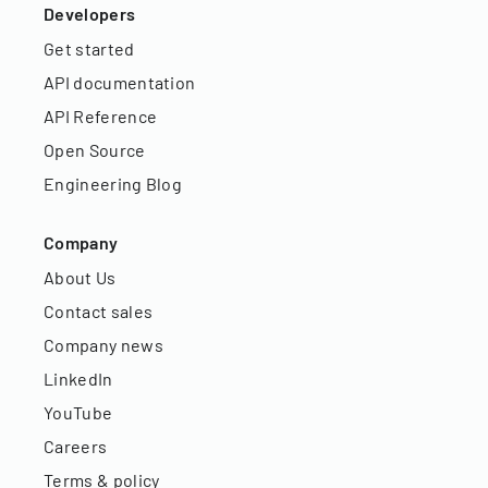
Developers
Get started
API documentation
API Reference
Open Source
Engineering Blog
Company
About Us
Contact sales
Company news
LinkedIn
YouTube
Careers
Terms & policy