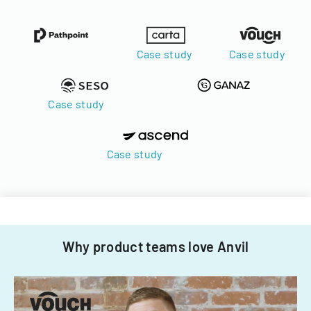
Case study
Case study
Case study
Case study
Why product teams love Anvil