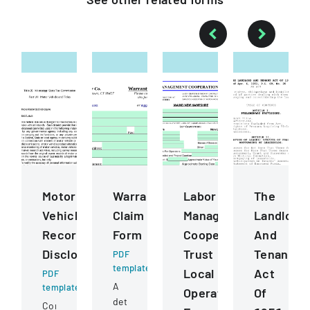
Motor
Warranty
Labor
The
Vehicle
Claim
Management
Landlord
Records
Form
Cooperation
And
Disclosure
Trust
Tenant
PDF
template
Local
Act
PDF
A
template
Operating
Of
detailed
Comprehensive