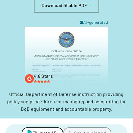
Download fillable PDF
AI-generated
4.8 Stars
Official Department of Defense instruction providing
policy and procedures for managing and accounting for
DoD equipment and accountable property.
Fill over API
Get it e-signed