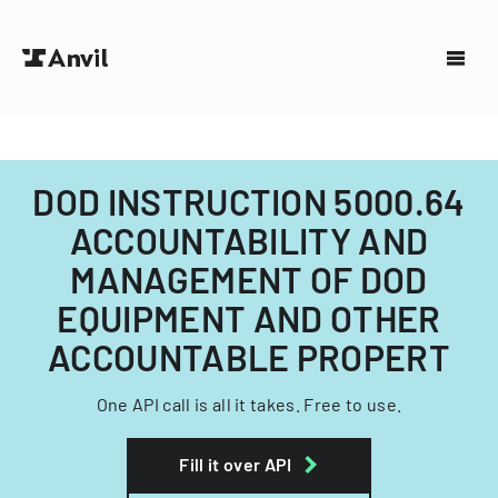
DOD INSTRUCTION 5000.64
ACCOUNTABILITY AND
MANAGEMENT OF DOD
EQUIPMENT AND OTHER
ACCOUNTABLE PROPERT
One API call is all it takes. Free to use.
Fill it over API