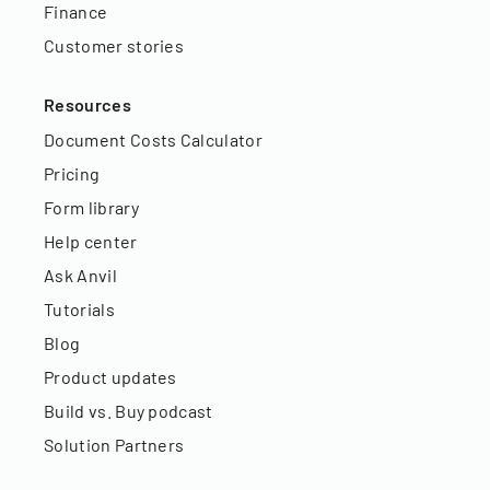
Finance
Customer stories
Resources
Document Costs Calculator
Pricing
Form library
Help center
Ask Anvil
Tutorials
Blog
Product updates
Build vs. Buy podcast
Solution Partners