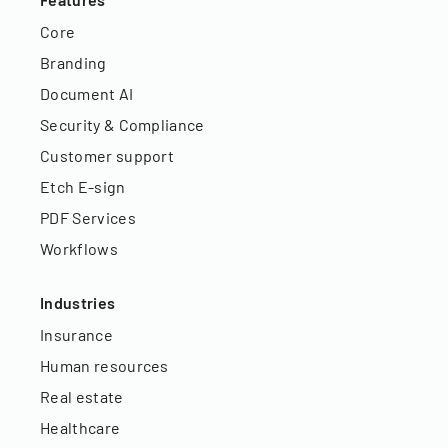
Core
Branding
Document AI
Security & Compliance
Customer support
Etch E-sign
PDF Services
Workflows
Industries
Insurance
Human resources
Real estate
Healthcare