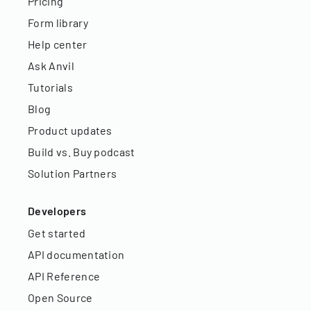
Pricing
Form library
Help center
Ask Anvil
Tutorials
Blog
Product updates
Build vs. Buy podcast
Solution Partners
Developers
Get started
API documentation
API Reference
Open Source