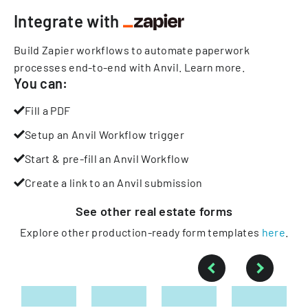
Integrate with
Build Zapier workflows to automate paperwork
processes end-to-end with Anvil.
Learn more
.
You can:
Fill a PDF
Setup an Anvil Workflow trigger
Start & pre-fill an Anvil Workflow
Create a link to an Anvil submission
See other
real estate
forms
Explore other production-ready form templates
here
.