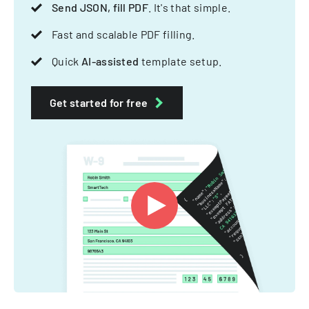
Send JSON, fill PDF
. It's that simple.
Fast and scalable PDF filling.
Quick
AI-assisted
template setup.
Get started for free