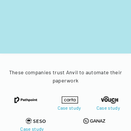
These companies trust Anvil to automate their
paperwork
Case study
Case study
Case study