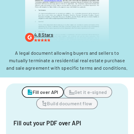
4.8 Stars
A legal document allowing buyers and sellers to
mutually terminate a residential real estate purchase
and sale agreement with specific terms and conditions.
Fill over API
Get it e-signed
Build document flow
Fill out your PDF over API