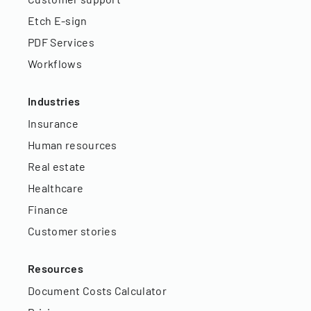
Etch E-sign
PDF Services
Workflows
Industries
Insurance
Human resources
Real estate
Healthcare
Finance
Customer stories
Resources
Document Costs Calculator