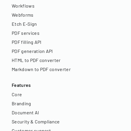
Workflows
Webforms
Etch E-Sign
PDF services
PDF filling API
PDF generation API
HTML to PDF converter
Markdown to PDF converter
Features
Core
Branding
Document AI
Security & Compliance
Customer support