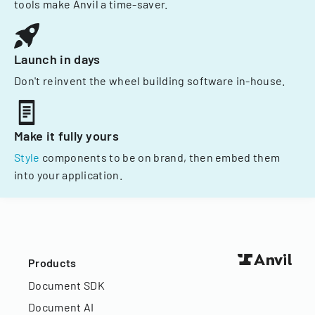
tools make Anvil a time-saver.
Launch in days
Don't reinvent the wheel building software in-house.
Make it fully yours
Style
components to be on brand, then embed them
into your application.
Products
Document SDK
Document AI