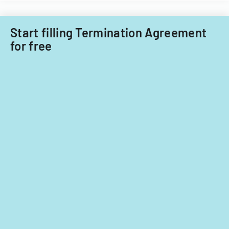
Start filling Termination Agreement
for free