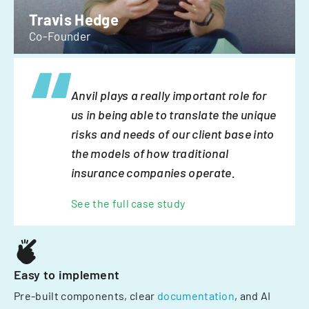
Travis Hedge
Co-Founder
Anvil plays a really important role for
us in being able to translate the unique
risks and needs of our client base into
the models of how traditional
insurance companies operate.
See the full case study
Easy to implement
Pre-built components, clear
documentation
, and AI