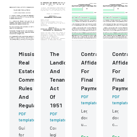
Mississippi
The
ContractorS
Contract
Real
Landlord
Affidavit
Affidavit
Estate
And
For
For
Commission
Tenant
Final
Final
Rules
Act
Payment
Payment
And
Of
PDF
PDF
template
template
Regulations
1951
Legal
Legal
PDF
PDF
document
document
template
template
used
certifying
Guidelines
Comprehensive
by
full
for
legislation