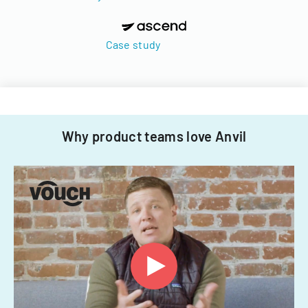
Case study
Why product teams love Anvil