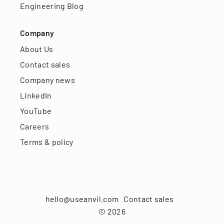
Engineering Blog
Company
About Us
Contact sales
Company news
LinkedIn
YouTube
Careers
Terms & policy
hello@useanvil.com
Contact sales
©
2026