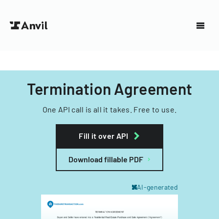
Termination Agreement
One API call is all it takes. Free to use.
Fill it over API
Download fillable PDF
AI-generated