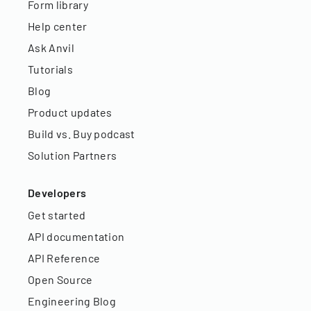
Form library
Help center
Ask Anvil
Tutorials
Blog
Product updates
Build vs. Buy podcast
Solution Partners
Developers
Get started
API documentation
API Reference
Open Source
Engineering Blog