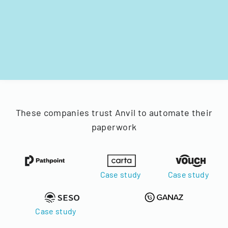
These companies trust Anvil to automate their
paperwork
Case study
Case study
Case study