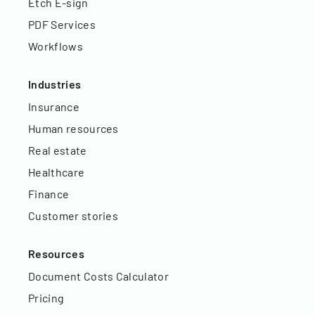
Etch E-sign
PDF Services
Workflows
Industries
Insurance
Human resources
Real estate
Healthcare
Finance
Customer stories
Resources
Document Costs Calculator
Pricing