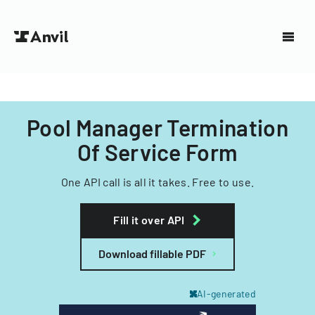
Pool Manager Termination
Of Service Form
One API call is all it takes. Free to use.
Fill it over API
Download fillable PDF
AI-generated