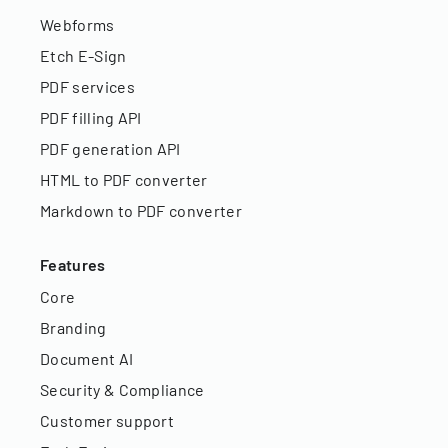
Webforms
Etch E-Sign
PDF services
PDF filling API
PDF generation API
HTML to PDF converter
Markdown to PDF converter
Features
Core
Branding
Document AI
Security & Compliance
Customer support