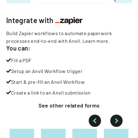
Integrate with
Build Zapier workflows to automate paperwork
processes end-to-end with Anvil.
Learn more
.
You can:
Fill a PDF
Setup an Anvil Workflow trigger
Start & pre-fill an Anvil Workflow
Create a link to an Anvil submission
See other
related
forms