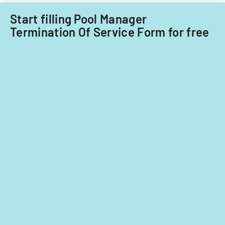
Start filling Pool Manager
Termination Of Service Form for free