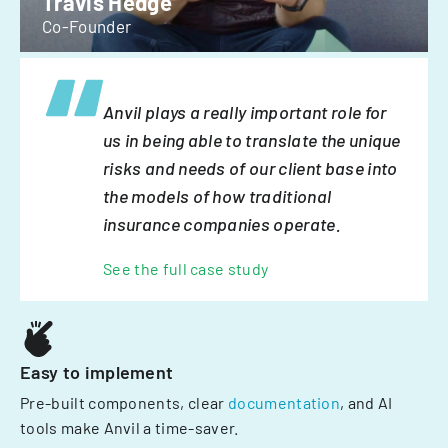
Travis Hedge
Co-Founder
Anvil plays a really important role for
us in being able to translate the unique
risks and needs of our client base into
the models of how traditional
insurance companies operate.
See the full case study
Easy to implement
Pre-built components, clear
documentation
, and AI
tools make Anvil a time-saver.