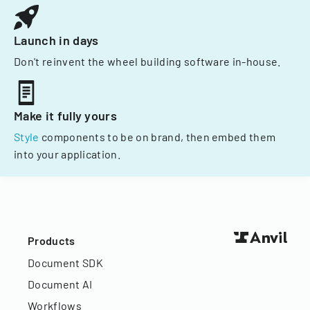
Launch in days
Don't reinvent the wheel building software in-house.
Make it fully yours
Style
components to be on brand, then embed them
into your application.
Products
Document SDK
Document AI
Workflows