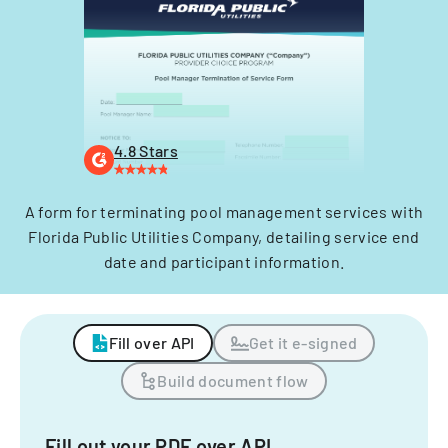
4.8 Stars
A form for terminating pool management services with
Florida Public Utilities Company, detailing service end
date and participant information.
Fill over API
Get it e-signed
Build document flow
Fill out your PDF over API