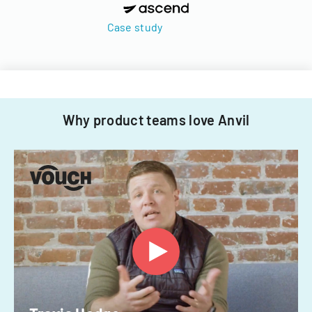
Case study
Why product teams love Anvil