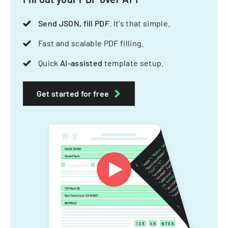
Send JSON, fill PDF
. It's that simple.
Fast and scalable PDF filling.
Quick
AI-assisted
template setup.
Get started for free