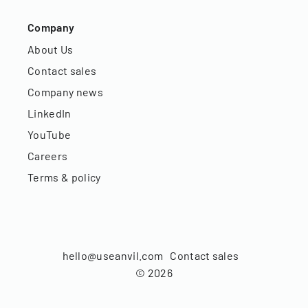
Company
About Us
Contact sales
Company news
LinkedIn
YouTube
Careers
Terms & policy
hello@useanvil.com
Contact sales
©
2026