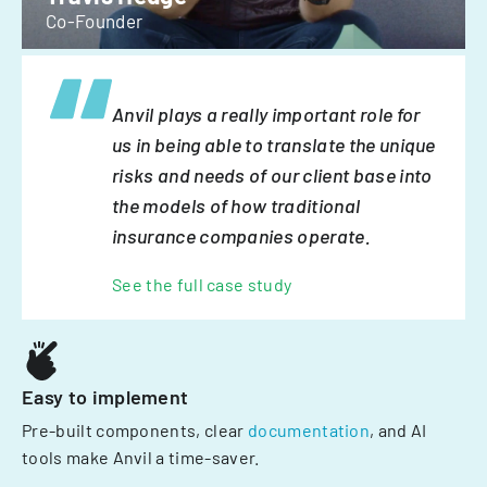
Co-Founder
Anvil plays a really important role for
us in being able to translate the unique
risks and needs of our client base into
the models of how traditional
insurance companies operate.
See the full case study
Easy to implement
Pre-built components, clear
documentation
, and AI
tools make Anvil a time-saver.