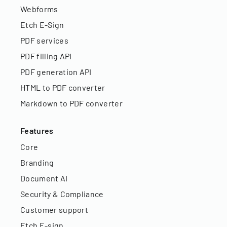
Webforms
Etch E-Sign
PDF services
PDF filling API
PDF generation API
HTML to PDF converter
Markdown to PDF converter
Features
Core
Branding
Document AI
Security & Compliance
Customer support
Etch E-sign