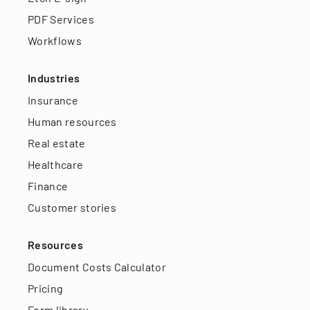
PDF Services
Workflows
Industries
Insurance
Human resources
Real estate
Healthcare
Finance
Customer stories
Resources
Document Costs Calculator
Pricing
Form library