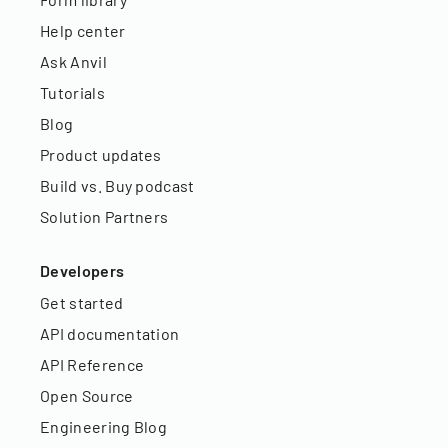
Help center
Ask Anvil
Tutorials
Blog
Product updates
Build vs. Buy podcast
Solution Partners
Developers
Get started
API documentation
API Reference
Open Source
Engineering Blog