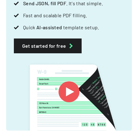
Send JSON, fill PDF
. It's that simple.
Fast and scalable PDF filling.
Quick
AI-assisted
template setup.
Get started for free