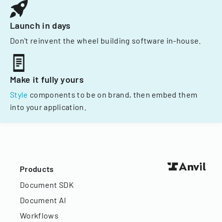
Launch in days
Don't reinvent the wheel building software in-house.
Make it fully yours
Style
components to be on brand, then embed them
into your application.
Products
Document SDK
Document AI
Workflows