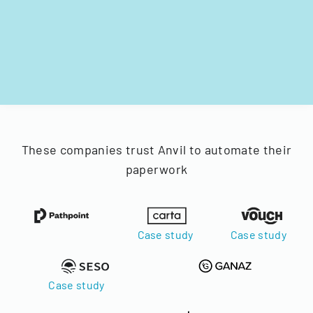
These companies trust Anvil to automate their
paperwork
Case study
Case study
Case study