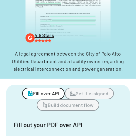
4.8 Stars
A legal agreement between the City of Palo Alto
Utilities Department and a facility owner regarding
electrical interconnection and power generation.
Fill over API
Get it e-signed
Build document flow
Fill out your PDF over API