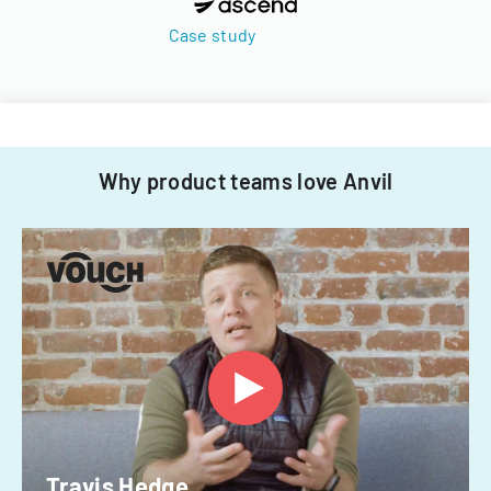
Case study
Why product teams love Anvil
Travis Hedge