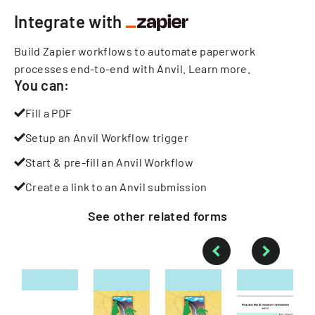
Integrate with
Build Zapier workflows to automate paperwork
processes end-to-end with Anvil.
Learn more
.
You can:
Fill a PDF
Setup an Anvil Workflow trigger
Start & pre-fill an Anvil Workflow
Create a link to an Anvil submission
See other
related
forms