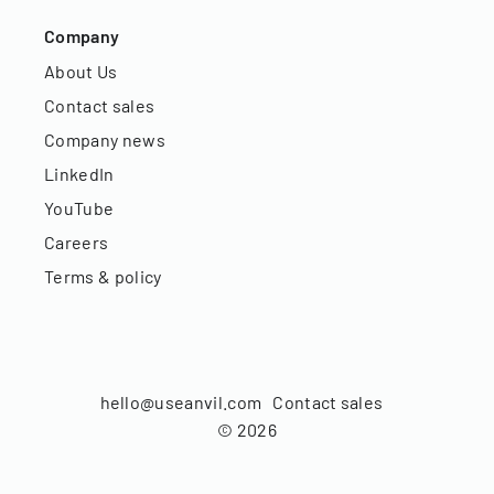
Company
About Us
Contact sales
Company news
LinkedIn
YouTube
Careers
Terms & policy
hello@useanvil.com
Contact sales
©
2026