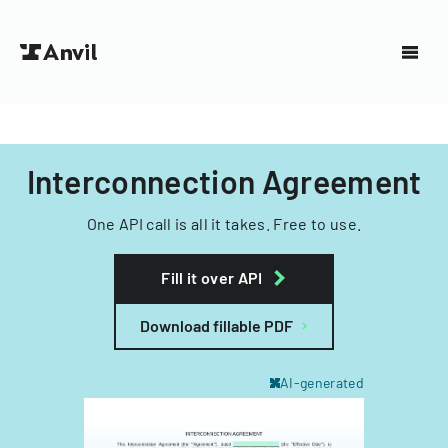
Interconnection Agreement
One API call is all it takes. Free to use.
Fill it over API
Download fillable PDF
AI-generated