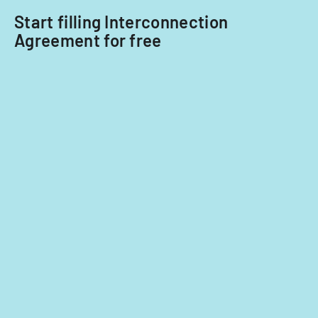
Start filling Interconnection
Agreement for free