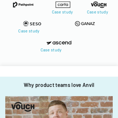
Case study
Case study
Case study
Case study
Why product teams love Anvil