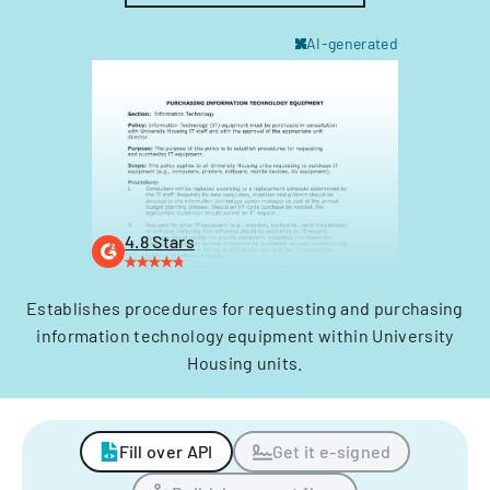
AI-generated
4.8 Stars
Establishes procedures for requesting and purchasing
information technology equipment within University
Housing units.
Fill over API
Get it e-signed