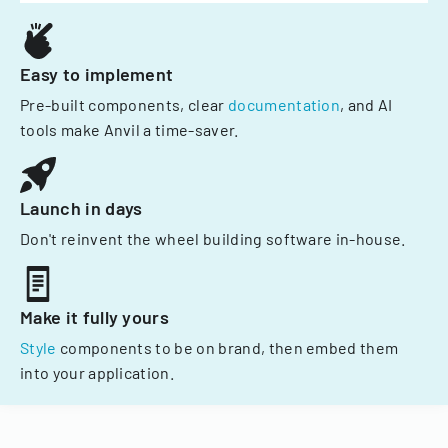
Easy to implement
Pre-built components, clear
documentation
, and AI
tools make Anvil a time-saver.
Launch in days
Don't reinvent the wheel building software in-house.
Make it fully yours
Style
components to be on brand, then embed them
into your application.