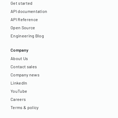
Get started
API documentation
API Reference
Open Source
Engineering Blog
Company
About Us
Contact sales
Company news
LinkedIn
YouTube
Careers
Terms & policy