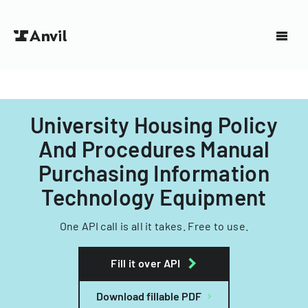
University Housing Policy
And Procedures Manual
Purchasing Information
Technology Equipment
One API call is all it takes. Free to use.
Fill it over API
Download fillable PDF