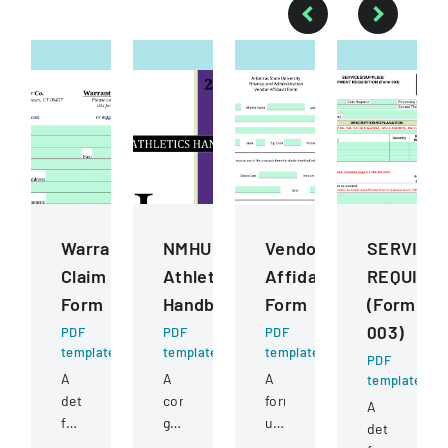
Warranty
NMHU
Vendor
SERVICE
Claim
Athletics
Affidavit
REQUISIT
Form
Handbook
Form
(Form
003)
PDF
PDF
PDF
template
template
template
PDF
A
A
A
template
detailed
comprehensive
form
A
form
guide
used
detailed
for
detailing
to