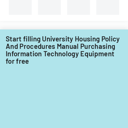
Start filling University Housing Policy
And Procedures Manual Purchasing
Information Technology Equipment
for free