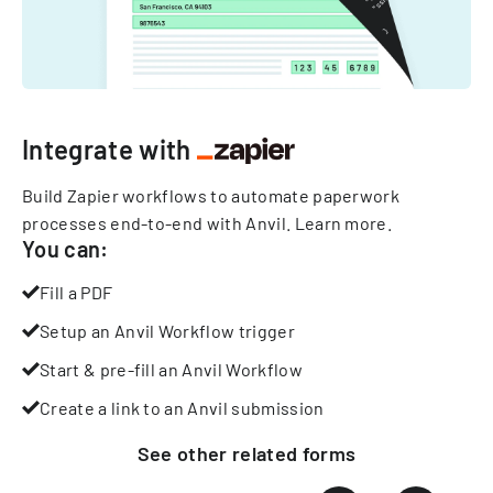
Integrate with
Build Zapier workflows to automate paperwork
processes end-to-end with Anvil.
Learn more
.
You can:
Fill a PDF
Setup an Anvil Workflow trigger
Start & pre-fill an Anvil Workflow
Create a link to an Anvil submission
See other
related
forms