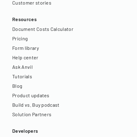
Customer stories
Resources
Document Costs Calculator
Pricing
Form library
Help center
Ask Anvil
Tutorials
Blog
Product updates
Build vs. Buy podcast
Solution Partners
Developers