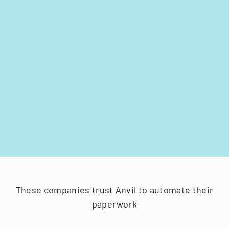
These companies trust Anvil to automate their
paperwork