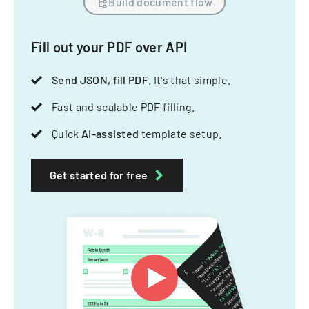
Build document flow
Fill out your PDF over API
Send JSON, fill PDF
. It's that simple.
Fast and scalable PDF filling.
Quick
AI-assisted
template setup.
Get started for free