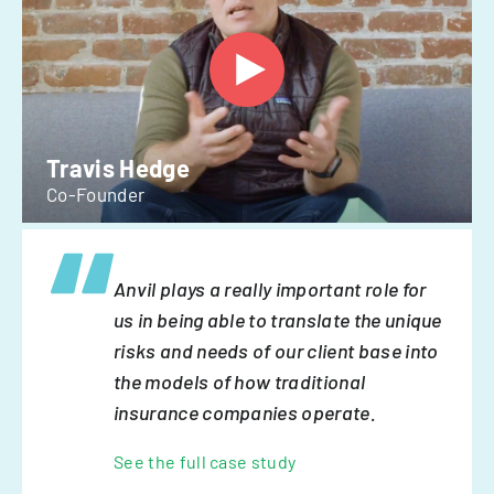
Travis Hedge
Co-Founder
Anvil plays a really important role for
us in being able to translate the unique
risks and needs of our client base into
the models of how traditional
insurance companies operate.
See the full case study