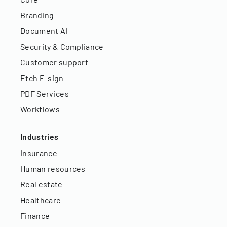
Branding
Document AI
Security & Compliance
Customer support
Etch E-sign
PDF Services
Workflows
Industries
Insurance
Human resources
Real estate
Healthcare
Finance