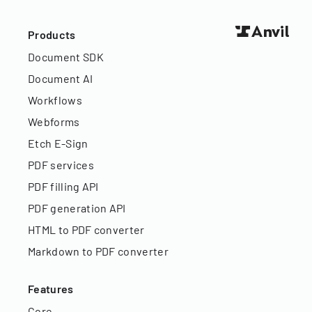
Products
Document SDK
Document AI
Workflows
Webforms
Etch E-Sign
PDF services
PDF filling API
PDF generation API
HTML to PDF converter
Markdown to PDF converter
Features
Core