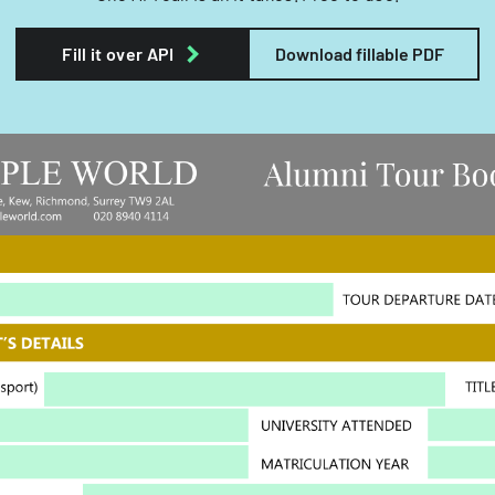
Fill it over API
Download fillable PDF