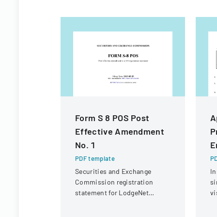
Form S 8 POS Post
A
Effective Amendment
P
No. 1
E
PDF template
PD
Securities and Exchange
In
Commission registration
si
statement for LodgeNet
vi
Interactive Corporation's 2003
C
Stock Option and Incentive
CI