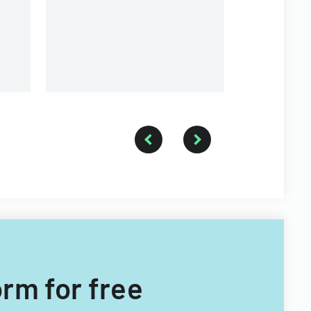
orm for free