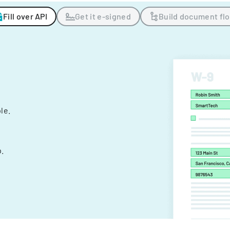
Fill over API
Get it e-signed
Build document fl
ple.
.