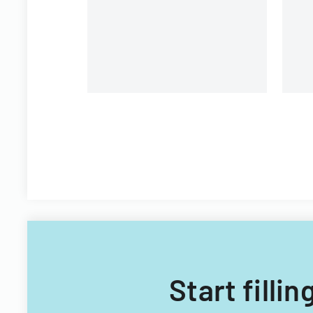
Plan
Fi
Start filli