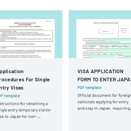
pplication
VISA APPLICATION
rocedures For Single
FORM TO ENTER JAP
ntry Visas
PDF template
Official document for foreig
F template
nationals applying for entry
structions for obtaining a
and stay in Japan, requiring
ngle entry temporary visitor
comprehensive personal an
sa to Japan for non-
travel information.
hinese, non-Russian, non-
S, non-Georgian, and non-