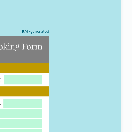
AI-generated