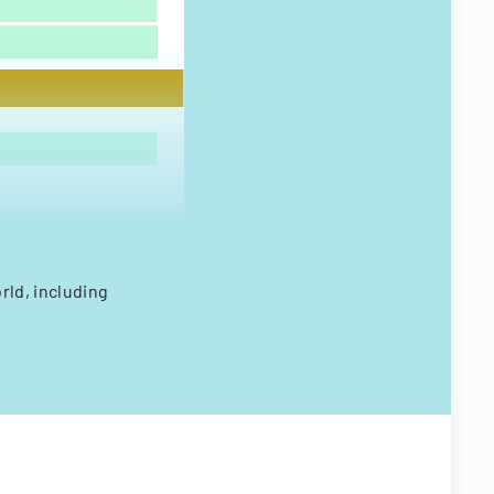
rld, including