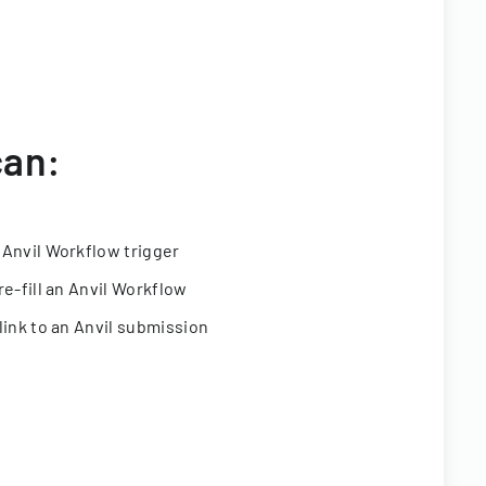
can:
 Anvil Workflow trigger
re-fill an Anvil Workflow
link to an Anvil submission