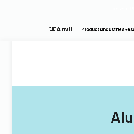
Turn your P
Products
Industries
Res
Alu