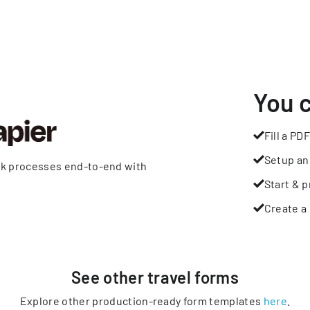
You 
Fill a PDF
Setup an
rk processes end-to-end with
Start & p
Create a 
See other
travel
forms
Explore other production-ready form templates
here
.