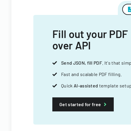
Fill out your PDF
over API
Send JSON, fill PDF
. It's that sim
Fast and scalable PDF filling.
Quick
AI-assisted
template setup
Get started for free