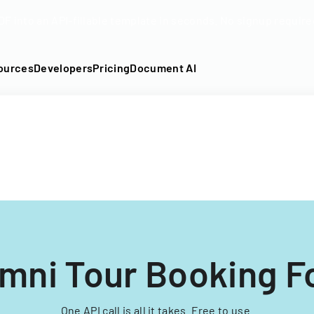
DF into an API-fillable template in seconds. No signup require
ources
Developers
Pricing
Document AI
mni Tour Booking 
One API call is all it takes. Free to use.