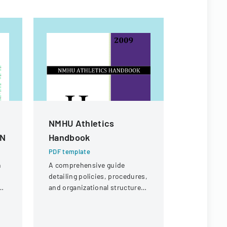
NMHU Athletics
Vendor A
AN
Handbook
PDF templa
A form used
PDF template
receipt or 
n
A comprehensive guide
specific ch
detailing policies, procedures,
potential r
and organizational structure
payment.
d
for the athletic department at
New Mexico Highlands
University.