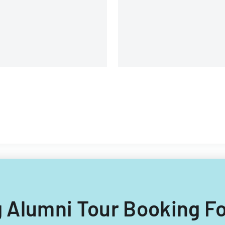
lipino nationals.
ng Alumni Tour Booking F