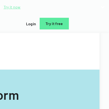
d.
Try it now
Try it free
Login
Form