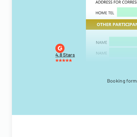
4.8 Stars
Booking form 