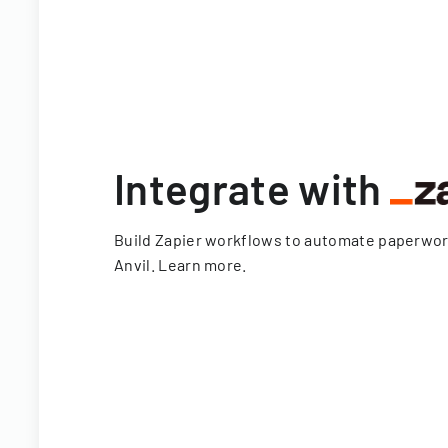
Integrate with
Build Zapier workflows to automate paperwo
Anvil.
Learn more
.