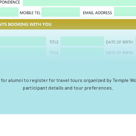
for alumni to register for travel tours organized by Temple Wo
participant details and tour preferences.