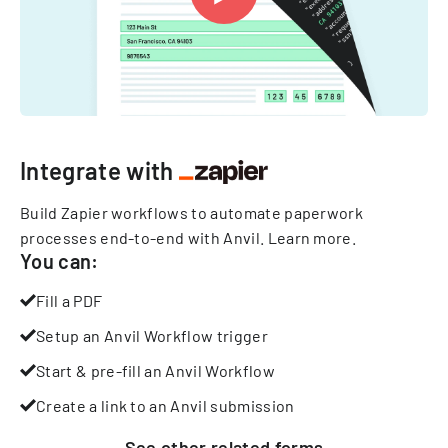
Integrate with
Build Zapier workflows to automate paperwork
processes end-to-end with Anvil.
Learn more
.
You can:
Fill a PDF
Setup an Anvil Workflow trigger
Start & pre-fill an Anvil Workflow
Create a link to an Anvil submission
See other
related
forms