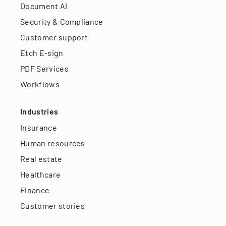
Document AI
Security & Compliance
Customer support
Etch E-sign
PDF Services
Workflows
Industries
Insurance
Human resources
Real estate
Healthcare
Finance
Customer stories