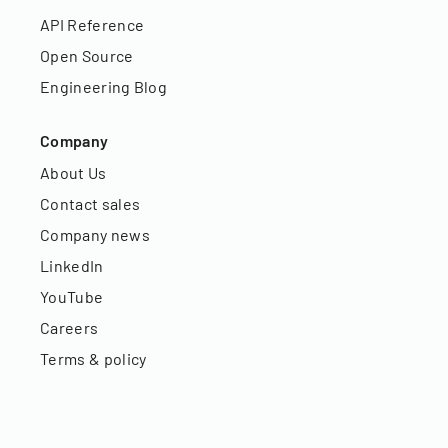
API Reference
Open Source
Engineering Blog
Company
About Us
Contact sales
Company news
LinkedIn
YouTube
Careers
Terms & policy