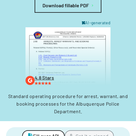
Download fillable PDF
AI-generated
4.8 Stars
Standard operating procedure for arrest, warrant, and
booking processes for the Albuquerque Police
Department.
Fill over API
Get it e-signed