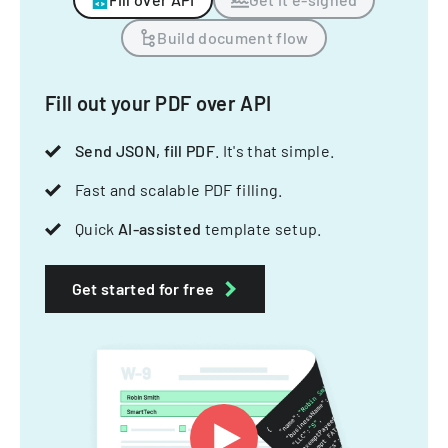
Build document flow
Fill out your PDF over API
Send JSON, fill PDF
. It's that simple.
Fast and scalable PDF filling.
Quick
AI-assisted
template setup.
Get started for free