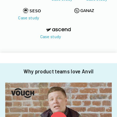
Case study
Case study
Why product teams love Anvil