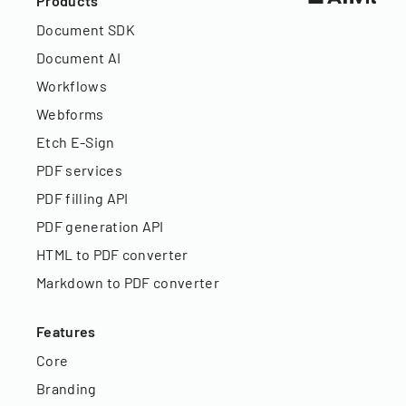
Products
Document SDK
Document AI
Workflows
Webforms
Etch E-Sign
PDF services
PDF filling API
PDF generation API
HTML to PDF converter
Markdown to PDF converter
Features
Core
Branding