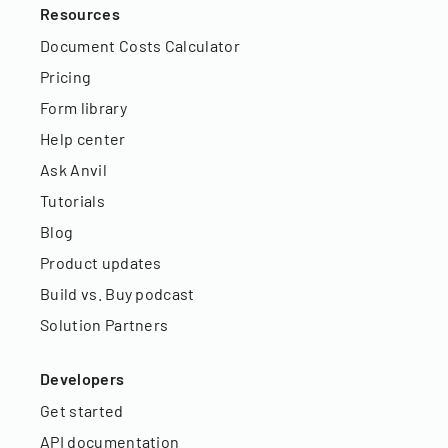
Resources
Document Costs Calculator
Pricing
Form library
Help center
Ask Anvil
Tutorials
Blog
Product updates
Build vs. Buy podcast
Solution Partners
Developers
Get started
API documentation