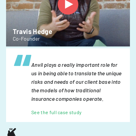
Travis Hedge
Co-Founder
Anvil plays a really important role for
us in being able to translate the unique
risks and needs of our client base into
the models of how traditional
insurance companies operate.
See the full case study