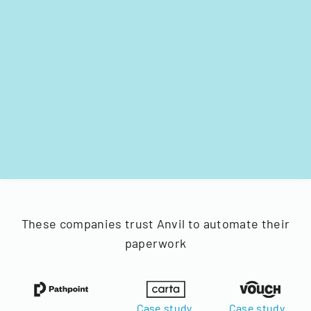
These companies trust Anvil to automate their
paperwork
Case study
Case study