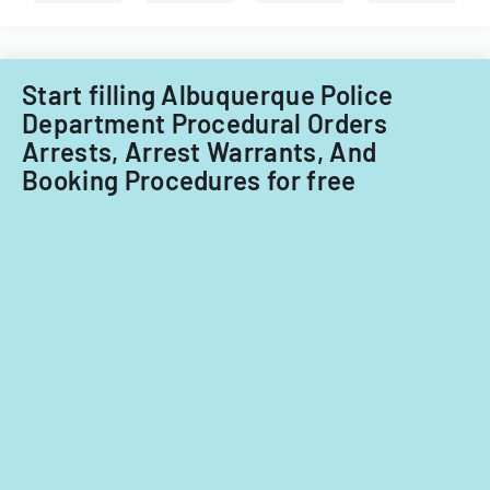
Start filling Albuquerque Police
Department Procedural Orders
Arrests, Arrest Warrants, And
Booking Procedures for free