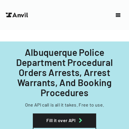
Albuquerque Police
Department Procedural
Orders Arrests, Arrest
Warrants, And Booking
Procedures
One API call is all it takes. Free to use.
Fill it over API