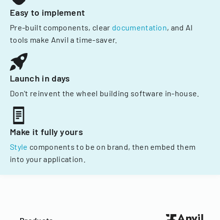
Easy to implement
Pre-built components, clear
documentation
, and AI
tools make Anvil a time-saver.
Launch in days
Don't reinvent the wheel building software in-house.
Make it fully yours
Style
components to be on brand, then embed them
into your application.