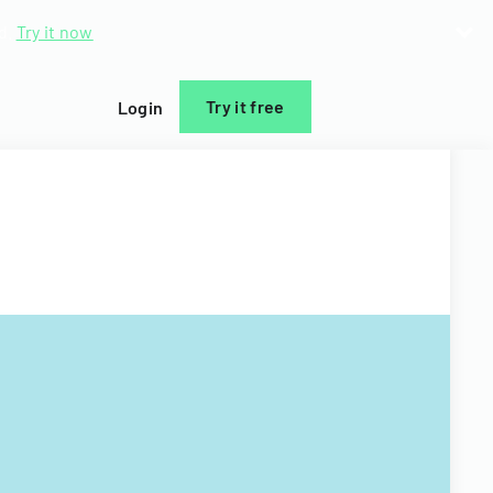
d.
Try it now
Try it free
Login