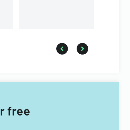
r free