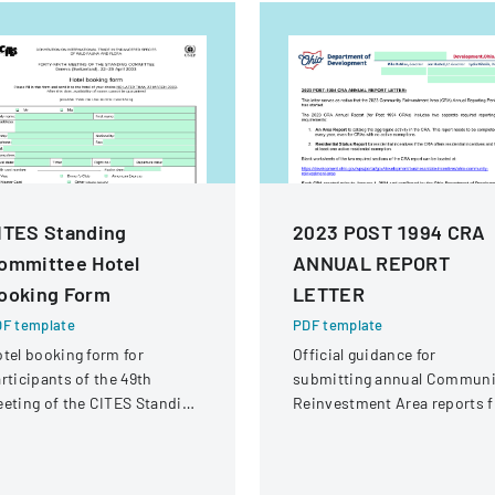
ITES Standing
2023 POST 1994 CRA
ommittee Hotel
ANNUAL REPORT
ooking Form
LETTER
F template
PDF template
tel booking form for
Official guidance for
rticipants of the 49th
submitting annual Communi
eting of the CITES Standing
Reinvestment Area reports f
ommittee in Geneva,
Ohio, detailing submission
itzerland.
requirements and process f
local jurisdictions.