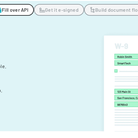
Fill over API
Get it e-signed
Build document fl
ple.
.