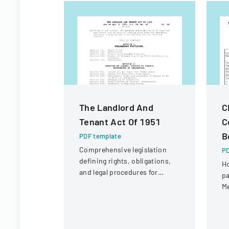
The Landlord And
C
Tenant Act Of 1951
C
B
PDF template
Comprehensive legislation
PD
defining rights, obligations,
Ho
and legal procedures for
pa
landlords and tenants in
Me
property relationships.
C
Sw