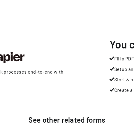
You 
Fill a PDF
Setup an
rk processes end-to-end with
Start & p
Create a 
See other
related
forms