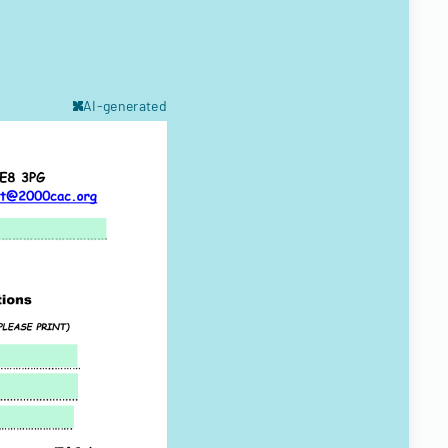
AI-generated