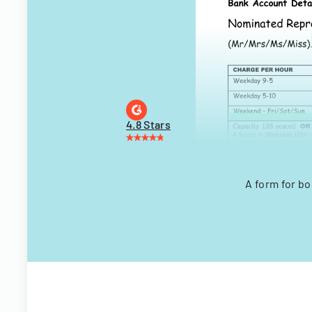
4.8 Stars
A form for bo