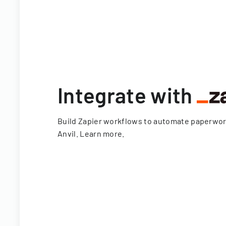
Integrate with
Build Zapier workflows to automate paperwo
Anvil.
Learn more
.