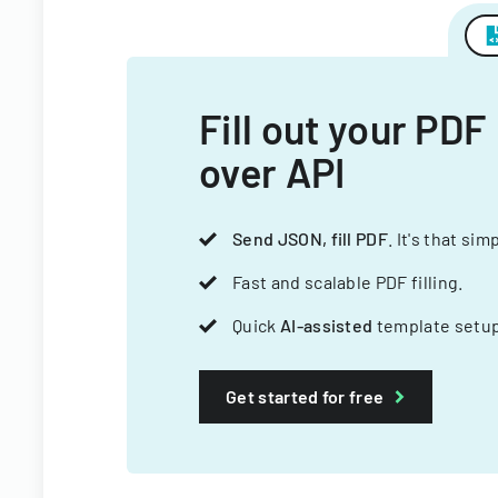
Fill out your PDF
over API
Send JSON, fill PDF
. It's that sim
Fast and scalable PDF filling.
Quick
AI-assisted
template setup
Get started for free