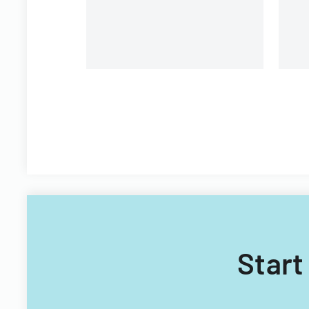
Start