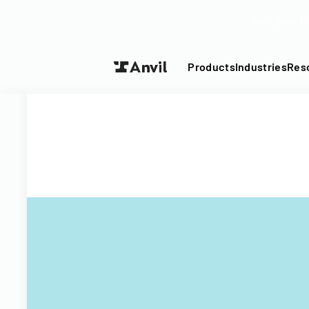
Turn your P
Products
Industries
Res