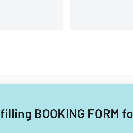
 filling BOOKING FORM fo