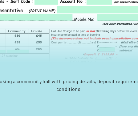
oking a community hall with pricing details, deposit requirem
conditions.