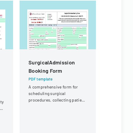
SurgicalAdmission
Surgica
Booking Form
Booking
PDF template
PDF templa
A comprehensive form for
Medical for
scheduling surgical
surgical p
procedures, collecting patient
capturing p
ty
demographics, and capturing
procedure d
or
medical procedure details.
admission.
or