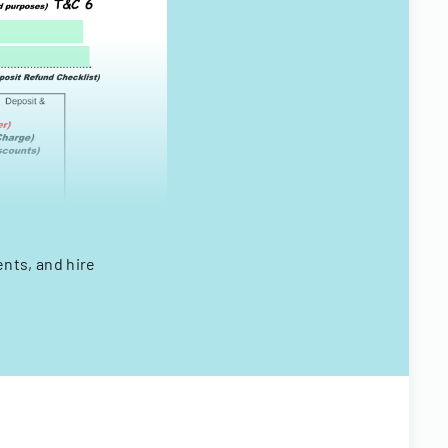
ents, and hire