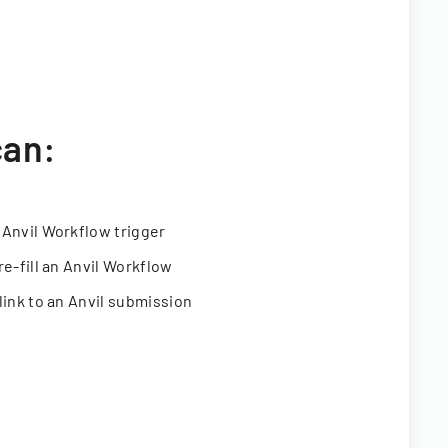
can:
 Anvil Workflow trigger
re-fill an Anvil Workflow
link to an Anvil submission