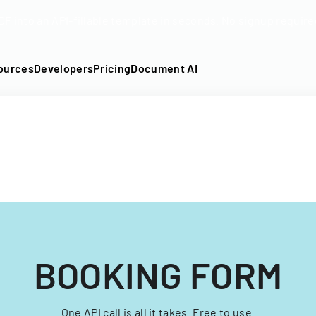
DF into an API-fillable template in seconds. No signup require
ources
Developers
Pricing
Document AI
BOOKING FORM
One API call is all it takes. Free to use.