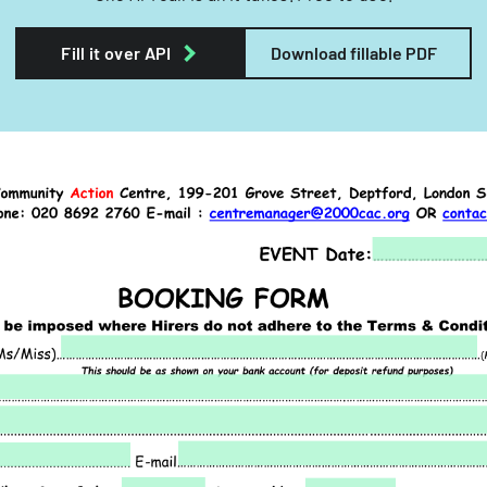
Fill it over API
Download fillable PDF