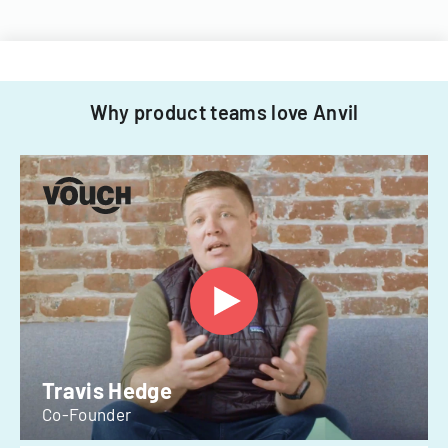
Why product teams love Anvil
Travis Hedge
Co-Founder