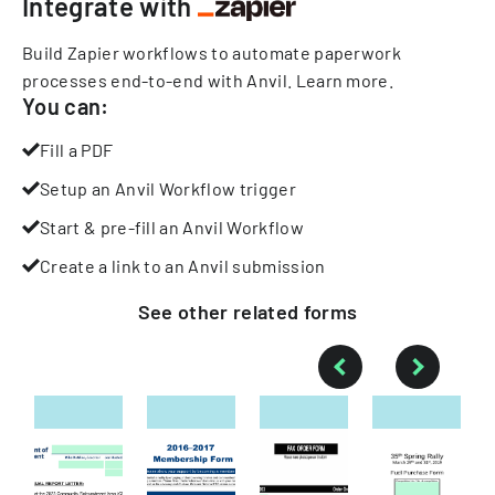
Integrate with
Build Zapier workflows to automate paperwork
processes end-to-end with Anvil.
Learn more
.
You can:
Fill a PDF
Setup an Anvil Workflow trigger
Start & pre-fill an Anvil Workflow
Create a link to an Anvil submission
See other
related
forms