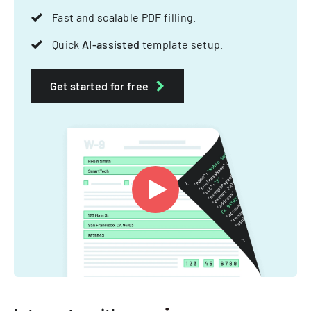
Fast and scalable PDF filling.
Quick
AI-assisted
template setup.
Get started for free