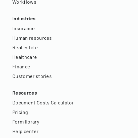
Workflows
Industries
Insurance
Human resources
Real estate
Healthcare
Finance
Customer stories
Resources
Document Costs Calculator
Pricing
Form library
Help center