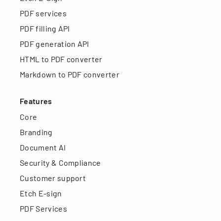
PDF services
PDF filling API
PDF generation API
HTML to PDF converter
Markdown to PDF converter
Features
Core
Branding
Document AI
Security & Compliance
Customer support
Etch E-sign
PDF Services