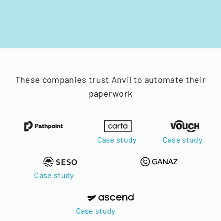
These companies trust Anvil to automate their
paperwork
Case study
Case study
Case study
Case study