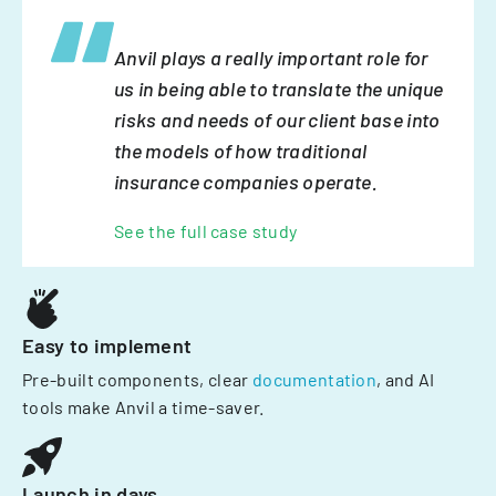
Anvil plays a really important role for
us in being able to translate the unique
risks and needs of our client base into
the models of how traditional
insurance companies operate.
See the full case study
Easy to implement
Pre-built components, clear
documentation
, and AI
tools make Anvil a time-saver.
Launch in days