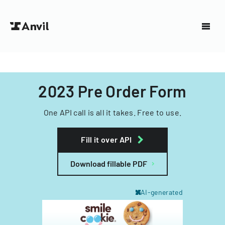
2023 Pre Order Form
One API call is all it takes. Free to use.
Fill it over API
Download fillable PDF
AI-generated