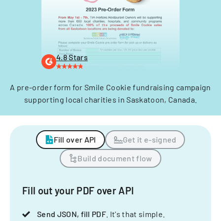
4.8 Stars
A pre-order form for Smile Cookie fundraising campaign
supporting local charities in Saskatoon, Canada.
Fill over API
Get it e-signed
Build document flow
Fill out your PDF over API
Send JSON, fill PDF
. It's that simple.