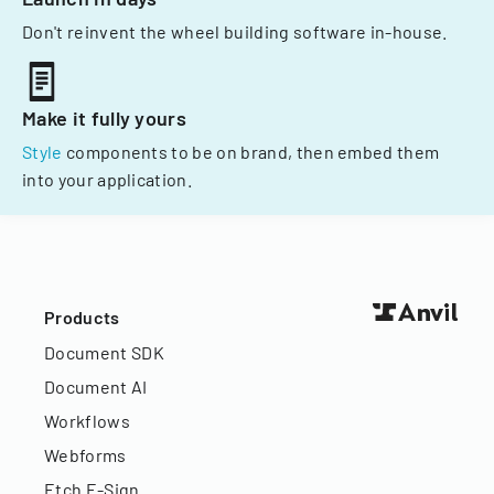
Don't reinvent the wheel building software in-house.
Make it fully yours
Style
components to be on brand, then embed them
into your application.
Products
Document SDK
Document AI
Workflows
Webforms
Etch E-Sign