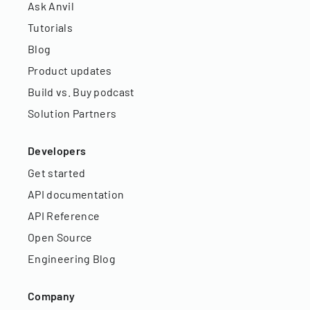
Ask Anvil
Tutorials
Blog
Product updates
Build vs. Buy podcast
Solution Partners
Developers
Get started
API documentation
API Reference
Open Source
Engineering Blog
Company