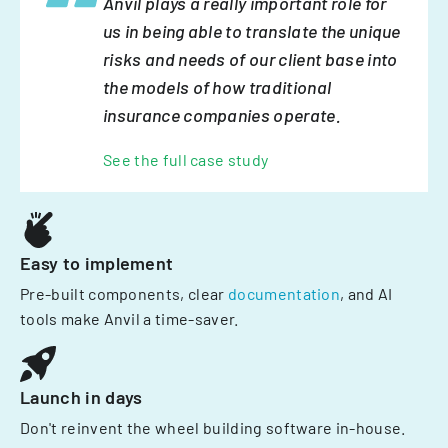
Anvil plays a really important role for
us in being able to translate the unique
risks and needs of our client base into
the models of how traditional
insurance companies operate.
See the full case study
Easy to implement
Pre-built components, clear
documentation
, and AI
tools make Anvil a time-saver.
Launch in days
Don't reinvent the wheel building software in-house.