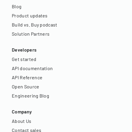
Blog
Product updates
Build vs. Buy podcast
Solution Partners
Developers
Get started
API documentation
API Reference
Open Source
Engineering Blog
Company
About Us
Contact sales