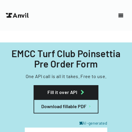
EMCC Turf Club Poinsettia
Pre Order Form
One API call is all it takes. Free to use.
Fill it over API
Download fillable PDF
AI-generated