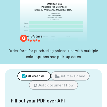
4.8 Stars
Order form for purchasing poinsettias with multiple
color options and pick-up dates
Fill over API
Get it e-signed
Build document flow
Fill out your PDF over API