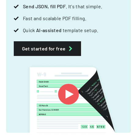
Send JSON, fill PDF
. It's that simple.
Fast and scalable PDF filling.
Quick
AI-assisted
template setup.
Get started for free