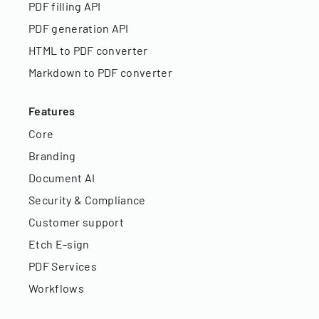
PDF filling API
PDF generation API
HTML to PDF converter
Markdown to PDF converter
Features
Core
Branding
Document AI
Security & Compliance
Customer support
Etch E-sign
PDF Services
Workflows