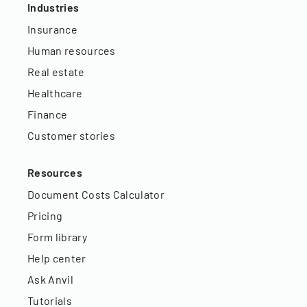
Industries
Insurance
Human resources
Real estate
Healthcare
Finance
Customer stories
Resources
Document Costs Calculator
Pricing
Form library
Help center
Ask Anvil
Tutorials