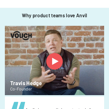
Why product teams love Anvil
Travis Hedge
Co-Founder