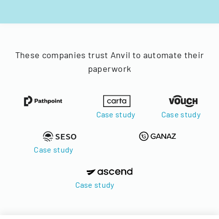
These companies trust Anvil to automate their
paperwork
Case study
Case study
Case study
Case study