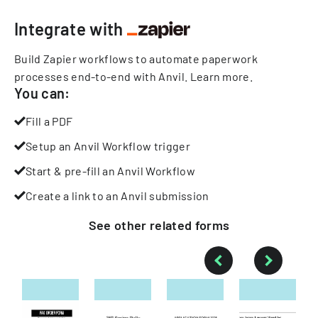
Integrate with
Build Zapier workflows to automate paperwork
processes end-to-end with Anvil.
Learn more
.
You can:
Fill a PDF
Setup an Anvil Workflow trigger
Start & pre-fill an Anvil Workflow
Create a link to an Anvil submission
See other
related
forms