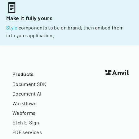
Make it fully yours
Style
components to be on brand, then embed them
into your application.
Products
Document SDK
Document AI
Workflows
Webforms
Etch E-Sign
PDF services