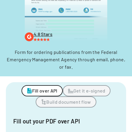
4.8 Stars
Form for ordering publications from the Federal
Emergency Management Agency through email, phone,
or fax.
Fill over API
Get it e-signed
Build document flow
Fill out your PDF over API