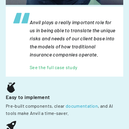
Anvil plays a really important role for
us in being able to translate the unique
risks and needs of our client base into
the models of how traditional
insurance companies operate.
See the full case study
Easy to implement
Pre-built components, clear
documentation
, and AI
tools make Anvil a time-saver.