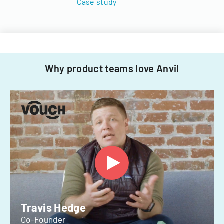
Case study
Why product teams love Anvil
Travis Hedge
Co-Founder