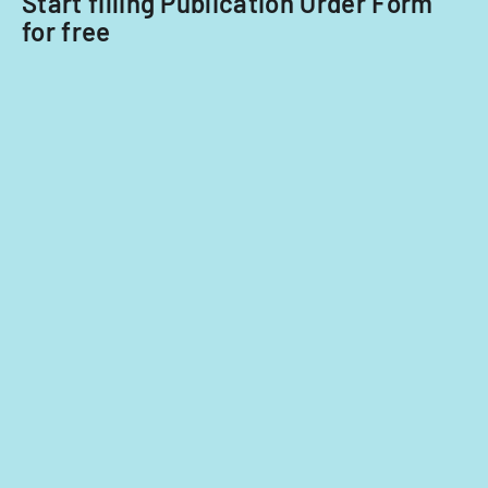
Start filling Publication Order Form
for free