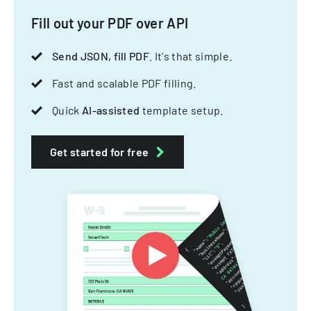
Fill out your PDF over API
Send JSON, fill PDF
. It's that simple.
Fast and scalable PDF filling.
Quick
AI-assisted
template setup.
Get started for free