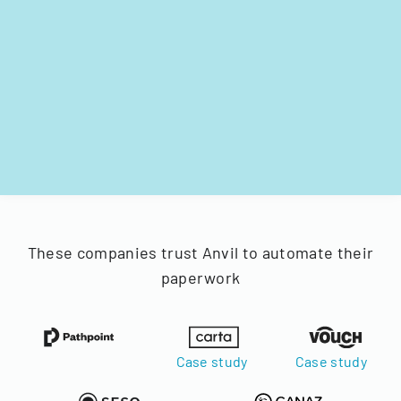
These companies trust Anvil to automate their
paperwork
Case study
Case study