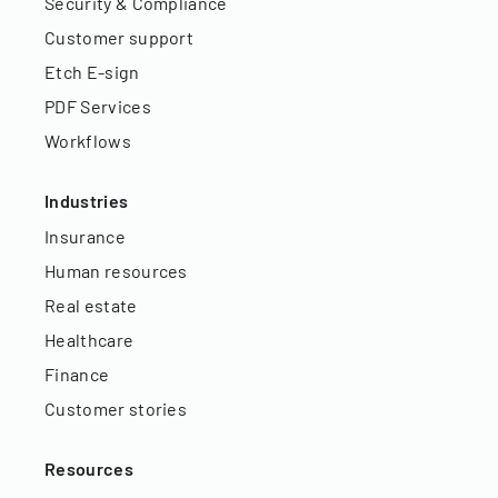
Security & Compliance
Customer support
Etch E-sign
PDF Services
Workflows
Industries
Insurance
Human resources
Real estate
Healthcare
Finance
Customer stories
Resources