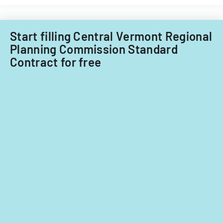
Start filling Central Vermont Regional
Planning Commission Standard
Contract for free