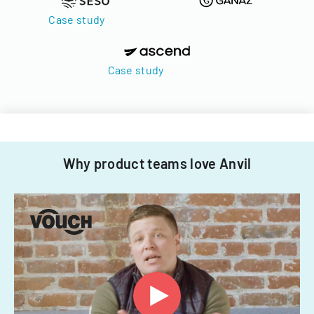
Case study
Case study
Why product teams love Anvil