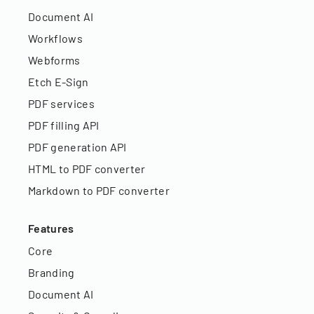
Document AI
Workflows
Webforms
Etch E-Sign
PDF services
PDF filling API
PDF generation API
HTML to PDF converter
Markdown to PDF converter
Features
Core
Branding
Document AI