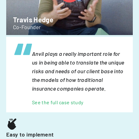
Travis Hedge
Co-Founder
Anvil plays a really important role for
us in being able to translate the unique
risks and needs of our client base into
the models of how traditional
insurance companies operate.
See the full case study
Easy to implement