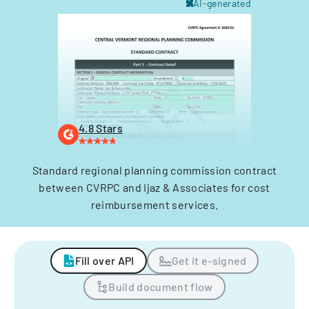
AI-generated
4.8 Stars
Standard regional planning commission contract
between CVRPC and Ijaz & Associates for cost
reimbursement services.
Fill over API
Get it e-signed
Build document flow