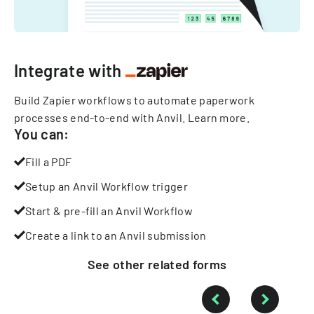
Integrate with
Build Zapier workflows to automate paperwork
processes end-to-end with Anvil.
Learn more
.
You can:
Fill a PDF
Setup an Anvil Workflow trigger
Start & pre-fill an Anvil Workflow
Create a link to an Anvil submission
See other
related
forms