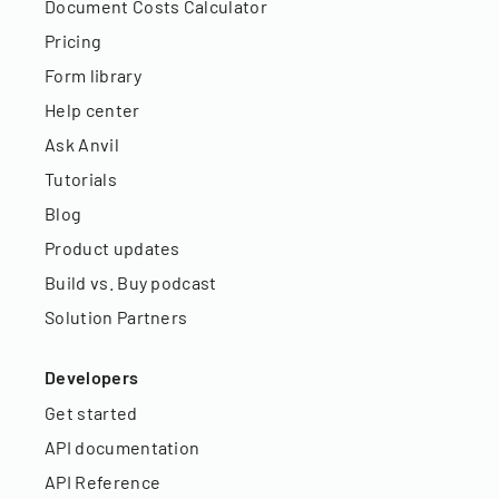
Document Costs Calculator
Pricing
Form library
Help center
Ask Anvil
Tutorials
Blog
Product updates
Build vs. Buy podcast
Solution Partners
Developers
Get started
API documentation
API Reference