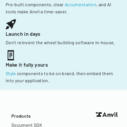
Pre-built components, clear
documentation
, and AI
tools make Anvil a time-saver.
Launch in days
Don't reinvent the wheel building software in-house.
Make it fully yours
Style
components to be on brand, then embed them
into your application.
Products
Document SDK