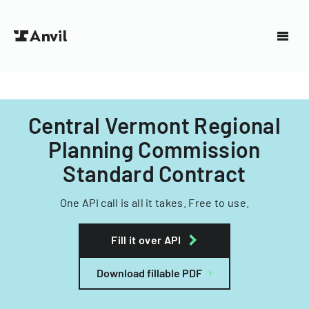
Central Vermont Regional
Planning Commission
Standard Contract
One API call is all it takes. Free to use.
Fill it over API
Download fillable PDF