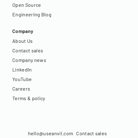
Open Source
Engineering Blog
Company
About Us
Contact sales
Company news
LinkedIn
YouTube
Careers
Terms & policy
hello@useanvil.com
Contact sales