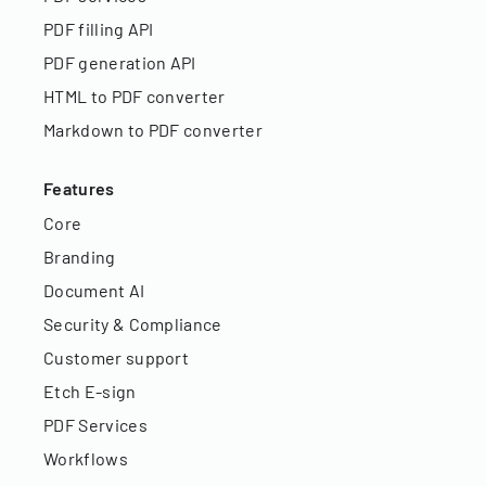
PDF filling API
PDF generation API
HTML to PDF converter
Markdown to PDF converter
Features
Core
Branding
Document AI
Security & Compliance
Customer support
Etch E-sign
PDF Services
Workflows