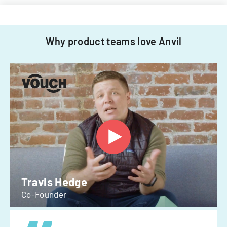
Why product teams love Anvil
Travis Hedge
Co-Founder