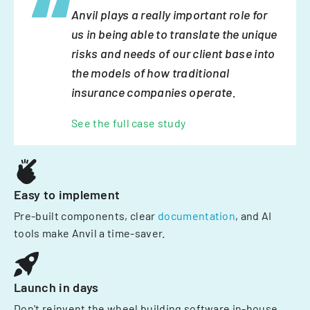
Anvil plays a really important role for
us in being able to translate the unique
risks and needs of our client base into
the models of how traditional
insurance companies operate.
See the full case study
Easy to implement
Pre-built components, clear
documentation
, and AI
tools make Anvil a time-saver.
Launch in days
Don't reinvent the wheel building software in-house.