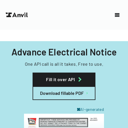
Advance Electrical Notice
One API call is all it takes. Free to use.
Fill it over API
Download fillable PDF
AI-generated