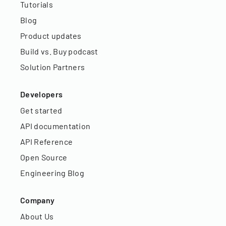
Tutorials
Blog
Product updates
Build vs. Buy podcast
Solution Partners
Developers
Get started
API documentation
API Reference
Open Source
Engineering Blog
Company
About Us