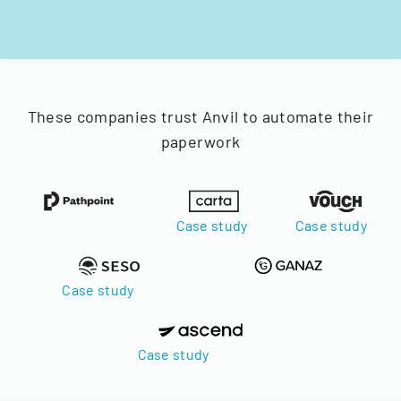
These companies trust Anvil to automate their
paperwork
Case study
Case study
Case study
Case study