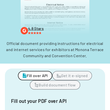
4.8 Stars
Official document providing instructions for electrical
and internet services for exhibitors at Monona Terrace
Community and Convention Center.
Fill over API
Get it e-signed
Build document flow
Fill out your PDF over API