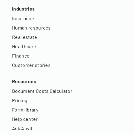
Industries
Insurance
Human resources
Real estate
Healthcare
Finance
Customer stories
Resources
Document Costs Calculator
Pricing
Form library
Help center
Ask Anvil