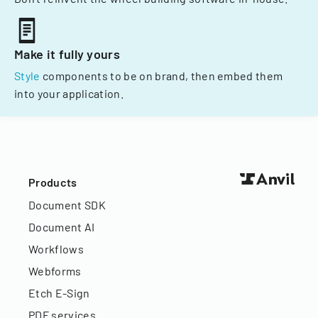
Make it fully yours
Style
components to be on brand, then embed them
into your application.
Products
Document SDK
Document AI
Workflows
Webforms
Etch E-Sign
PDF services