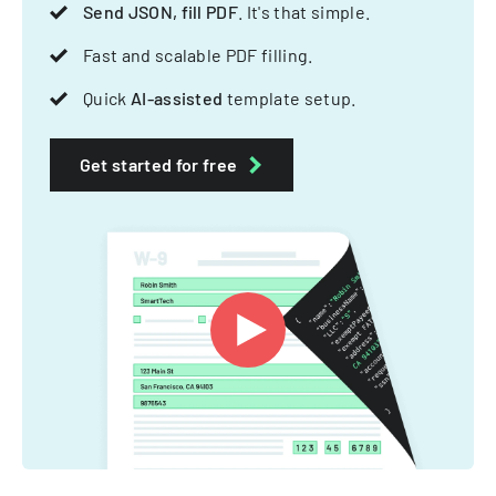
Send JSON, fill PDF
. It's that simple.
Fast and scalable PDF filling.
Quick
AI-assisted
template setup.
Get started for free