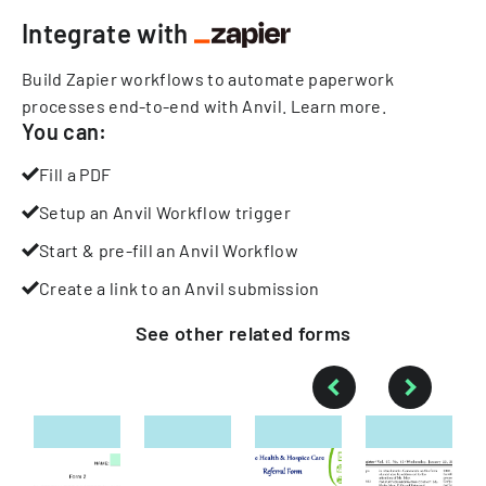
Integrate with
Build Zapier workflows to automate paperwork
processes end-to-end with Anvil.
Learn more
.
You can:
Fill a PDF
Setup an Anvil Workflow trigger
Start & pre-fill an Anvil Workflow
Create a link to an Anvil submission
See other
related
forms