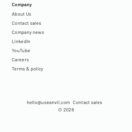
Company
About Us
Contact sales
Company news
LinkedIn
YouTube
Careers
Terms & policy
hello@useanvil.com
Contact sales
©
2026