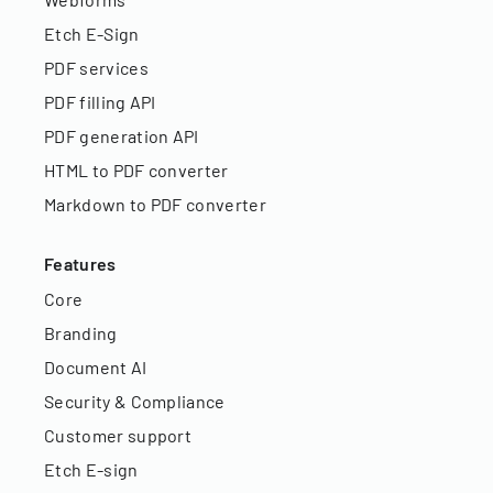
Etch E-Sign
PDF services
PDF filling API
PDF generation API
HTML to PDF converter
Markdown to PDF converter
Features
Core
Branding
Document AI
Security & Compliance
Customer support
Etch E-sign