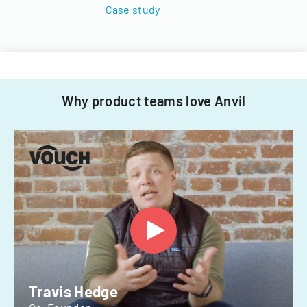
Case study
Why product teams love Anvil
Travis Hedge