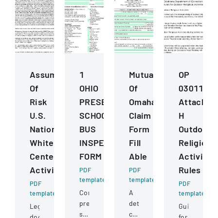
Assumption
1
Mutual
OP
Of
OHIO
Of
030112
Risk
PRESERVICE
Omaha
Attachme
U.S.
SCHOOL
Claim
H
National
BUS
Form
Outdoor
Whitewater
INSPECTION
Fill
Religious
Center
FORM
Able
Activitie
Activities
Rules
PDF
PDF
template
template
PDF
PDF
Comprehensive
A
template
template
pre-
detailed
Legal
Guidelines
service
claim
document
for