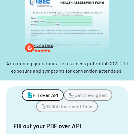
4.8 Stars
A screening questionnaire to assess potential COVID-19
exposure and symptoms for convention attendees.
Fill over API
Get it e-signed
Build document flow
Fill out your PDF over API