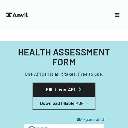
HEALTH ASSESSMENT
FORM
One API call is all it takes. Free to use.
Fill it over API
Download fillable PDF
AI-generated