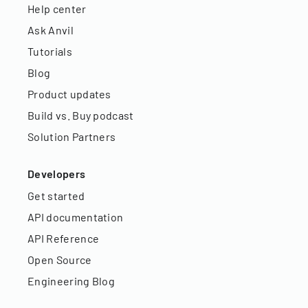
Help center
Ask Anvil
Tutorials
Blog
Product updates
Build vs. Buy podcast
Solution Partners
Developers
Get started
API documentation
API Reference
Open Source
Engineering Blog