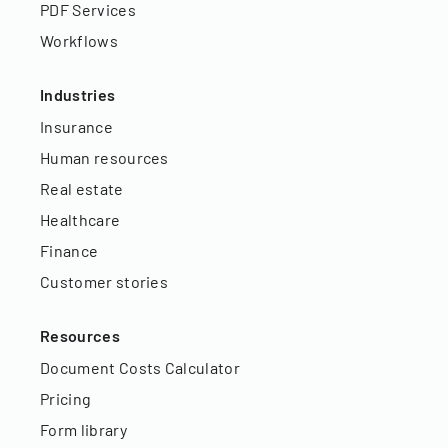
PDF Services
Workflows
Industries
Insurance
Human resources
Real estate
Healthcare
Finance
Customer stories
Resources
Document Costs Calculator
Pricing
Form library