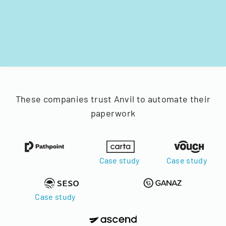
These companies trust Anvil to automate their
paperwork
Case study
Case study
Case study