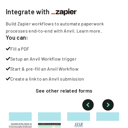
Integrate with
Build Zapier workflows to automate paperwork
processes end-to-end with Anvil.
Learn more
.
You can:
Fill a PDF
Setup an Anvil Workflow trigger
Start & pre-fill an Anvil Workflow
Create a link to an Anvil submission
See other
related
forms