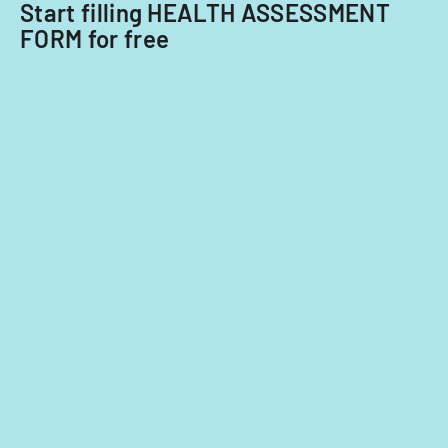
Start filling HEALTH ASSESSMENT
FORM for free