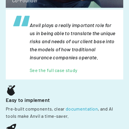
Co-Founder
Anvil plays a really important role for
us in being able to translate the unique
risks and needs of our client base into
the models of how traditional
insurance companies operate.
See the full case study
Easy to implement
Pre-built components, clear
documentation
, and AI
tools make Anvil a time-saver.