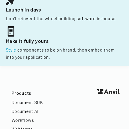
Launch in days
Don't reinvent the wheel building software in-house.
Make it fully yours
Style
components to be on brand, then embed them
into your application.
Products
Document SDK
Document AI
Workflows
Webforms