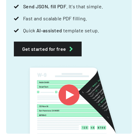
Send JSON, fill PDF
. It's that simple.
Fast and scalable PDF filling.
Quick
AI-assisted
template setup.
Get started for free