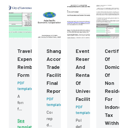
Travel
Shanghai
Event
Certifica
Expense
Accord
Reservation
Of
Reimbursement
Trade
And
Domicile
Form
Facilitation
Rental
Of
Final
Of
Non
PDF
template
Report
University
Resident
A
Facilities
For
PDF
form
template
Indonesia
PDF
for
Comprehensive
template
Tax
documenting
report
Policy
See
and
Withhold
documenting
defining
template
calculating