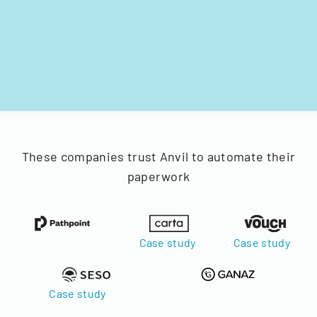
These companies trust Anvil to automate their
paperwork
Case study
Case study
Case study