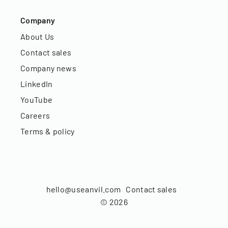
Company
About Us
Contact sales
Company news
LinkedIn
YouTube
Careers
Terms & policy
hello@useanvil.com
Contact sales
©
2026