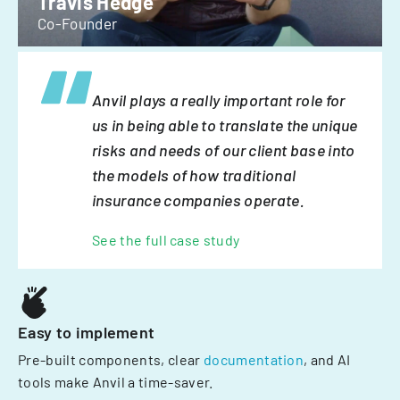
Travis Hedge
Co-Founder
Anvil plays a really important role for
us in being able to translate the unique
risks and needs of our client base into
the models of how traditional
insurance companies operate.
See the full case study
Easy to implement
Pre-built components, clear
documentation
, and AI
tools make Anvil a time-saver.