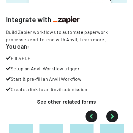
Integrate with
Build Zapier workflows to automate paperwork
processes end-to-end with Anvil.
Learn more
.
You can:
Fill a PDF
Setup an Anvil Workflow trigger
Start & pre-fill an Anvil Workflow
Create a link to an Anvil submission
See other
related
forms