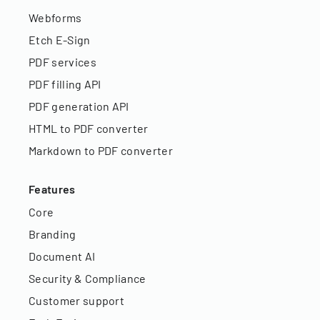
Webforms
Etch E-Sign
PDF services
PDF filling API
PDF generation API
HTML to PDF converter
Markdown to PDF converter
Features
Core
Branding
Document AI
Security & Compliance
Customer support