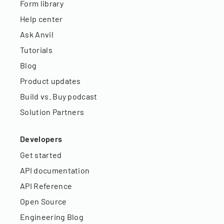
Form library
Help center
Ask Anvil
Tutorials
Blog
Product updates
Build vs. Buy podcast
Solution Partners
Developers
Get started
API documentation
API Reference
Open Source
Engineering Blog