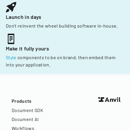
Launch in days
Don't reinvent the wheel building software in-house.
Make it fully yours
Style
components to be on brand, then embed them
into your application.
Products
Document SDK
Document AI
Workflows