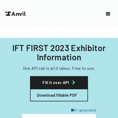
IFT FIRST 2023 Exhibitor
Information
One API call is all it takes. Free to use.
Fill it over API
Download fillable PDF
AI-generated