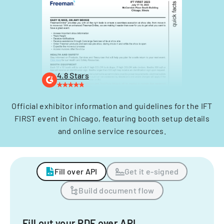
4.8 Stars
Official exhibitor information and guidelines for the IFT
FIRST event in Chicago, featuring booth setup details
and online service resources.
Fill over API
Get it e-signed
Build document flow
Fill out your PDF over API