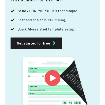
Send JSON, fill PDF
. It's that simple.
Fast and scalable PDF filling.
Quick
AI-assisted
template setup.
Get started for free