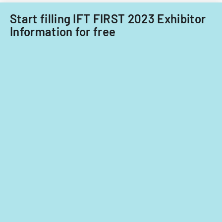
taxation
conventions
Start filling IFT FIRST 2023 Exhibitor
Information for free