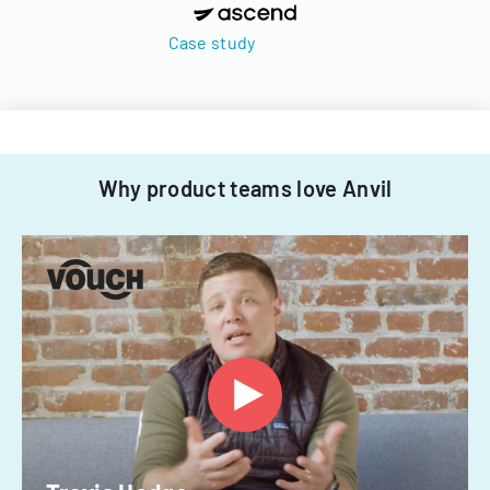
Case study
Why product teams love Anvil