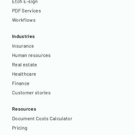
Etch E-sign
PDF Services
Workflows
Industries
Insurance
Human resources
Real estate
Healthcare
Finance
Customer stories
Resources
Document Costs Calculator
Pricing