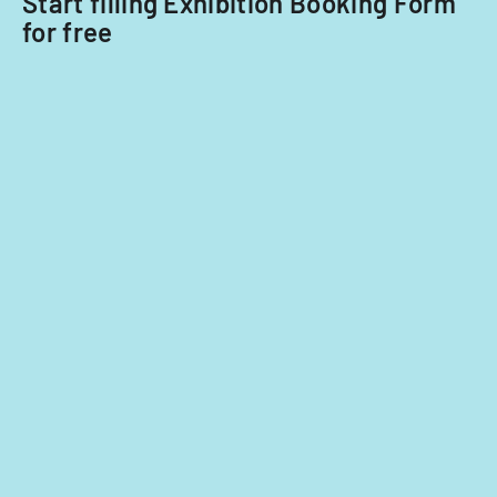
Start filling Exhibition Booking Form
for free