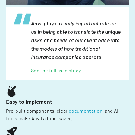
Anvil plays a really important role for
us in being able to translate the unique
risks and needs of our client base into
the models of how traditional
insurance companies operate.
See the full case study
Easy to implement
Pre-built components, clear
documentation
, and AI
tools make Anvil a time-saver.