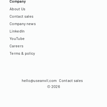
Company
About Us
Contact sales
Company news
LinkedIn
YouTube
Careers
Terms & policy
hello@useanvil.com
Contact sales
©
2026