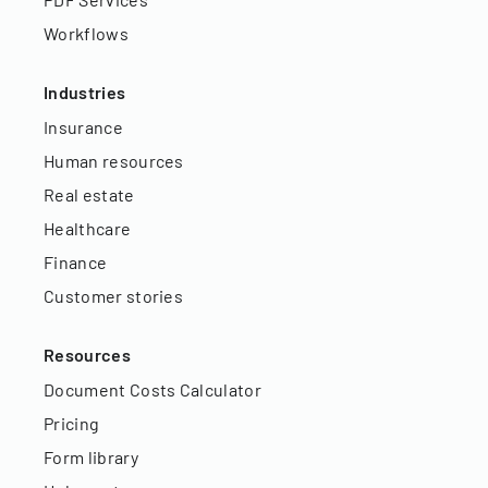
Workflows
Industries
Insurance
Human resources
Real estate
Healthcare
Finance
Customer stories
Resources
Document Costs Calculator
Pricing
Form library