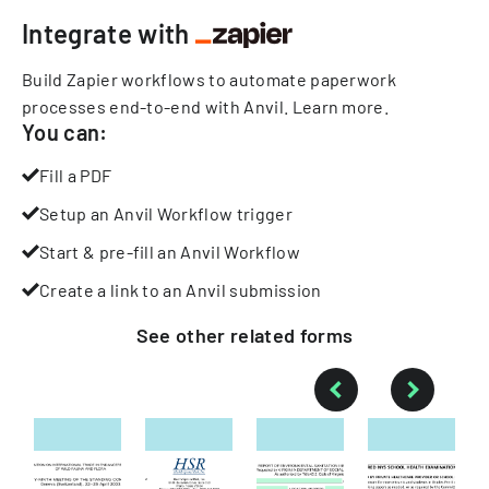
Integrate with
Build Zapier workflows to automate paperwork
processes end-to-end with Anvil.
Learn more
.
You can:
Fill a PDF
Setup an Anvil Workflow trigger
Start & pre-fill an Anvil Workflow
Create a link to an Anvil submission
See other
related
forms