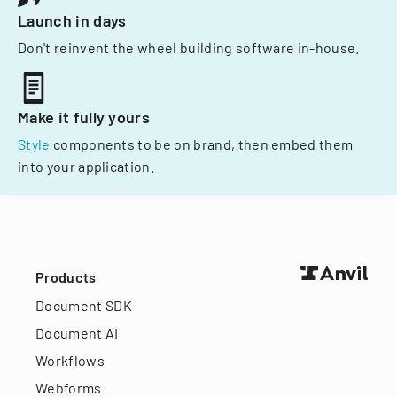
Launch in days
Don't reinvent the wheel building software in-house.
Make it fully yours
Style
components to be on brand, then embed them
into your application.
Products
Document SDK
Document AI
Workflows
Webforms