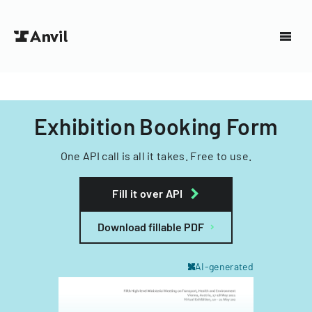
Exhibition Booking Form
One API call is all it takes. Free to use.
Fill it over API
Download fillable PDF
AI-generated