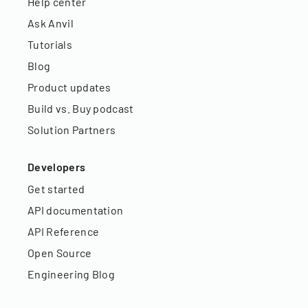
Help center
Ask Anvil
Tutorials
Blog
Product updates
Build vs. Buy podcast
Solution Partners
Developers
Get started
API documentation
API Reference
Open Source
Engineering Blog