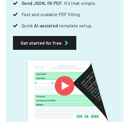
Send JSON, fill PDF
. It's that simple.
Fast and scalable PDF filling.
Quick
AI-assisted
template setup.
Get started for free