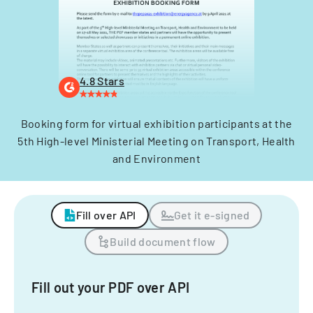
4.8 Stars
Booking form for virtual exhibition participants at the
5th High-level Ministerial Meeting on Transport, Health
and Environment
Fill over API
Get it e-signed
Build document flow
Fill out your PDF over API