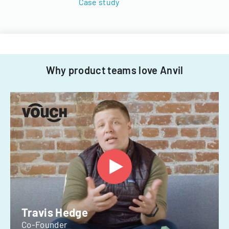
Case study
Why product teams love Anvil
Travis Hedge
Co-Founder