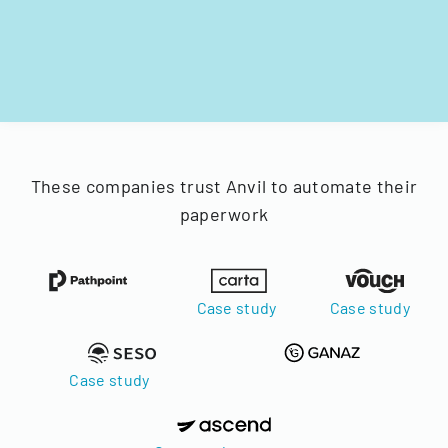
These companies trust Anvil to automate their
paperwork
Case study
Case study
Case study