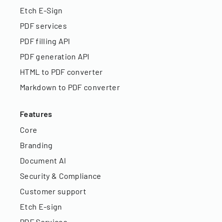
Etch E-Sign
PDF services
PDF filling API
PDF generation API
HTML to PDF converter
Markdown to PDF converter
Features
Core
Branding
Document AI
Security & Compliance
Customer support
Etch E-sign
PDF Services