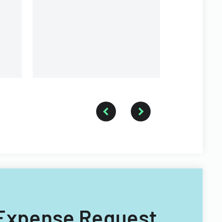
and voting purposes.
p Expense Request