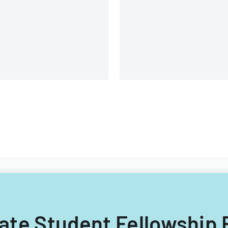
environment, and learning
opportunities.
duate Student Fellowshi