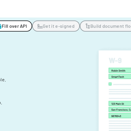
Fill over API
Get it e-signed
Build document fl
ple.
.