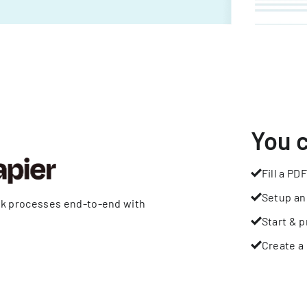
You 
Fill a PDF
Setup an
rk processes end-to-end with
Start & p
Create a 