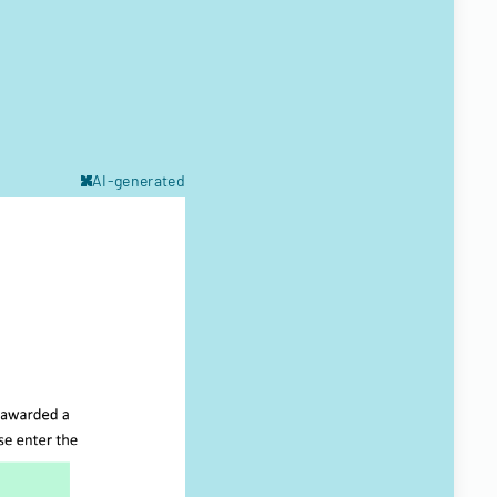
AI-generated