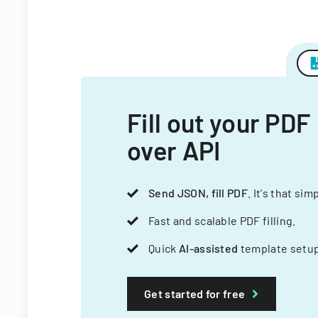
Fill out your PDF
over API
Send JSON, fill PDF
. It's that sim
Fast and scalable PDF filling.
Quick
AI-assisted
template setup
Get started for free