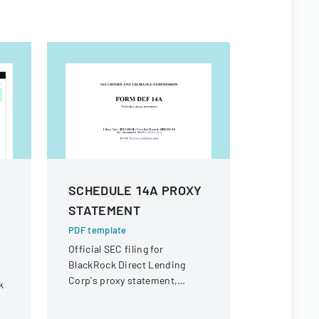
SCHEDULE 14A PROXY
Form 8 K
STATEMENT
PDF templa
SEC Form 8
PDF template
Inc. report
Official SEC filing for
business e
BlackRock Direct Lending
Corp's proxy statement,
k
providing details for
shareholder communication