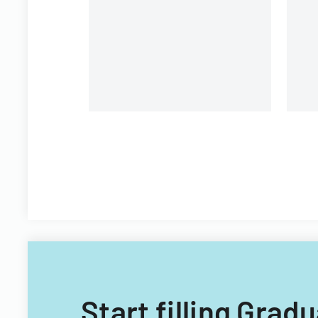
Start filling Gra