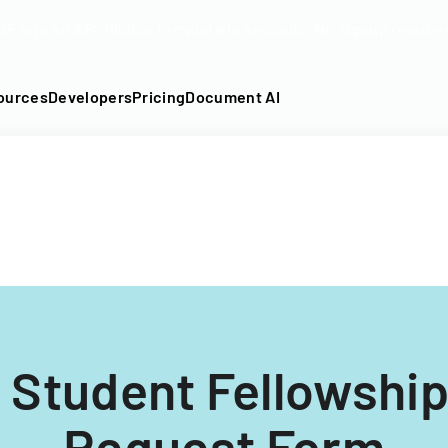
DF into an API-fillable template in seconds. No signup require
ources
Developers
Pricing
Document AI
 Student Fellowshi
Request Form