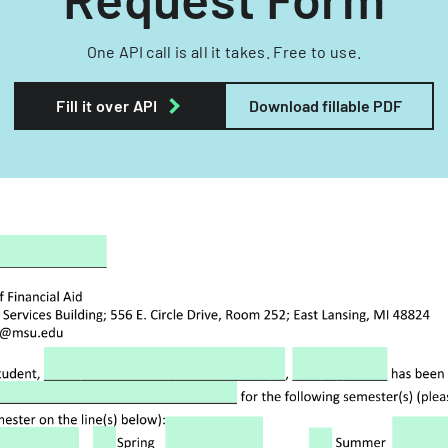
One API call is all it takes. Free to use.
Fill it over API
Download fillable PDF