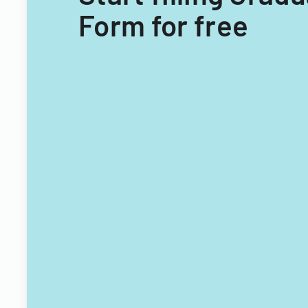
Form for free