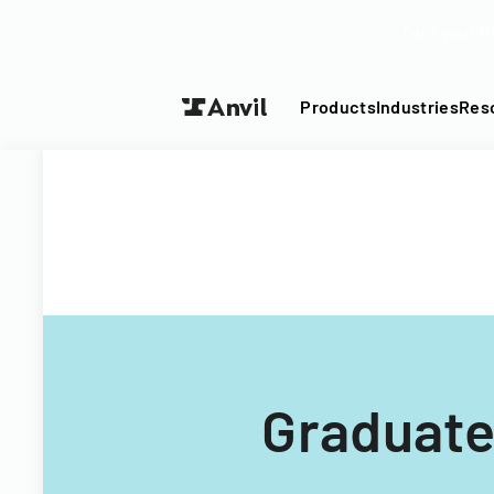
Turn your P
Products
Industries
Res
Graduate