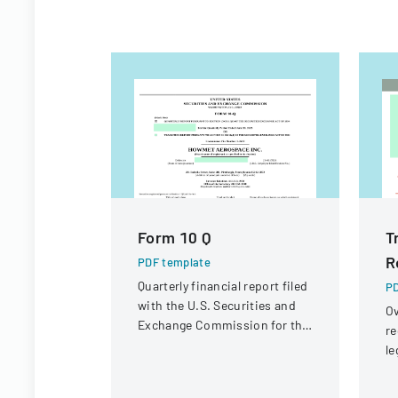
Form 10 Q
T
R
PDF template
Quarterly financial report filed
PD
with the U.S. Securities and
Ov
Exchange Commission for the
re
period ended June 30, 2023.
le
st
in