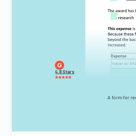
4.8 Stars
A form for r