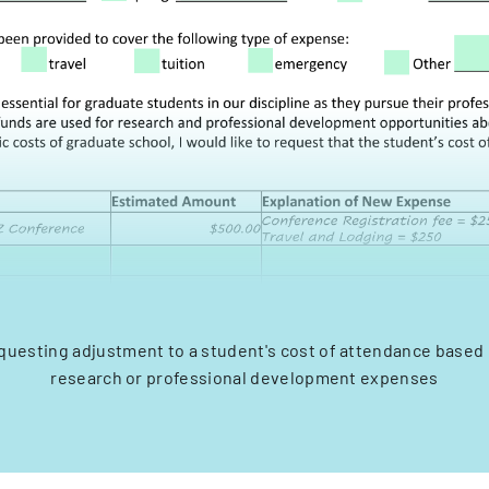
equesting adjustment to a student's cost of attendance based 
research or professional development expenses