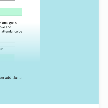
on additional