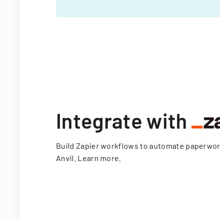
Integrate with
Build Zapier workflows to automate paperwo
Anvil.
Learn more
.