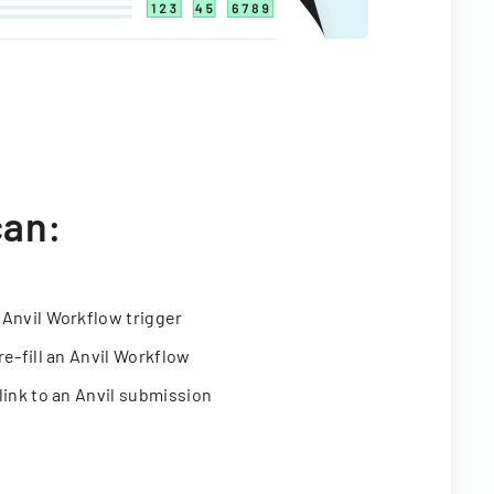
can:
 Anvil Workflow trigger
re-fill an Anvil Workflow
link to an Anvil submission