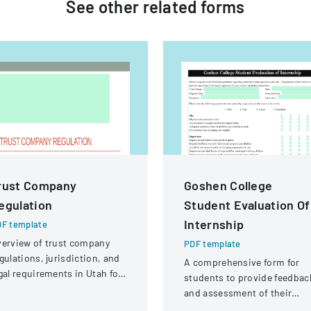
See other
related
forms
rust Company
Goshen College
egulation
Student Evaluation Of
Internship
F template
erview of trust company
PDF template
gulations, jurisdiction, and
A comprehensive form for
gal requirements in Utah for
students to provide feedbac
ate and national trust
and assessment of their
stitutions.
internship experience, work