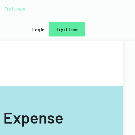
d.
Try it now
Try it free
Login
p Expense