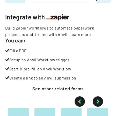
Integrate with
Build Zapier workflows to automate paperwork
processes end-to-end with Anvil.
Learn more
.
You can:
Fill a PDF
Setup an Anvil Workflow trigger
Start & pre-fill an Anvil Workflow
Create a link to an Anvil submission
See other
related
forms