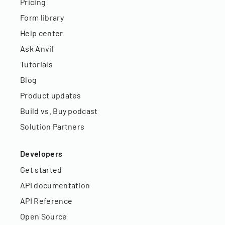
Pricing
Form library
Help center
Ask Anvil
Tutorials
Blog
Product updates
Build vs. Buy podcast
Solution Partners
Developers
Get started
API documentation
API Reference
Open Source