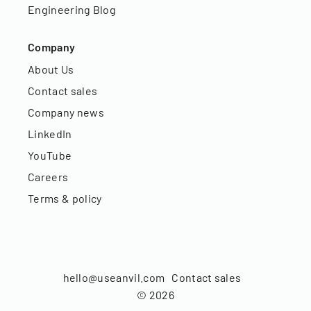
Engineering Blog
Company
About Us
Contact sales
Company news
LinkedIn
YouTube
Careers
Terms & policy
hello@useanvil.com
Contact sales
©
2026