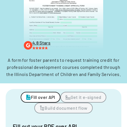
4.8 Stars
A form for foster parents to request training credit for
professional development courses completed through
the Illinois Department of Children and Family Services.
Fill over API
Get it e-signed
Build document flow
Fill out your PDF over API