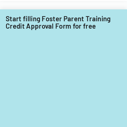
lesson
planning,
classroom
Start filling Foster Parent Training
demographics,
Credit Approval Form for free
and
instructional
strategies.