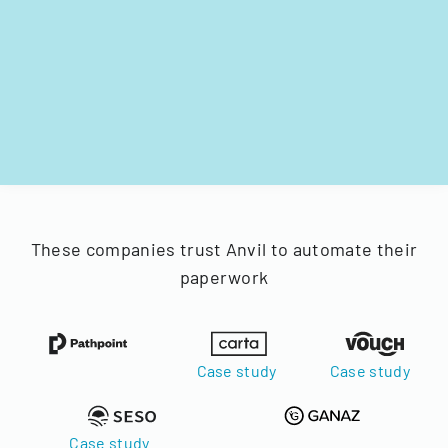
These companies trust Anvil to automate their
paperwork
Case study
Case study
Case study