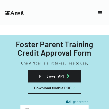
Foster Parent Training
Credit Approval Form
One API call is all it takes. Free to use.
Fill it over API
Download fillable PDF
AI-generated