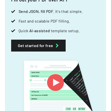
Send JSON, fill PDF
. It's that simple.
Fast and scalable PDF filling.
Quick
AI-assisted
template setup.
Get started for free