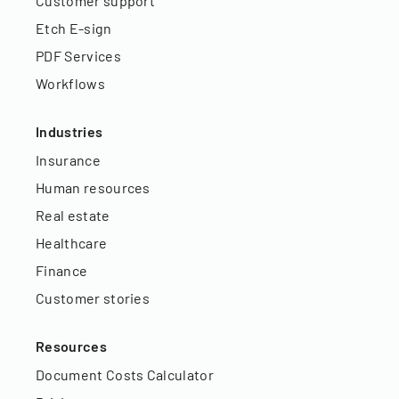
Customer support
Etch E-sign
PDF Services
Workflows
Industries
Insurance
Human resources
Real estate
Healthcare
Finance
Customer stories
Resources
Document Costs Calculator