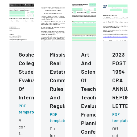
Goshen
Mississippi
Art
2023
College
Real
And
POST
Student
Estate
Science
1994
Evaluation
Commission
Of
CRA
Of
Rules
Teaching
ANNUAL
Internship
And
Teacher
REPORT
Regulations
Evaluation
LETTER
PDF
template
Framework
PDF
PDF
A
template
template
Planning
comprehensive
Guidelines
Official
Conference
form
for
guidance