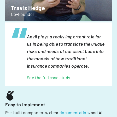
Travis Hedge
Co-Founder
Anvil plays a really important role for
us in being able to translate the unique
risks and needs of our client base into
the models of how traditional
insurance companies operate.
See the full case study
Easy to implement
Pre-built components, clear
documentation
, and AI