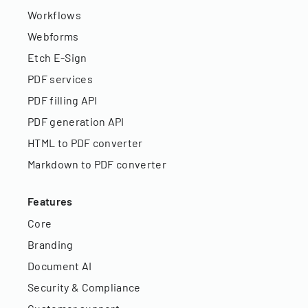
Workflows
Webforms
Etch E-Sign
PDF services
PDF filling API
PDF generation API
HTML to PDF converter
Markdown to PDF converter
Features
Core
Branding
Document AI
Security & Compliance