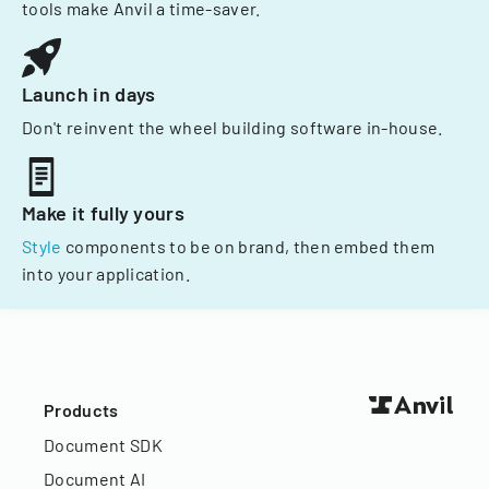
tools make Anvil a time-saver.
Launch in days
Don't reinvent the wheel building software in-house.
Make it fully yours
Style
components to be on brand, then embed them
into your application.
Products
Document SDK
Document AI