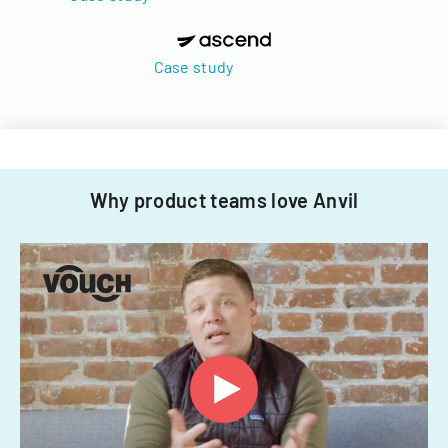
Case study
Why product teams love Anvil