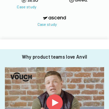
Case study
Case study
Why product teams love Anvil