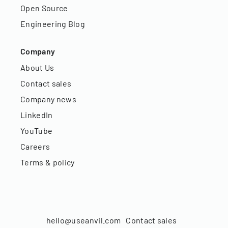
Open Source
Engineering Blog
Company
About Us
Contact sales
Company news
LinkedIn
YouTube
Careers
Terms & policy
hello@useanvil.com
Contact sales