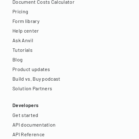
Document Costs Calculator
Pricing
Form library
Help center
Ask Anvil
Tutorials
Blog
Product updates
Build vs. Buy podcast
Solution Partners
Developers
Get started
API documentation
API Reference