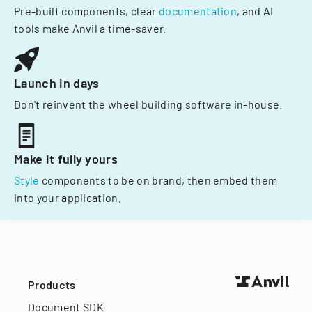
Pre-built components, clear
documentation
, and AI
tools make Anvil a time-saver.
Launch in days
Don't reinvent the wheel building software in-house.
Make it fully yours
Style
components to be on brand, then embed them
into your application.
Products
Document SDK