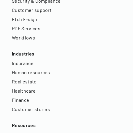
Security & Compliance
Customer support
Etch E-sign
PDF Services
Workflows
Industries
Insurance
Human resources
Real estate
Healthcare
Finance
Customer stories
Resources