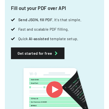
Fill out your PDF over API
Send JSON, fill PDF
. It's that simple.
Fast and scalable PDF filling.
Quick
AI-assisted
template setup.
Get started for free