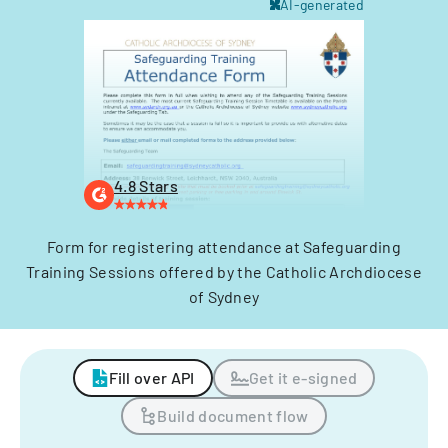
AI-generated
4.8 Stars
Form for registering attendance at Safeguarding
Training Sessions offered by the Catholic Archdiocese
of Sydney
Fill over API
Get it e-signed
Build document flow