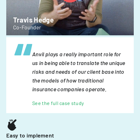
Travis Hedge
Co-Founder
Anvil plays a really important role for
us in being able to translate the unique
risks and needs of our client base into
the models of how traditional
insurance companies operate.
See the full case study
Easy to implement