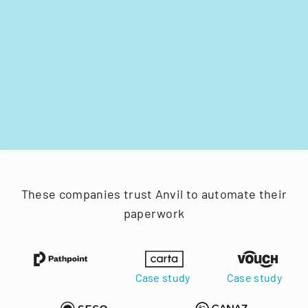
These companies trust Anvil to automate their
paperwork
Case study
Case study