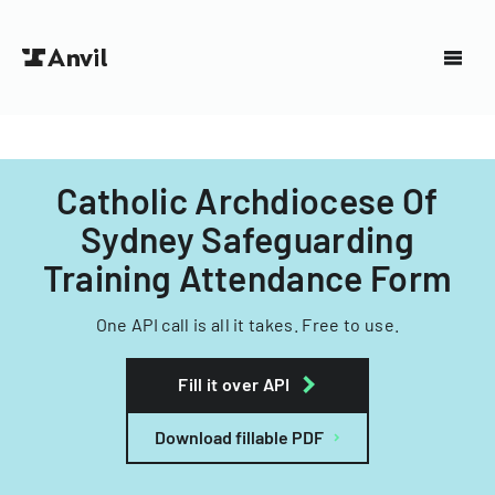
Catholic Archdiocese Of
Sydney Safeguarding
Training Attendance Form
One API call is all it takes. Free to use.
Fill it over API
Download fillable PDF