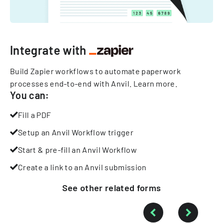
Integrate with
Build Zapier workflows to automate paperwork
processes end-to-end with Anvil.
Learn more
.
You can:
Fill a PDF
Setup an Anvil Workflow trigger
Start & pre-fill an Anvil Workflow
Create a link to an Anvil submission
See other
related
forms