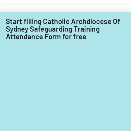
requirements
for
ownership
Start filling Catholic Archdiocese Of
interests
Sydney Safeguarding Training
under
Attendance Form for free
5%