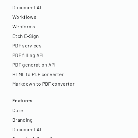
Document AI
Workflows
Webforms
Etch E-Sign
PDF services
PDF filling API
PDF generation API
HTML to PDF converter
Markdown to PDF converter
Features
Core
Branding
Document AI