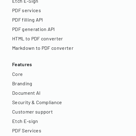
Etch E-Sign
PDF services
PDF filling API
PDF generation API
HTML to PDF converter
Markdown to PDF converter
Features
Core
Branding
Document AI
Security & Compliance
Customer support
Etch E-sign
PDF Services