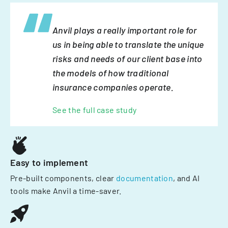
Anvil plays a really important role for
us in being able to translate the unique
risks and needs of our client base into
the models of how traditional
insurance companies operate.
See the full case study
Easy to implement
Pre-built components, clear
documentation
, and AI
tools make Anvil a time-saver.