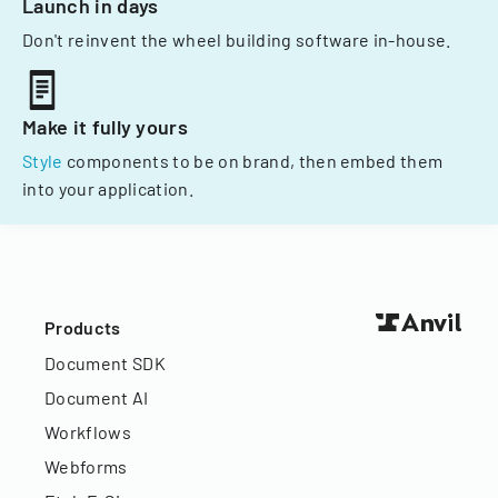
Launch in days
Don't reinvent the wheel building software in-house.
Make it fully yours
Style
components to be on brand, then embed them
into your application.
Products
Document SDK
Document AI
Workflows
Webforms