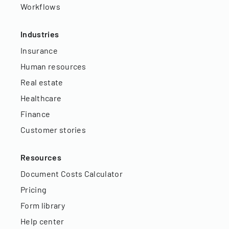
Workflows
Industries
Insurance
Human resources
Real estate
Healthcare
Finance
Customer stories
Resources
Document Costs Calculator
Pricing
Form library
Help center