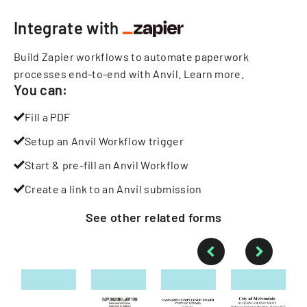
Integrate with
Build Zapier workflows to automate paperwork
processes end-to-end with Anvil.
Learn more
.
You can:
Fill a PDF
Setup an Anvil Workflow trigger
Start & pre-fill an Anvil Workflow
Create a link to an Anvil submission
See other
related
forms