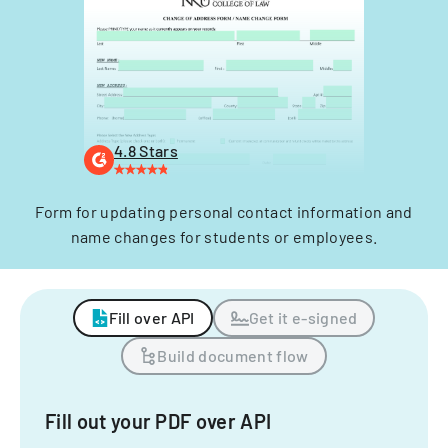
4.8 Stars
Form for updating personal contact information and
name changes for students or employees.
Fill over API
Get it e-signed
Build document flow
Fill out your PDF over API