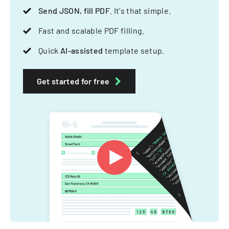
Send JSON, fill PDF
. It's that simple.
Fast and scalable PDF filling.
Quick
AI-assisted
template setup.
Get started for free