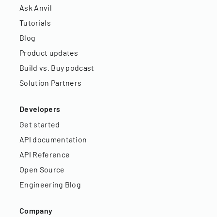
Ask Anvil
Tutorials
Blog
Product updates
Build vs. Buy podcast
Solution Partners
Developers
Get started
API documentation
API Reference
Open Source
Engineering Blog
Company