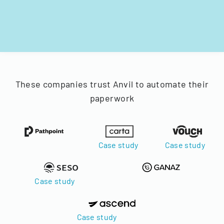
These companies trust Anvil to automate their
paperwork
Case study
Case study
Case study
Case study