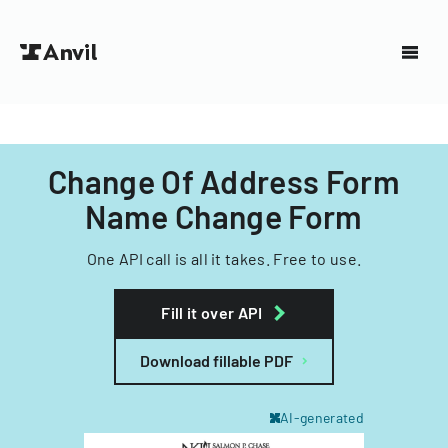
Change Of Address Form
Name Change Form
One API call is all it takes. Free to use.
Fill it over API
Download fillable PDF
AI-generated