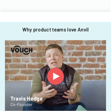
Why product teams love Anvil
Travis Hedge
Co-Founder