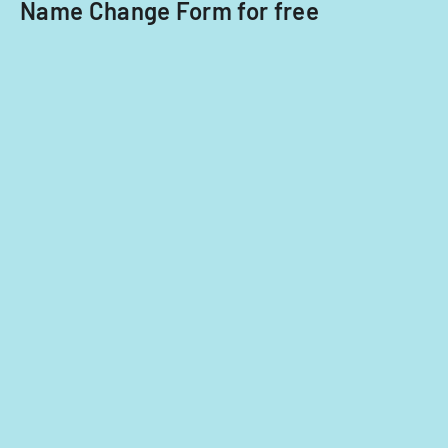
ownership
Name Change Form for free
interests
under
5%