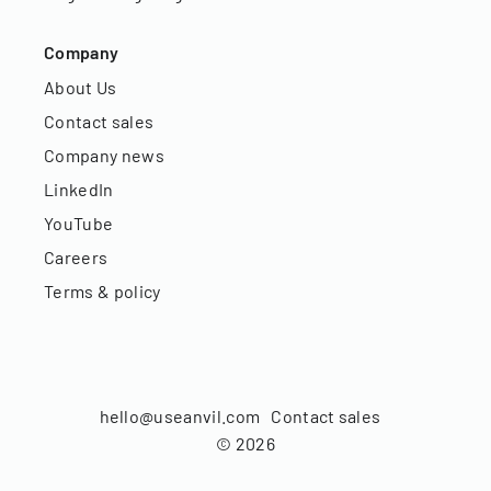
Company
About Us
Contact sales
Company news
LinkedIn
YouTube
Careers
Terms & policy
hello@useanvil.com
Contact sales
©
2026