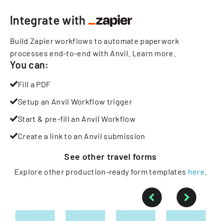
Integrate with
Build Zapier workflows to automate paperwork
processes end-to-end with Anvil.
Learn more
.
You can:
Fill a PDF
Setup an Anvil Workflow trigger
Start & pre-fill an Anvil Workflow
Create a link to an Anvil submission
See other
travel
forms
Explore other production-ready form templates
here
.