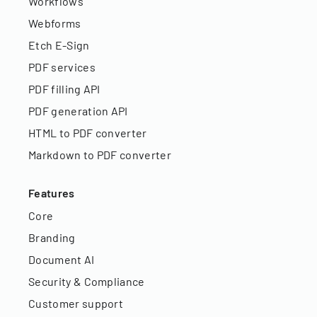
Workflows
Webforms
Etch E-Sign
PDF services
PDF filling API
PDF generation API
HTML to PDF converter
Markdown to PDF converter
Features
Core
Branding
Document AI
Security & Compliance
Customer support