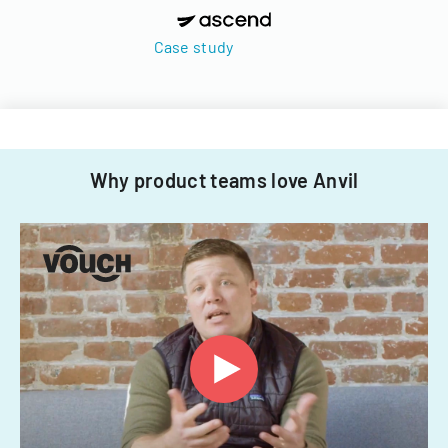
Case study
Why product teams love Anvil