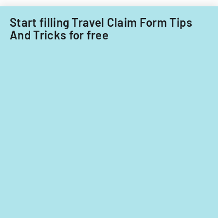
nationals.
Start filling Travel Claim Form Tips
And Tricks for free