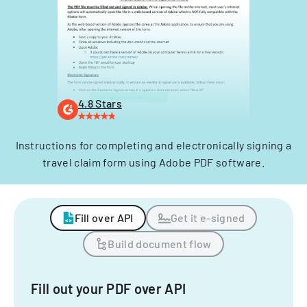
4.8 Stars
Instructions for completing and electronically signing a
travel claim form using Adobe PDF software.
Fill over API
Get it e-signed
Build document flow
Fill out your PDF over API