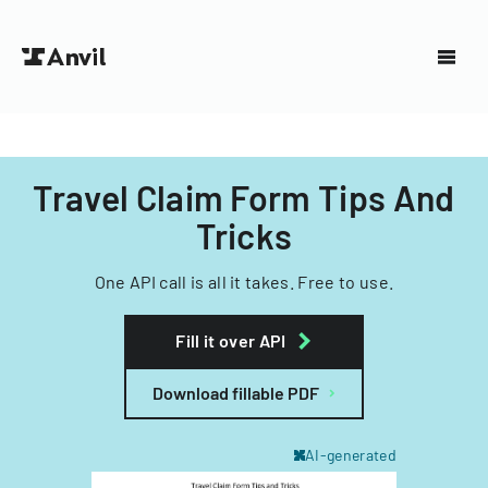
Travel Claim Form Tips And
Tricks
One API call is all it takes. Free to use.
Fill it over API
Download fillable PDF
AI-generated