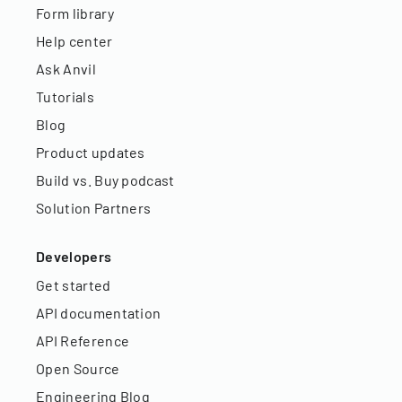
Form library
Help center
Ask Anvil
Tutorials
Blog
Product updates
Build vs. Buy podcast
Solution Partners
Developers
Get started
API documentation
API Reference
Open Source
Engineering Blog