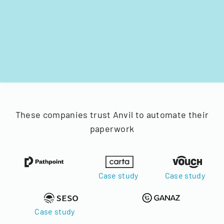
These companies trust Anvil to automate their
paperwork
Case study
Case study
Case study