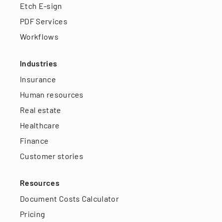
Etch E-sign
PDF Services
Workflows
Industries
Insurance
Human resources
Real estate
Healthcare
Finance
Customer stories
Resources
Document Costs Calculator
Pricing