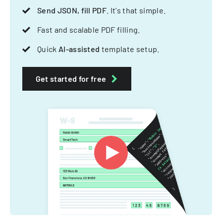
Send JSON, fill PDF
. It's that simple.
Fast and scalable PDF filling.
Quick
AI-assisted
template setup.
Get started for free