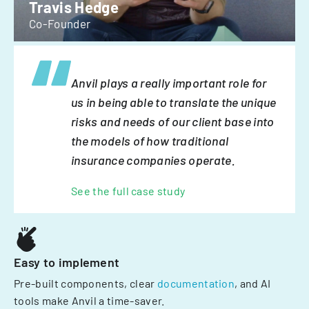
Travis Hedge
Co-Founder
Anvil plays a really important role for
us in being able to translate the unique
risks and needs of our client base into
the models of how traditional
insurance companies operate.
See the full case study
Easy to implement
Pre-built components, clear
documentation
, and AI
tools make Anvil a time-saver.