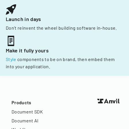
Launch in days
Don't reinvent the wheel building software in-house.
Make it fully yours
Style
components to be on brand, then embed them
into your application.
Products
Document SDK
Document AI