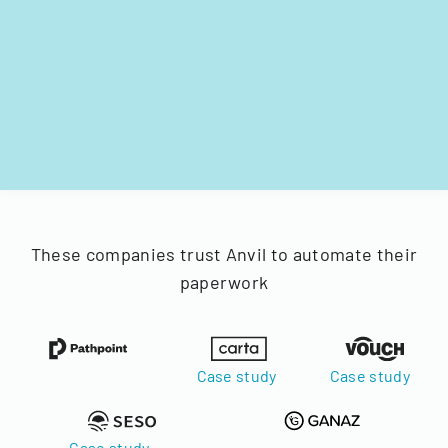
These companies trust Anvil to automate their
paperwork
Case study
Case study
Case study