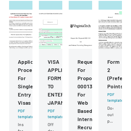
Application
VISA
Request
Form
Procedures
APPLICATION
For
2
For
FORM
Proposal
(Prefere
Single
TO
0001343
Points)
Entry
ENTER
For
PDF
template
Visas
JAPAN
Web
Document
Based
PDF
PDF
outlining
template
template
Internet
preference
Instructions
Official
Recruiting
point
for
document