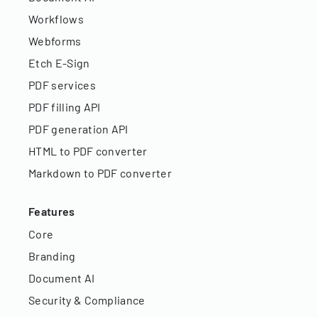
Workflows
Webforms
Etch E-Sign
PDF services
PDF filling API
PDF generation API
HTML to PDF converter
Markdown to PDF converter
Features
Core
Branding
Document AI
Security & Compliance