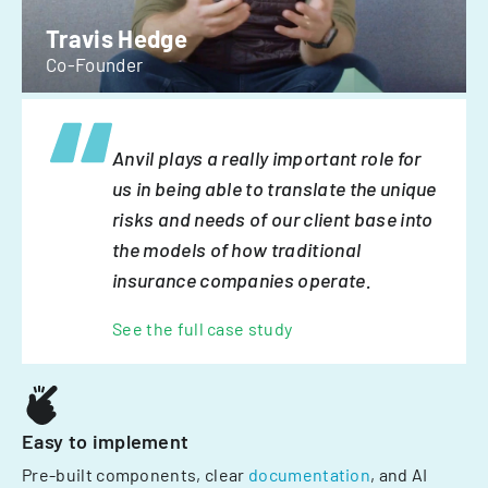
Travis Hedge
Co-Founder
Anvil plays a really important role for
us in being able to translate the unique
risks and needs of our client base into
the models of how traditional
insurance companies operate.
See the full case study
Easy to implement
Pre-built components, clear
documentation
, and AI