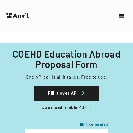
COEHD Education Abroad
Proposal Form
One API call is all it takes. Free to use.
Fill it over API
Download fillable PDF
AI-generated