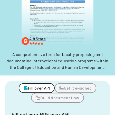
4.8 Stars
A comprehensive form for faculty proposing and
documenting international education programs within
the College of Education and Human Development.
Fill over API
Get it e-signed
Build document flow
Fill out your PDF over API