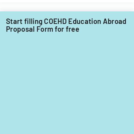
Filipino
Technology
nationals.
Acquisitions
Start filling COEHD Education Abroad
Office.
Proposal Form for free