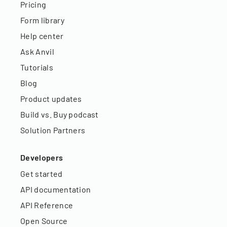
Pricing
Form library
Help center
Ask Anvil
Tutorials
Blog
Product updates
Build vs. Buy podcast
Solution Partners
Developers
Get started
API documentation
API Reference
Open Source