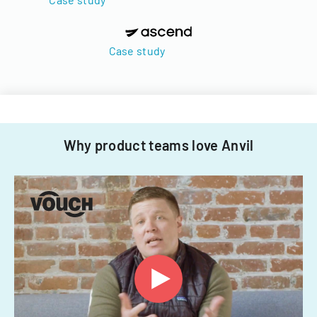
Case study
Why product teams love Anvil