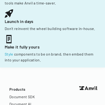
tools make Anvil a time-saver.
Launch in days
Don't reinvent the wheel building software in-house.
Make it fully yours
Style
components to be on brand, then embed them
into your application.
Products
Document SDK
Document AI