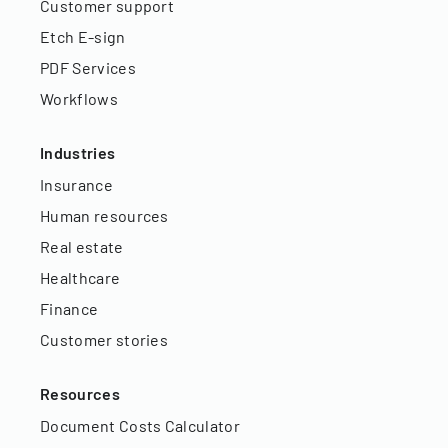
Customer support
Etch E-sign
PDF Services
Workflows
Industries
Insurance
Human resources
Real estate
Healthcare
Finance
Customer stories
Resources
Document Costs Calculator