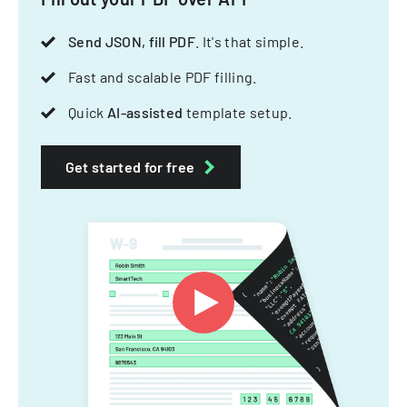
Send JSON, fill PDF
. It's that simple.
Fast and scalable PDF filling.
Quick
AI-assisted
template setup.
Get started for free