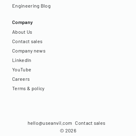
Engineering Blog
Company
About Us
Contact sales
Company news
LinkedIn
YouTube
Careers
Terms & policy
hello@useanvil.com
Contact sales
©
2026