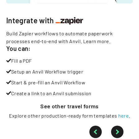
Integrate with
Build Zapier workflows to automate paperwork
processes end-to-end with Anvil.
Learn more
.
You can:
Fill a PDF
Setup an Anvil Workflow trigger
Start & pre-fill an Anvil Workflow
Create a link to an Anvil submission
See other
travel
forms
Explore other production-ready form templates
here
.