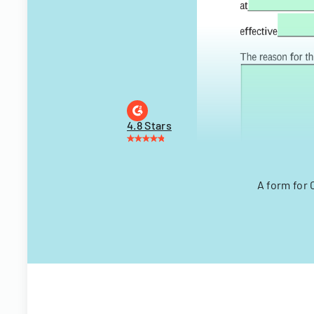
4.8 Stars
A form for 