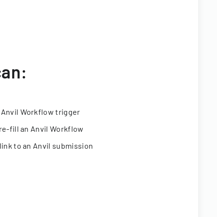
can:
 Anvil Workflow trigger
re-fill an Anvil Workflow
link to an Anvil submission