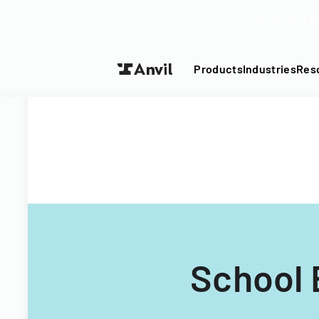
Turn your P
Products
Industries
Res
School 