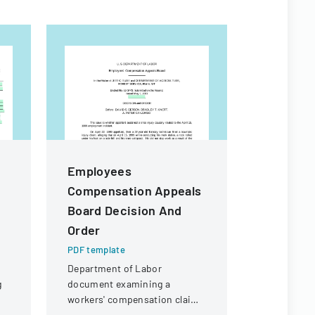
Employees
Proposa
Compensation Appeals
High Sch
Board Decision And
Replace
Order
PDF templa
Bid propos
PDF template
Ankeny Hig
Department of Labor
replacemen
g
document examining a
Community 
workers' compensation claim
for a knee injury sustained by