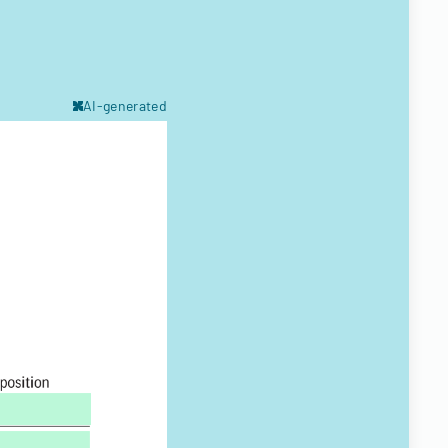
AI-generated