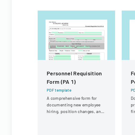
Personnel Requisition
F
Form (PA 1)
P
PDF template
PD
A comprehensive form for
D
documenting new employee
pr
hiring, position changes, and
fi
organizational personnel
St
modifications.
Di