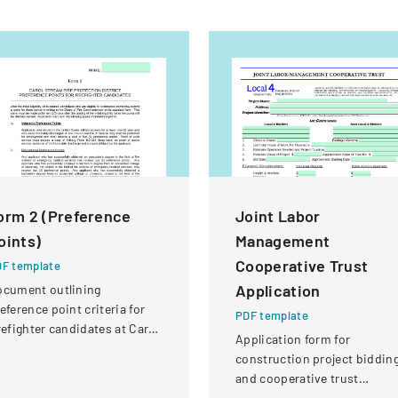
orm 2 (Preference
Joint Labor
oints)
Management
Cooperative Trust
F template
Application
ocument outlining
eference point criteria for
PDF template
refighter candidates at Carol
Application form for
ream Fire Protection
construction project biddin
strict
and cooperative trust
participation involving labor