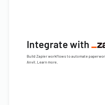
Integrate with
Build Zapier workflows to automate paperwo
Anvil.
Learn more
.