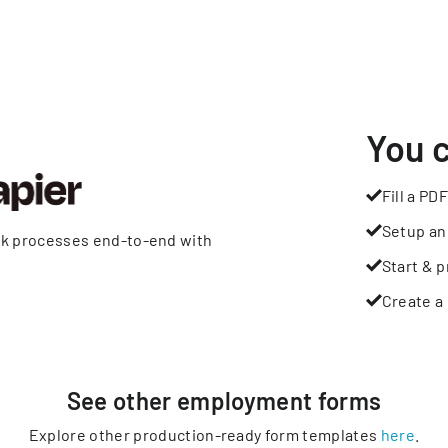
You 
Fill a PDF
Setup an
rk processes end-to-end with
Start & p
Create a 
See other
employment
forms
Explore other production-ready form templates
here
.