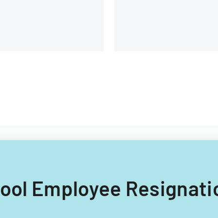
and management details.
chool Employee Resignati