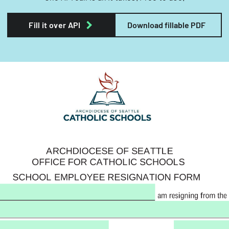
Fill it over API
Download fillable PDF