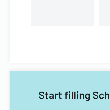
Start filling S