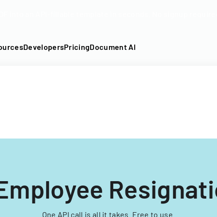
DF into an API-fillable template in seconds. No signup require
ources
Developers
Pricing
Document AI
Employee Resignat
One API call is all it takes. Free to use.