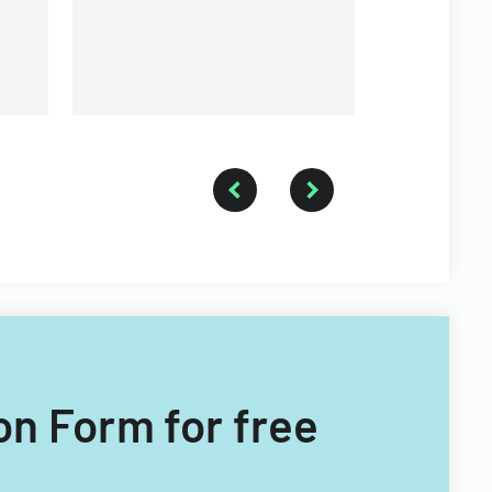
a forestry technician.
on Form for free