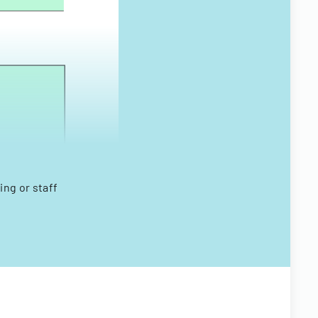
ing or staff