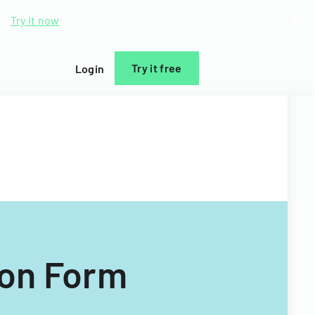
d.
Try it now
Try it free
Login
ion Form