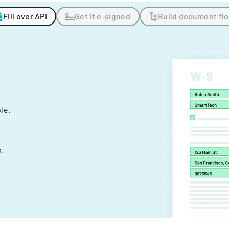
Fill over API
Get it e-signed
Build document fl
ple.
.