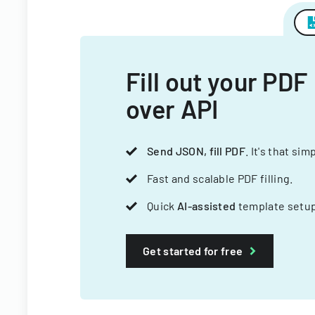
Fill out your PDF
over API
Send JSON, fill PDF
. It's that sim
Fast and scalable PDF filling.
Quick
AI-assisted
template setup
Get started for free