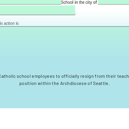
Catholic school employees to officially resign from their teach
position within the Archdiocese of Seattle.