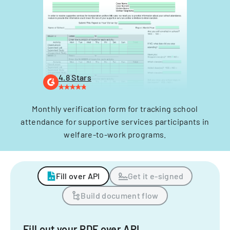
4.8 Stars
Monthly verification form for tracking school
attendance for supportive services participants in
welfare-to-work programs.
Fill over API
Get it e-signed
Build document flow
Fill out your PDF over API