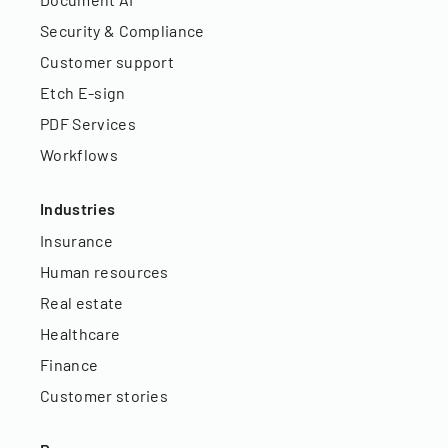
Security & Compliance
Customer support
Etch E-sign
PDF Services
Workflows
Industries
Insurance
Human resources
Real estate
Healthcare
Finance
Customer stories