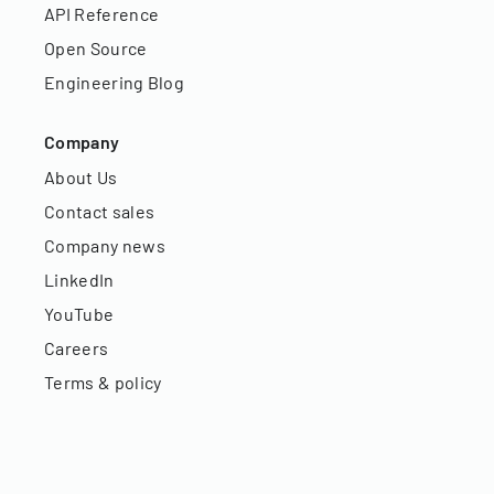
API Reference
Open Source
Engineering Blog
Company
About Us
Contact sales
Company news
LinkedIn
YouTube
Careers
Terms & policy