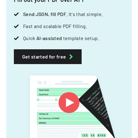
Send JSON, fill PDF
. It's that simple.
Fast and scalable PDF filling.
Quick
AI-assisted
template setup.
Get started for free