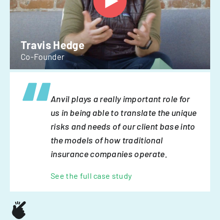
Travis Hedge
Co-Founder
Anvil plays a really important role for
us in being able to translate the unique
risks and needs of our client base into
the models of how traditional
insurance companies operate.
See the full case study