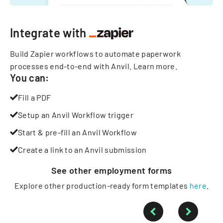
Integrate with
Build Zapier workflows to automate paperwork
processes end-to-end with Anvil.
Learn more
.
You can:
Fill a PDF
Setup an Anvil Workflow trigger
Start & pre-fill an Anvil Workflow
Create a link to an Anvil submission
See other
employment
forms
Explore other production-ready form templates
here
.