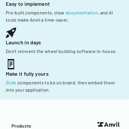
Easy to implement
Pre-built components, clear
documentation
, and AI
tools make Anvil a time-saver.
Launch in days
Don't reinvent the wheel building software in-house.
Make it fully yours
Style
components to be on brand, then embed them
into your application.
Products