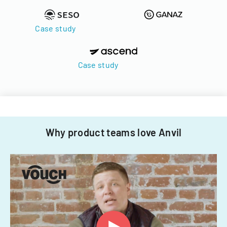
Case study
Case study
Why product teams love Anvil