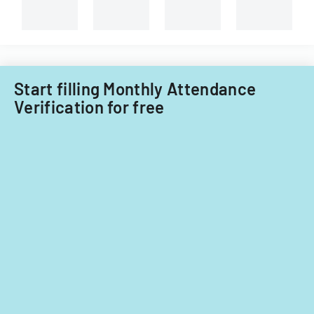
Start filling Monthly Attendance
Verification for free