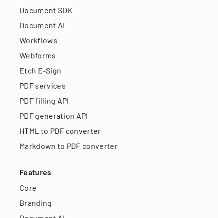
Document SDK
Document AI
Workflows
Webforms
Etch E-Sign
PDF services
PDF filling API
PDF generation API
HTML to PDF converter
Markdown to PDF converter
Features
Core
Branding
Document AI