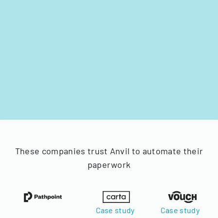
These companies trust Anvil to automate their
paperwork
Case study
Case study