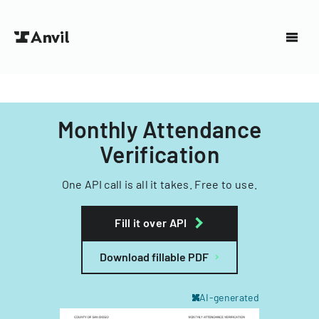
Monthly Attendance
Verification
One API call is all it takes. Free to use.
Fill it over API
Download fillable PDF
AI-generated