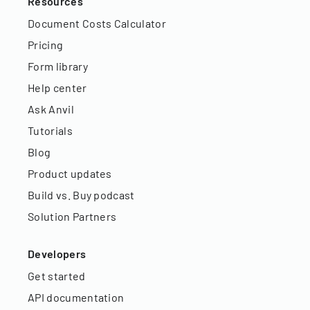
Resources
Document Costs Calculator
Pricing
Form library
Help center
Ask Anvil
Tutorials
Blog
Product updates
Build vs. Buy podcast
Solution Partners
Developers
Get started
API documentation