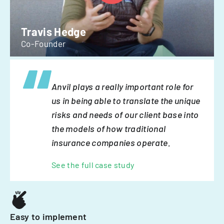
Travis Hedge
Co-Founder
Anvil plays a really important role for
us in being able to translate the unique
risks and needs of our client base into
the models of how traditional
insurance companies operate.
See the full case study
Easy to implement