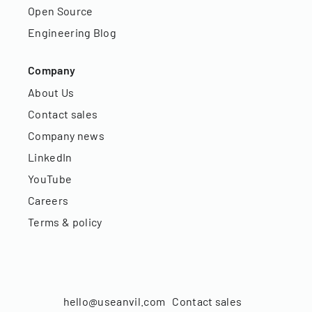
Open Source
Engineering Blog
Company
About Us
Contact sales
Company news
LinkedIn
YouTube
Careers
Terms & policy
hello@useanvil.com
Contact sales