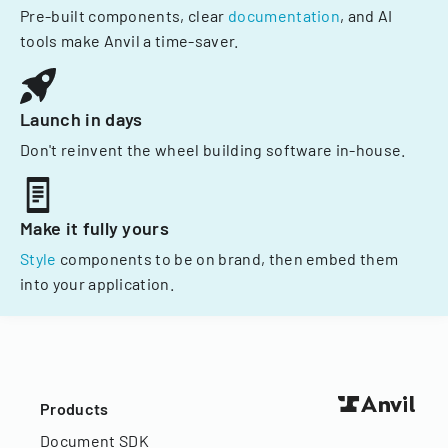
Pre-built components, clear
documentation
, and AI
tools make Anvil a time-saver.
Launch in days
Don't reinvent the wheel building software in-house.
Make it fully yours
Style
components to be on brand, then embed them
into your application.
Products
Document SDK