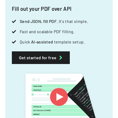
Fill out your PDF over API
Send JSON, fill PDF
. It's that simple.
Fast and scalable PDF filling.
Quick
AI-assisted
template setup.
Get started for free