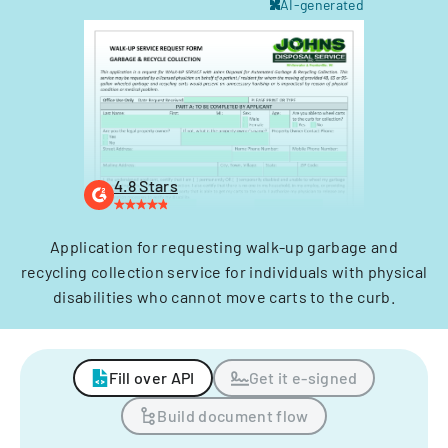
AI-generated
4.8 Stars
Application for requesting walk-up garbage and
recycling collection service for individuals with physical
disabilities who cannot move carts to the curb.
Fill over API
Get it e-signed
Build document flow