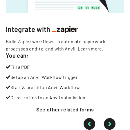
Integrate with
Build Zapier workflows to automate paperwork
processes end-to-end with Anvil.
Learn more
.
You can:
Fill a PDF
Setup an Anvil Workflow trigger
Start & pre-fill an Anvil Workflow
Create a link to an Anvil submission
See other
related
forms