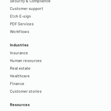
Security & Compliance
Customer support
Etch E-sign
PDF Services
Workflows
Industries
Insurance
Human resources
Real estate
Healthcare
Finance
Customer stories
Resources