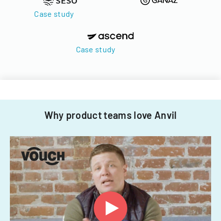
Case study
Case study
Why product teams love Anvil