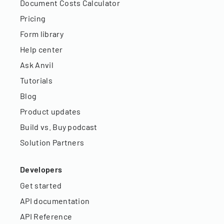
Document Costs Calculator
Pricing
Form library
Help center
Ask Anvil
Tutorials
Blog
Product updates
Build vs. Buy podcast
Solution Partners
Developers
Get started
API documentation
API Reference