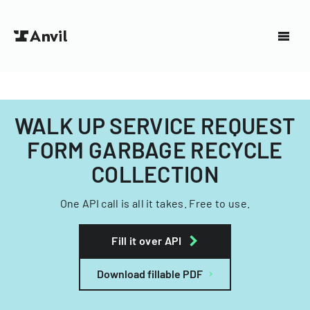
WALK UP SERVICE REQUEST
FORM GARBAGE RECYCLE
COLLECTION
One API call is all it takes. Free to use.
Fill it over API
Download fillable PDF