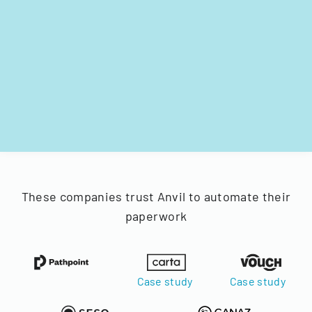
These companies trust Anvil to automate their
paperwork
Case study
Case study