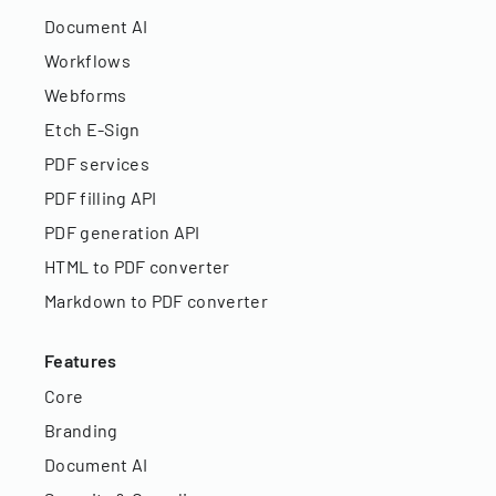
Document AI
Workflows
Webforms
Etch E-Sign
PDF services
PDF filling API
PDF generation API
HTML to PDF converter
Markdown to PDF converter
Features
Core
Branding
Document AI