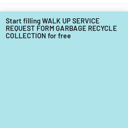
the
against
ADA.
insurance
companies.
Start filling WALK UP SERVICE
REQUEST FORM GARBAGE RECYCLE
COLLECTION for free