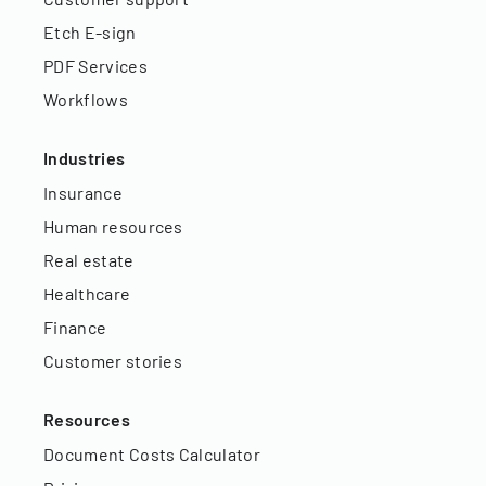
Etch E-sign
PDF Services
Workflows
Industries
Insurance
Human resources
Real estate
Healthcare
Finance
Customer stories
Resources
Document Costs Calculator