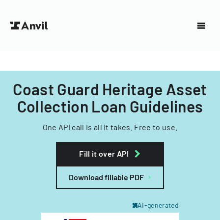
Coast Guard Heritage Asset
Collection Loan Guidelines
One API call is all it takes. Free to use.
Fill it over API
Download fillable PDF
AI-generated