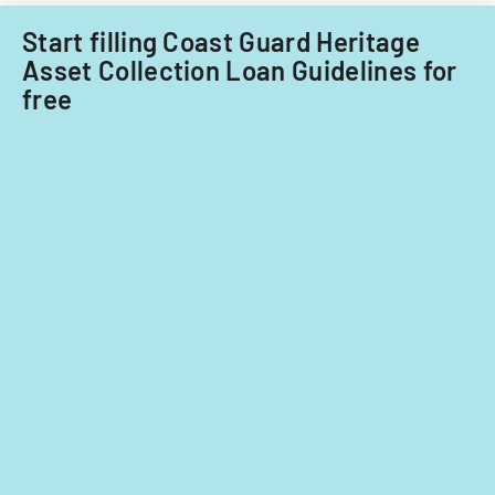
Start filling Coast Guard Heritage
Asset Collection Loan Guidelines for
free