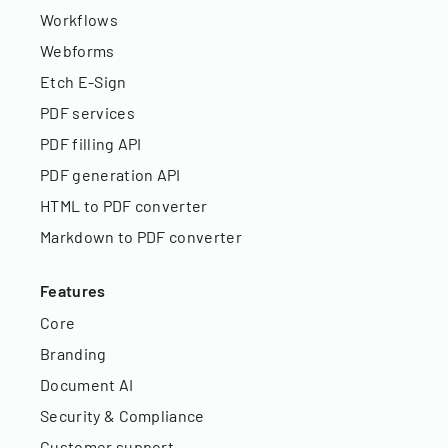
Workflows
Webforms
Etch E-Sign
PDF services
PDF filling API
PDF generation API
HTML to PDF converter
Markdown to PDF converter
Features
Core
Branding
Document AI
Security & Compliance
Customer support