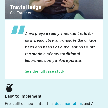
Travis Hedge
Co-Founder
Anvil plays a really important role for
us in being able to translate the unique
risks and needs of our client base into
the models of how traditional
insurance companies operate.
See the full case study
Easy to implement
Pre-built components, clear
documentation
, and AI