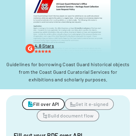
4.8 Stars
Guidelines for borrowing Coast Guard historical objects
from the Coast Guard Curatorial Services for
exhibitions and scholarly purposes.
Fill over API
Get it e-signed
Build document flow
Fill out your PDF over API