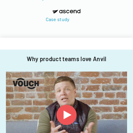
Case study
Why product teams love Anvil