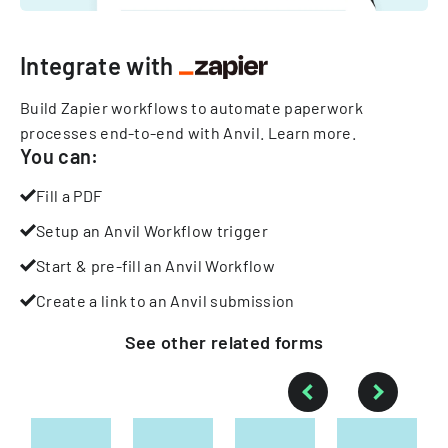
Integrate with
Build Zapier workflows to automate paperwork
processes end-to-end with Anvil.
Learn more
.
You can:
Fill a PDF
Setup an Anvil Workflow trigger
Start & pre-fill an Anvil Workflow
Create a link to an Anvil submission
See other
related
forms