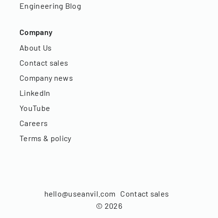
Engineering Blog
Company
About Us
Contact sales
Company news
LinkedIn
YouTube
Careers
Terms & policy
hello@useanvil.com
Contact sales
©
2026