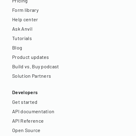
Pricing
Form library
Help center
Ask Anvil
Tutorials
Blog
Product updates
Build vs. Buy podcast
Solution Partners
Developers
Get started
API documentation
API Reference
Open Source