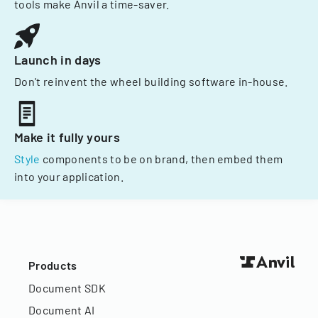
tools make Anvil a time-saver.
Launch in days
Don't reinvent the wheel building software in-house.
Make it fully yours
Style
components to be on brand, then embed them
into your application.
Products
Document SDK
Document AI