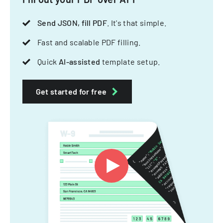
Send JSON, fill PDF
. It's that simple.
Fast and scalable PDF filling.
Quick
AI-assisted
template setup.
Get started for free