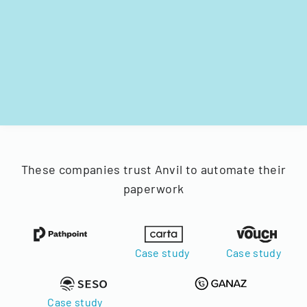
These companies trust Anvil to automate their
paperwork
Case study
Case study
Case study