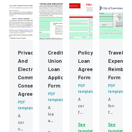
Privacy
Credit
Policy
Travel
And
Union
Loan
Expense
Electronic
Loan
Agreement
Reimbur
Communications
Application
Form
Form
Consent
Form
PDF
PDF
template
template
Agreement
PDF
A
A
template
PDF
comprehensive
form
A
template
form
for
loan
A
for
documentin
application
comprehensive
See
See
requesting
and
form
consent
template
template
a
calculating