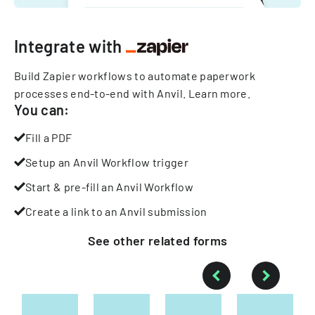
Integrate with
Build Zapier workflows to automate paperwork
processes end-to-end with Anvil.
Learn more
.
You can:
Fill a PDF
Setup an Anvil Workflow trigger
Start & pre-fill an Anvil Workflow
Create a link to an Anvil submission
See other
related
forms