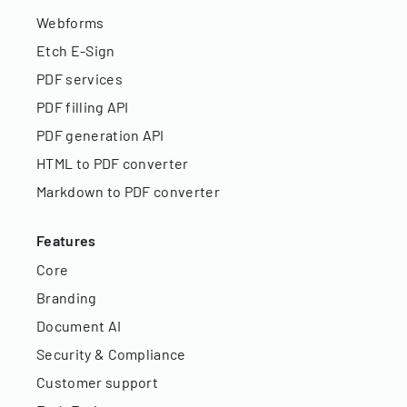
Webforms
Etch E-Sign
PDF services
PDF filling API
PDF generation API
HTML to PDF converter
Markdown to PDF converter
Features
Core
Branding
Document AI
Security & Compliance
Customer support