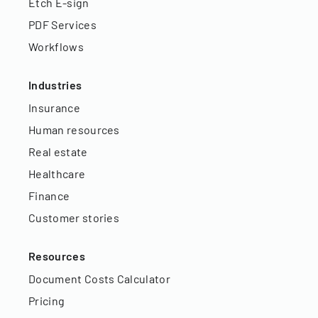
Etch E-sign
PDF Services
Workflows
Industries
Insurance
Human resources
Real estate
Healthcare
Finance
Customer stories
Resources
Document Costs Calculator
Pricing