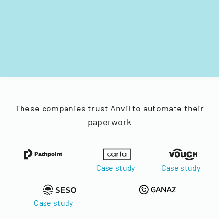
These companies trust Anvil to automate their
paperwork
Case study
Case study
Case study