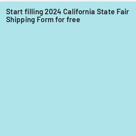
Start filling 2024 California State Fair
Shipping Form for free