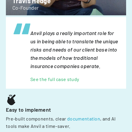
Travis Hedge
Co-Founder
Anvil plays a really important role for
us in being able to translate the unique
risks and needs of our client base into
the models of how traditional
insurance companies operate.
See the full case study
Easy to implement
Pre-built components, clear
documentation
, and AI
tools make Anvil a time-saver.