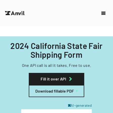
2024 California State Fair
Shipping Form
One API call is all it takes. Free to use.
Fill it over API
Download fillable PDF
AI-generated