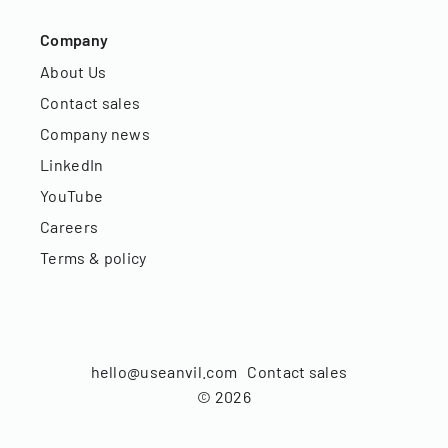
Company
About Us
Contact sales
Company news
LinkedIn
YouTube
Careers
Terms & policy
hello@useanvil.com
Contact sales
©
2026