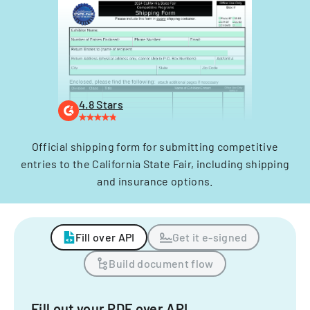
4.8 Stars
Official shipping form for submitting competitive
entries to the California State Fair, including shipping
and insurance options.
Fill over API
Get it e-signed
Build document flow
Fill out your PDF over API