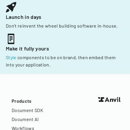
Launch in days
Don't reinvent the wheel building software in-house.
Make it fully yours
Style
components to be on brand, then embed them
into your application.
Products
Document SDK
Document AI
Workflows