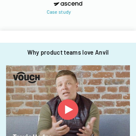
Case study
Why product teams love Anvil