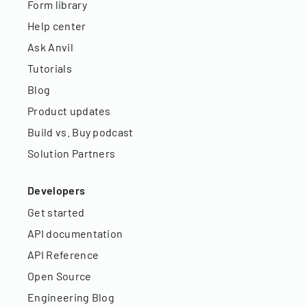
Form library
Help center
Ask Anvil
Tutorials
Blog
Product updates
Build vs. Buy podcast
Solution Partners
Developers
Get started
API documentation
API Reference
Open Source
Engineering Blog