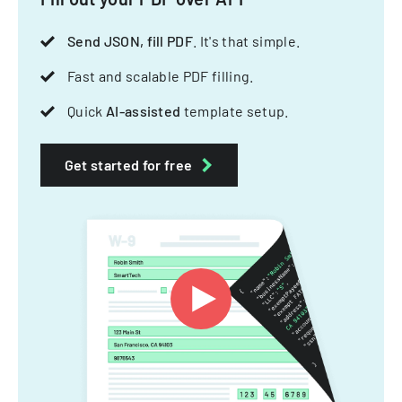
Send JSON, fill PDF
. It's that simple.
Fast and scalable PDF filling.
Quick
AI-assisted
template setup.
Get started for free