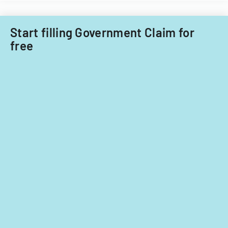
Start filling Government Claim for
free