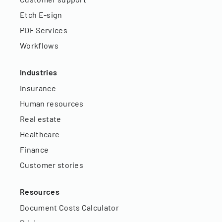
Etch E-sign
PDF Services
Workflows
Industries
Insurance
Human resources
Real estate
Healthcare
Finance
Customer stories
Resources
Document Costs Calculator