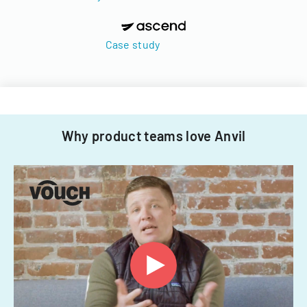
Case study
Why product teams love Anvil