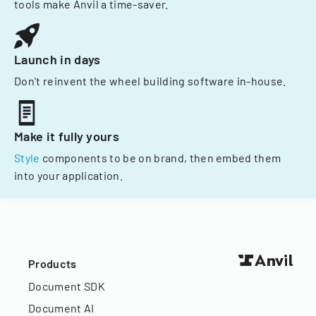
tools make Anvil a time-saver.
Launch in days
Don't reinvent the wheel building software in-house.
Make it fully yours
Style
components to be on brand, then embed them
into your application.
Products
Document SDK
Document AI