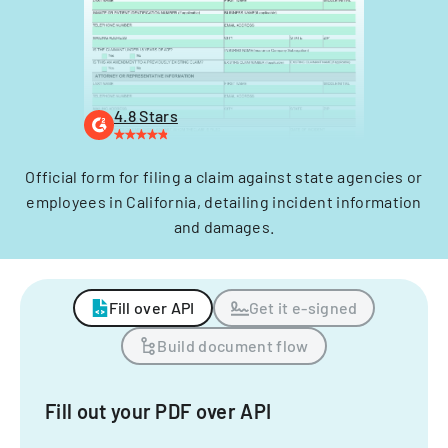
4.8 Stars
Official form for filing a claim against state agencies or
employees in California, detailing incident information
and damages.
Fill over API
Get it e-signed
Build document flow
Fill out your PDF over API