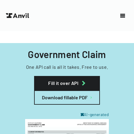
Government Claim
One API call is all it takes. Free to use.
Fill it over API
Download fillable PDF
AI-generated