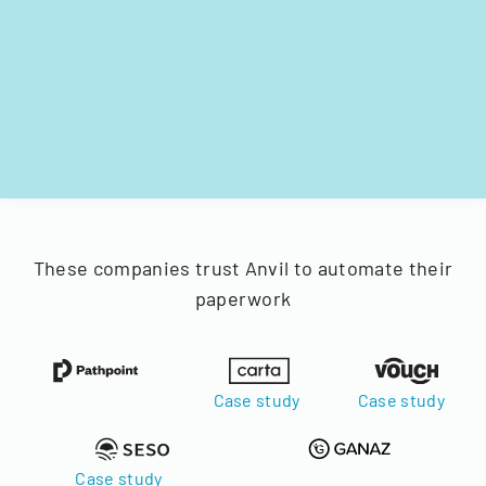
These companies trust Anvil to automate their
paperwork
Case study
Case study
Case study