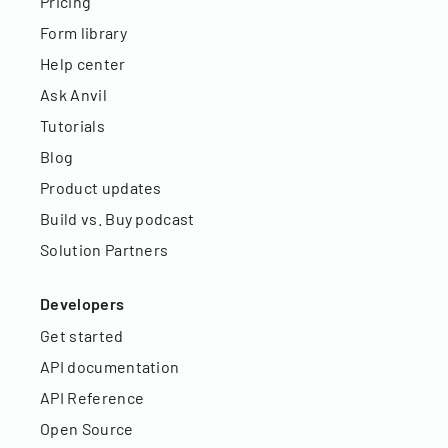
Pricing
Form library
Help center
Ask Anvil
Tutorials
Blog
Product updates
Build vs. Buy podcast
Solution Partners
Developers
Get started
API documentation
API Reference
Open Source