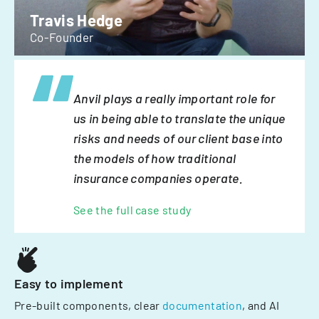
Travis Hedge
Co-Founder
Anvil plays a really important role for
us in being able to translate the unique
risks and needs of our client base into
the models of how traditional
insurance companies operate.
See the full case study
Easy to implement
Pre-built components, clear
documentation
, and AI