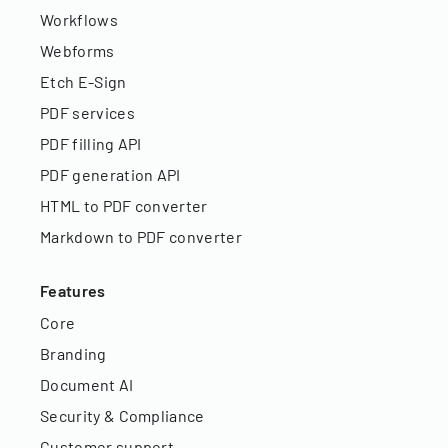
Workflows
Webforms
Etch E-Sign
PDF services
PDF filling API
PDF generation API
HTML to PDF converter
Markdown to PDF converter
Features
Core
Branding
Document AI
Security & Compliance
Customer support