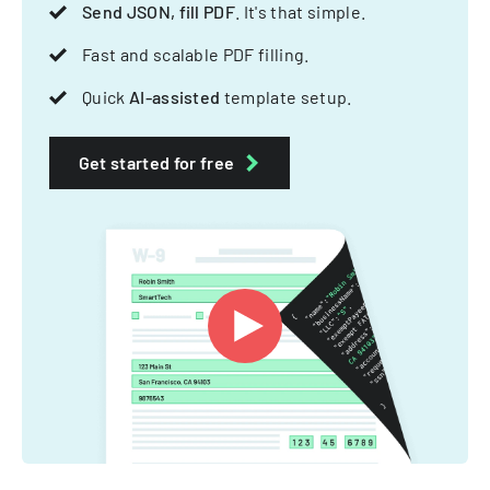
Send JSON, fill PDF
. It's that simple.
Fast and scalable PDF filling.
Quick
AI-assisted
template setup.
Get started for free