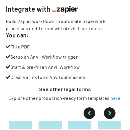
Integrate with
Build Zapier workflows to automate paperwork
processes end-to-end with Anvil.
Learn more
.
You can:
Fill a PDF
Setup an Anvil Workflow trigger
Start & pre-fill an Anvil Workflow
Create a link to an Anvil submission
See other
legal
forms
Explore other production-ready form templates
here
.