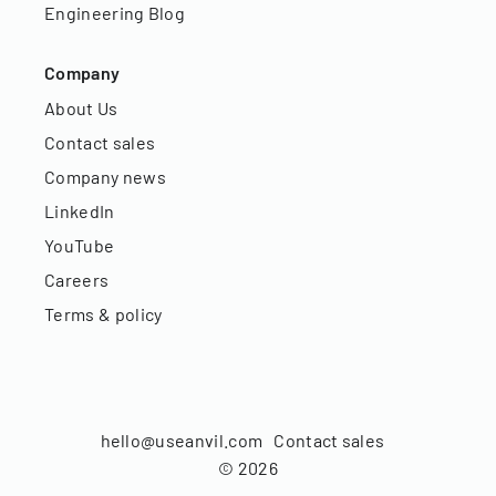
Engineering Blog
Company
About Us
Contact sales
Company news
LinkedIn
YouTube
Careers
Terms & policy
hello@useanvil.com
Contact sales
©
2026