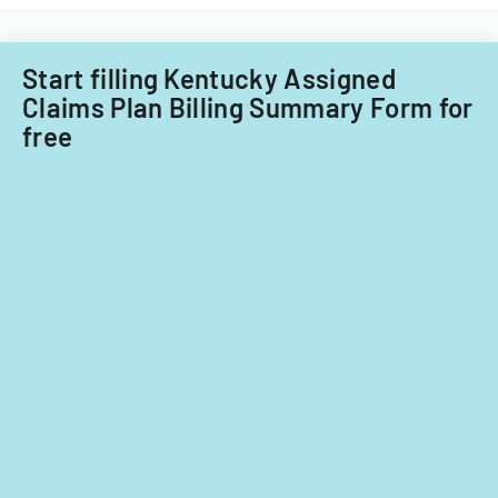
Start filling Kentucky Assigned
Claims Plan Billing Summary Form for
free