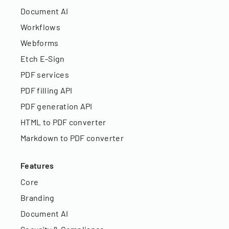
Document AI
Workflows
Webforms
Etch E-Sign
PDF services
PDF filling API
PDF generation API
HTML to PDF converter
Markdown to PDF converter
Features
Core
Branding
Document AI