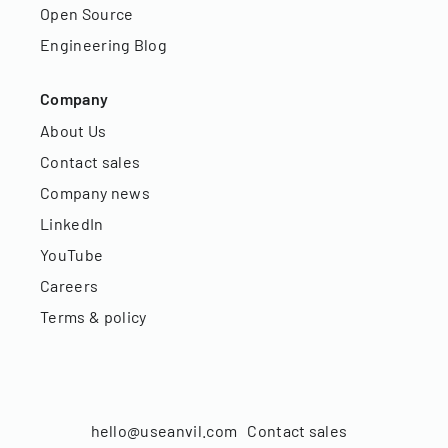
Open Source
Engineering Blog
Company
About Us
Contact sales
Company news
LinkedIn
YouTube
Careers
Terms & policy
hello@useanvil.com
Contact sales