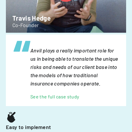
Travis Hedge
Co-Founder
Anvil plays a really important role for
us in being able to translate the unique
risks and needs of our client base into
the models of how traditional
insurance companies operate.
See the full case study
Easy to implement