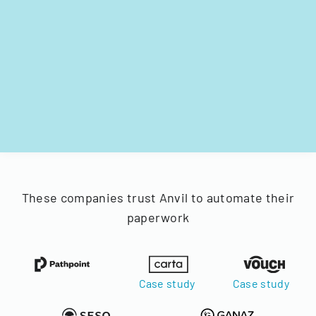
These companies trust Anvil to automate their
paperwork
Case study
Case study