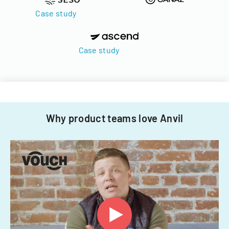
Case study
Case study
Why product teams love Anvil