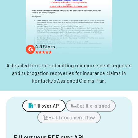
4.8 Stars
A detailed form for submitting reimbursement requests
and subrogation recoveries for insurance claims in
Kentucky's Assigned Claims Plan.
Fill over API
Get it e-signed
Build document flow
Fill out your PDF over API