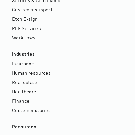
Security & Compliance
Customer support
Etch E-sign
PDF Services
Workflows
Industries
Insurance
Human resources
Real estate
Healthcare
Finance
Customer stories
Resources