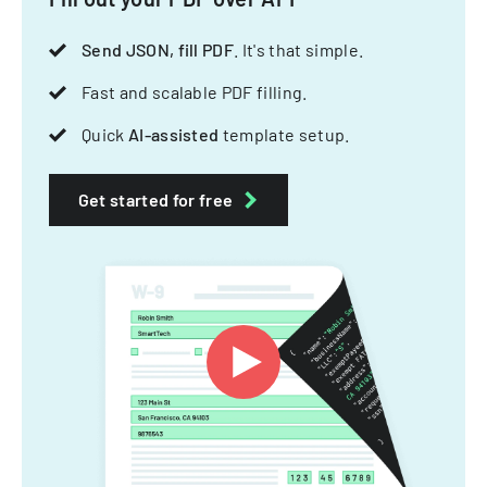
Send JSON, fill PDF
. It's that simple.
Fast and scalable PDF filling.
Quick
AI-assisted
template setup.
Get started for free