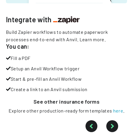
Integrate with
Build Zapier workflows to automate paperwork
processes end-to-end with Anvil.
Learn more
.
You can:
Fill a PDF
Setup an Anvil Workflow trigger
Start & pre-fill an Anvil Workflow
Create a link to an Anvil submission
See other
insurance
forms
Explore other production-ready form templates
here
.