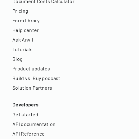
Document Costs Calculator
Pricing
Form library
Help center
Ask Anvil
Tutorials
Blog
Product updates
Build vs. Buy podcast
Solution Partners
Developers
Get started
API documentation
API Reference