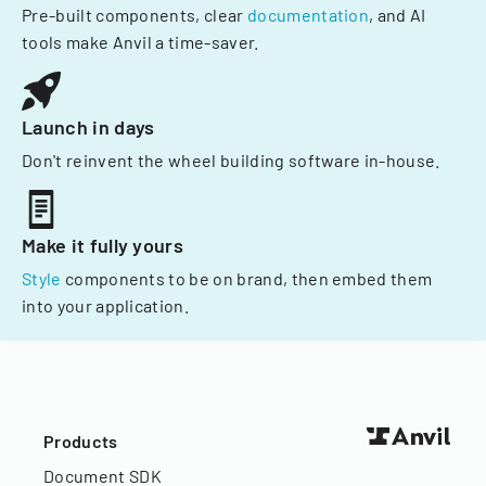
Pre-built components, clear
documentation
, and AI
tools make Anvil a time-saver.
Launch in days
Don't reinvent the wheel building software in-house.
Make it fully yours
Style
components to be on brand, then embed them
into your application.
Products
Document SDK