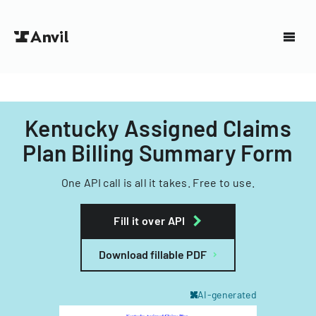
Kentucky Assigned Claims
Plan Billing Summary Form
One API call is all it takes. Free to use.
Fill it over API
Download fillable PDF
AI-generated