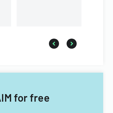
IM for free