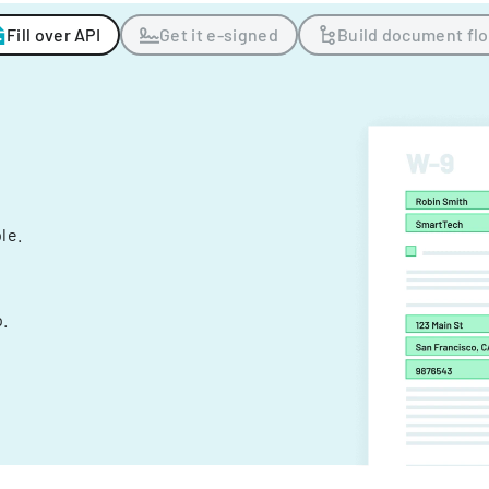
Fill over API
Get it e-signed
Build document fl
ple.
.