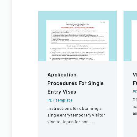
Application
V
Procedures For Single
F
Entry Visas
PD
Of
PDF template
na
Instructions for obtaining a
an
single entry temporary visitor
c
visa to Japan for non-
tr
Chinese, non-Russian, non-
CIS, non-Georgian, and non-