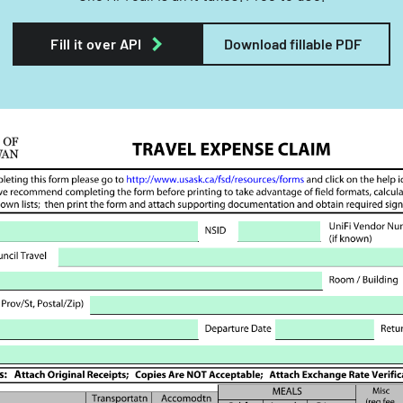
Fill it over API
Download fillable PDF