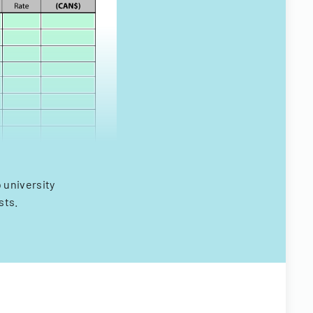
 university
sts.