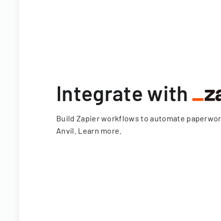
Integrate with
Build Zapier workflows to automate paperwo
Anvil.
Learn more
.