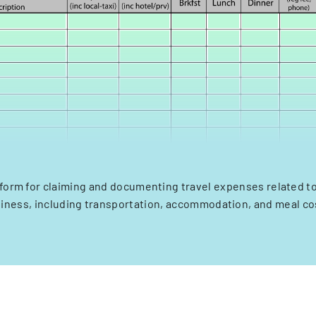
 form for claiming and documenting travel expenses related to
iness, including transportation, accommodation, and meal co