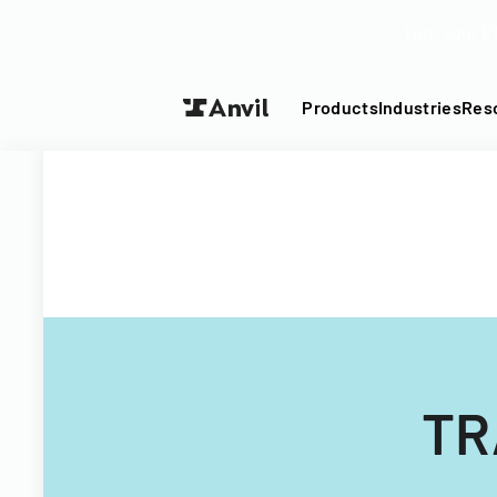
Turn your P
Products
Industries
Res
TR