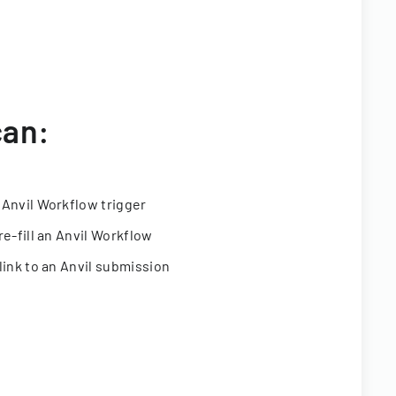
can:
 Anvil Workflow trigger
re-fill an Anvil Workflow
link to an Anvil submission