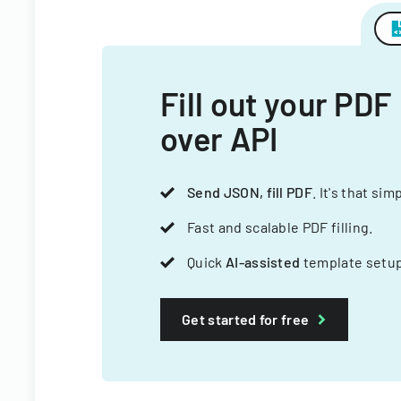
Fill out your PDF
over API
Send JSON, fill PDF
. It's that sim
Fast and scalable PDF filling.
Quick
AI-assisted
template setup
Get started for free