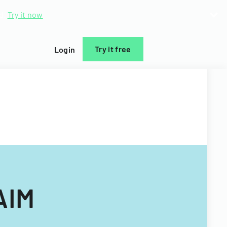
d.
Try it now
Try it free
Login
AIM