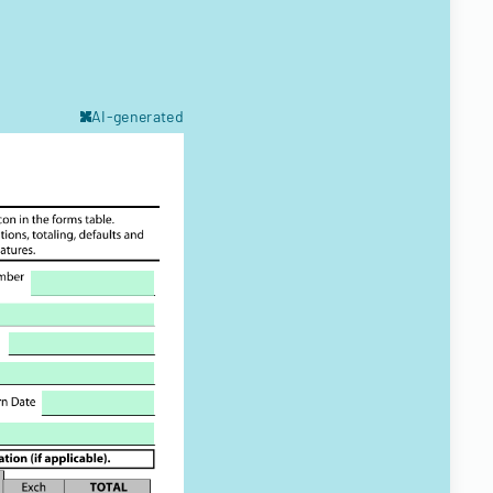
AI-generated