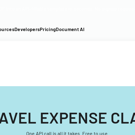
DF into an API-fillable template in seconds. No signup require
ources
Developers
Pricing
Document AI
AVEL EXPENSE CL
One API call is all it takes. Free to use.