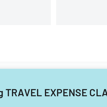
ing TRAVEL EXPENSE CLA