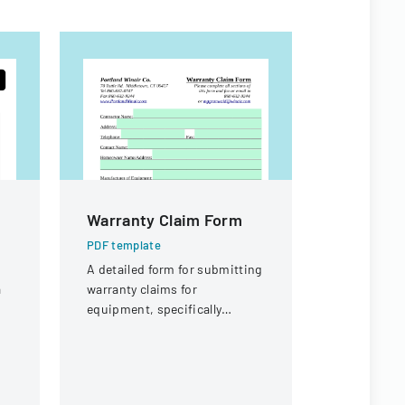
Warranty Claim Form
NMHU At
Handboo
PDF template
A detailed form for submitting
PDF templa
a
warranty claims for
A comprehe
equipment, specifically
detailing p
focused on compressor
and organiz
warranties from Portland
for the ath
Winair Company.
New Mexico
University.