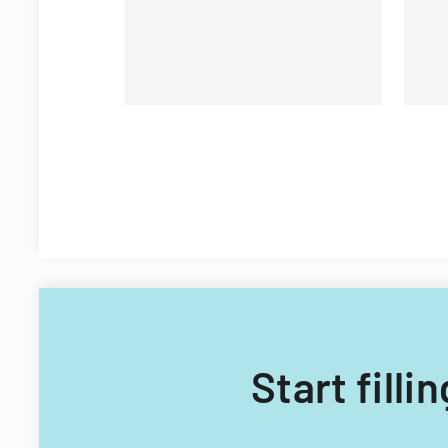
Filipino nationals.
Start fill