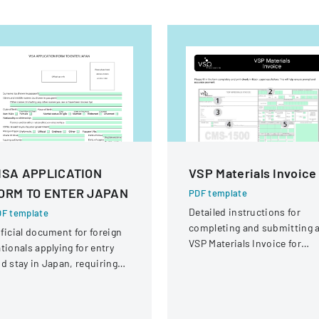
ISA APPLICATION
VSP Materials Invoice
ORM TO ENTER JAPAN
PDF template
Detailed instructions for
F template
completing and submitting 
ficial document for foreign
VSP Materials Invoice for
tionals applying for entry
optical services and
d stay in Japan, requiring
reimbursement.
omprehensive personal and
avel information.