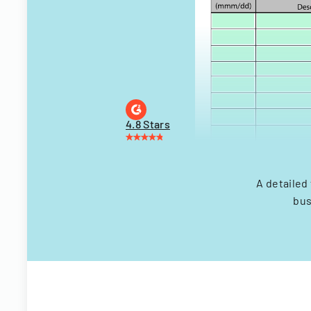
4.8 Stars
A detailed
bus