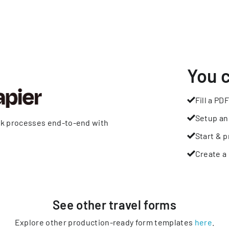
You 
Fill a PDF
Setup an
rk processes end-to-end with
Start & p
Create a 
See other
travel
forms
Explore other production-ready form templates
here
.