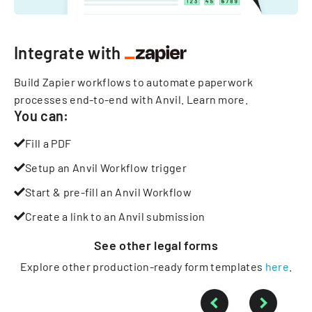
Integrate with
Build Zapier workflows to automate paperwork
processes end-to-end with Anvil.
Learn more
.
You can:
Fill a PDF
Setup an Anvil Workflow trigger
Start & pre-fill an Anvil Workflow
Create a link to an Anvil submission
See other
legal
forms
Explore other production-ready form templates
here
.