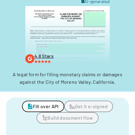
AI-generated
4.8 Stars
A legal form for filing monetary claims or damages
against the City of Moreno Valley, California.
Fill over API
Get it e-signed
Build document flow