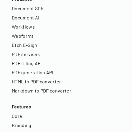
Document SDK
Document AI
Workflows
Webforms
Etch E-Sign
PDF services
PDF filling API
PDF generation API
HTML to PDF converter
Markdown to PDF converter
Features
Core
Branding