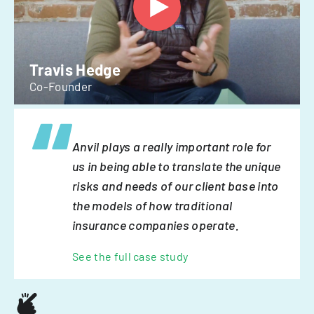
Travis Hedge
Co-Founder
Anvil plays a really important role for
us in being able to translate the unique
risks and needs of our client base into
the models of how traditional
insurance companies operate.
See the full case study