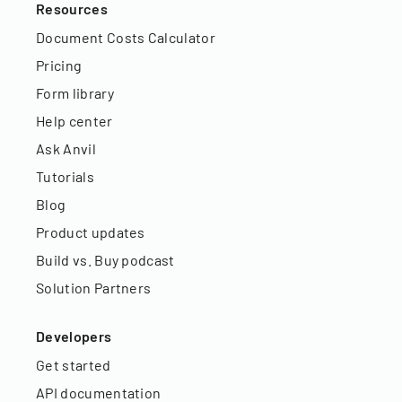
Resources
Document Costs Calculator
Pricing
Form library
Help center
Ask Anvil
Tutorials
Blog
Product updates
Build vs. Buy podcast
Solution Partners
Developers
Get started
API documentation