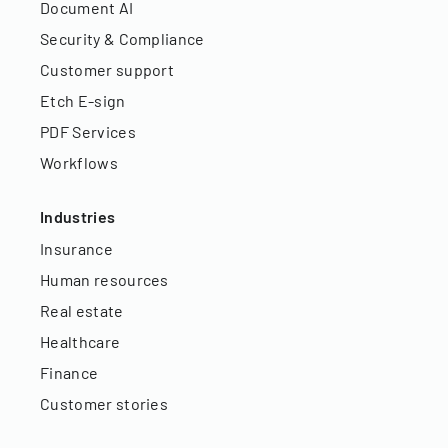
Document AI
Security & Compliance
Customer support
Etch E-sign
PDF Services
Workflows
Industries
Insurance
Human resources
Real estate
Healthcare
Finance
Customer stories