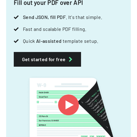
Fill out your PDF over API
Send JSON, fill PDF
. It's that simple.
Fast and scalable PDF filling.
Quick
AI-assisted
template setup.
Get started for free