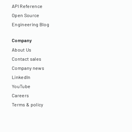
API Reference
Open Source
Engineering Blog
Company
About Us
Contact sales
Company news
LinkedIn
YouTube
Careers
Terms & policy