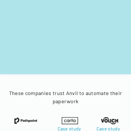
These companies trust Anvil to automate their
paperwork
Case study
Case study