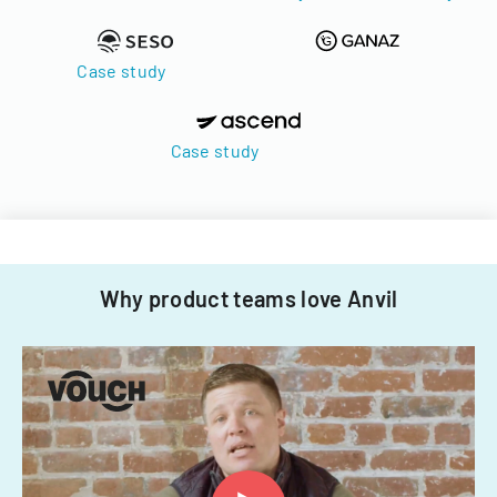
Case study
Case study
Why product teams love Anvil