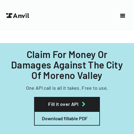
Claim For Money Or
Damages Against The City
Of Moreno Valley
One API call is all it takes. Free to use.
Fill it over API
Download fillable PDF