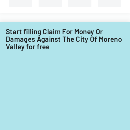
Start filling Claim For Money Or
Damages Against The City Of Moreno
Valley for free