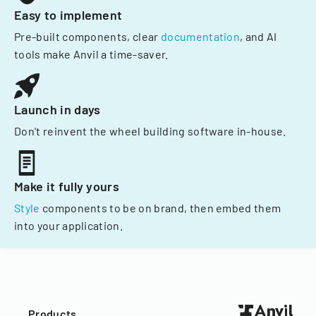
Easy to implement
Pre-built components, clear
documentation
, and AI
tools make Anvil a time-saver.
Launch in days
Don't reinvent the wheel building software in-house.
Make it fully yours
Style
components to be on brand, then embed them
into your application.
Products