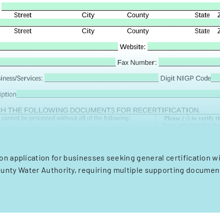
ion application for businesses seeking general certification w
unty Water Authority, requiring multiple supporting documen