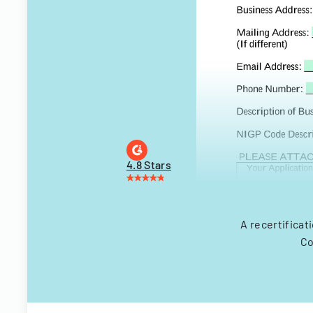
4.8 Stars
A recertificat
Co