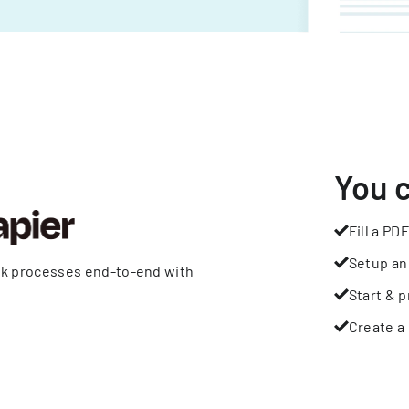
You 
Fill a PDF
Setup an
rk processes end-to-end with
Start & p
Create a 