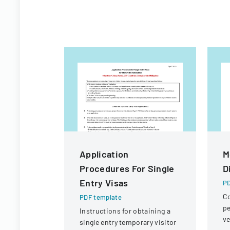
Application
M
Procedures For Single
D
Entry Visas
PD
Co
PDF template
pe
Instructions for obtaining a
ve
single entry temporary visitor