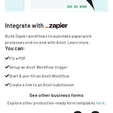
Integrate with
Build Zapier workflows to automate paperwork
processes end-to-end with Anvil.
Learn more
.
You can:
Fill a PDF
Setup an Anvil Workflow trigger
Start & pre-fill an Anvil Workflow
Create a link to an Anvil submission
See other
business
forms
Explore other production-ready form templates
here
.