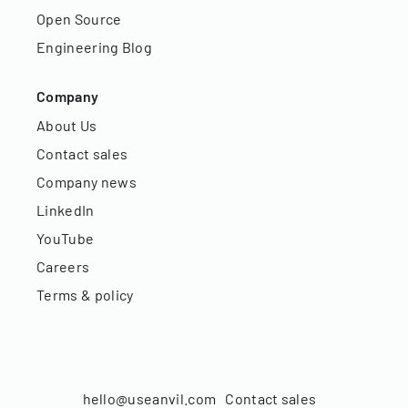
Open Source
Engineering Blog
Company
About Us
Contact sales
Company news
LinkedIn
YouTube
Careers
Terms & policy
hello@useanvil.com
Contact sales