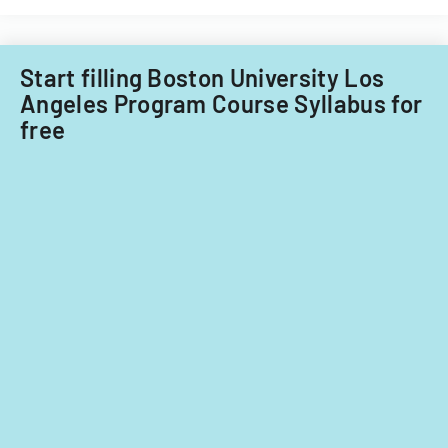
and
non-
Filipino
nationals.
Start filling Boston University Los
Angeles Program Course Syllabus for
free