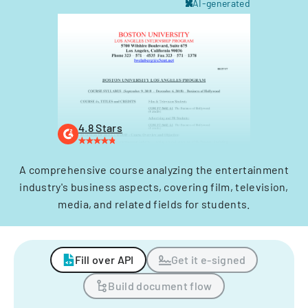
AI-generated
4.8 Stars
A comprehensive course analyzing the entertainment
industry's business aspects, covering film, television,
media, and related fields for students.
Fill over API
Get it e-signed
Build document flow