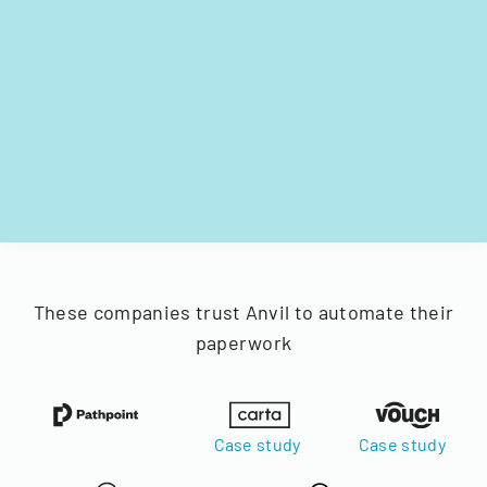
These companies trust Anvil to automate their
paperwork
Case study
Case study