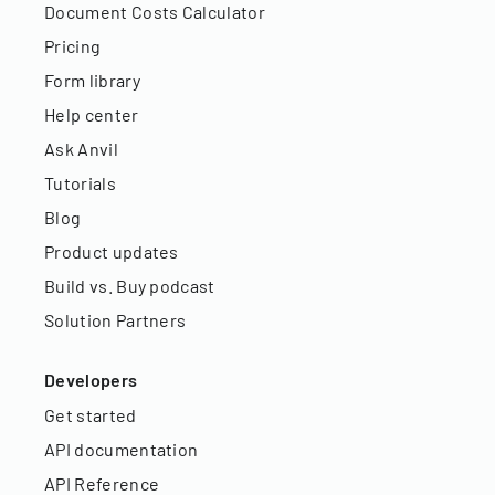
Document Costs Calculator
Pricing
Form library
Help center
Ask Anvil
Tutorials
Blog
Product updates
Build vs. Buy podcast
Solution Partners
Developers
Get started
API documentation
API Reference