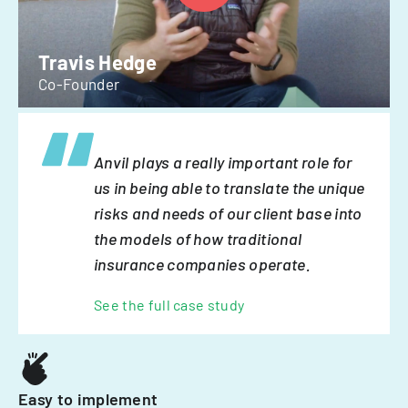
Travis Hedge
Co-Founder
Anvil plays a really important role for
us in being able to translate the unique
risks and needs of our client base into
the models of how traditional
insurance companies operate.
See the full case study
Easy to implement