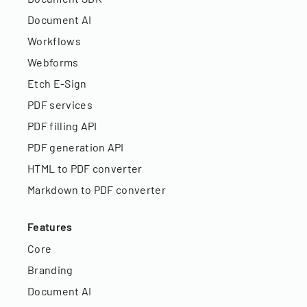
Document AI
Workflows
Webforms
Etch E-Sign
PDF services
PDF filling API
PDF generation API
HTML to PDF converter
Markdown to PDF converter
Features
Core
Branding
Document AI