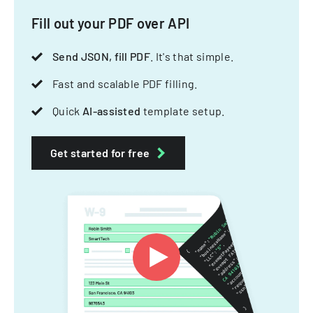
Fill out your PDF over API
Send JSON, fill PDF
. It's that simple.
Fast and scalable PDF filling.
Quick
AI-assisted
template setup.
Get started for free