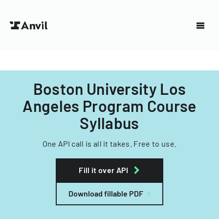
Boston University Los
Angeles Program Course
Syllabus
One API call is all it takes. Free to use.
Fill it over API
Download fillable PDF