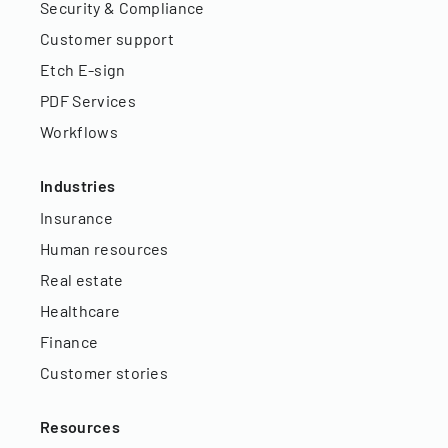
Security & Compliance
Customer support
Etch E-sign
PDF Services
Workflows
Industries
Insurance
Human resources
Real estate
Healthcare
Finance
Customer stories
Resources