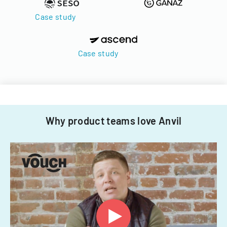
Case study
Case study
Why product teams love Anvil