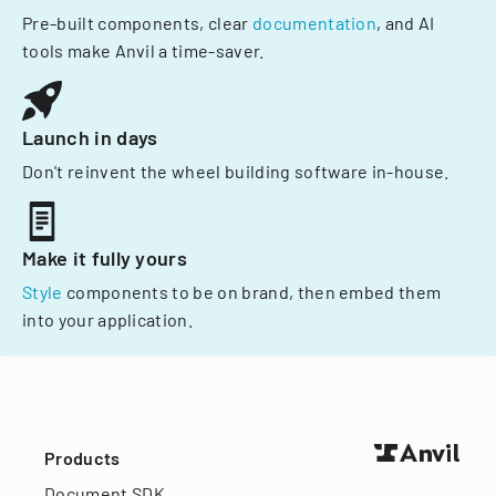
Pre-built components, clear
documentation
, and AI
tools make Anvil a time-saver.
Launch in days
Don't reinvent the wheel building software in-house.
Make it fully yours
Style
components to be on brand, then embed them
into your application.
Products
Document SDK