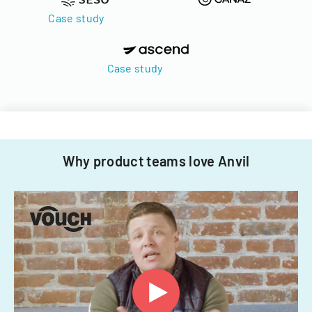
Case study
Case study
Why product teams love Anvil