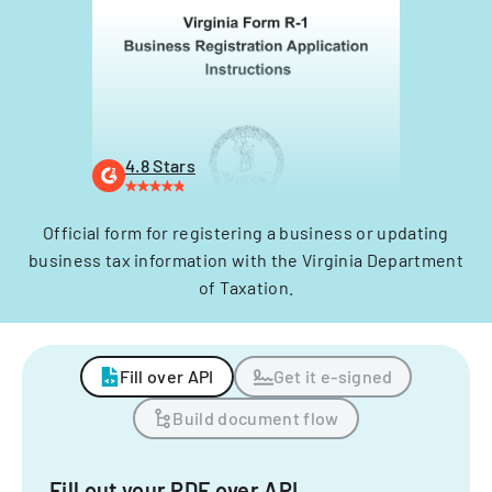
4.8 Stars
Official form for registering a business or updating
business tax information with the Virginia Department
of Taxation.
Fill over API
Get it e-signed
Build document flow
Fill out your PDF over API