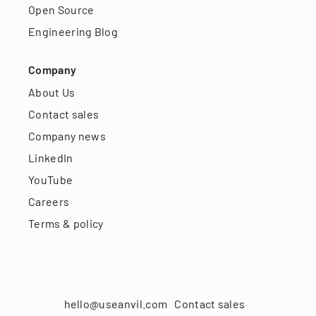
Open Source
Engineering Blog
Company
About Us
Contact sales
Company news
LinkedIn
YouTube
Careers
Terms & policy
hello@useanvil.com
Contact sales