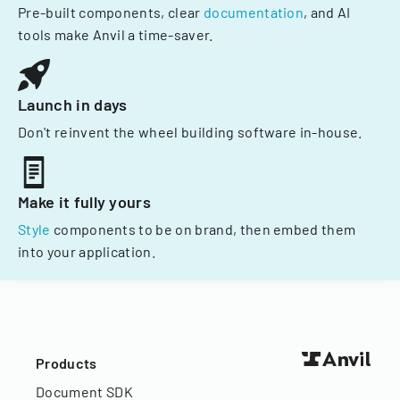
Pre-built components, clear
documentation
, and AI
tools make Anvil a time-saver.
Launch in days
Don't reinvent the wheel building software in-house.
Make it fully yours
Style
components to be on brand, then embed them
into your application.
Products
Document SDK