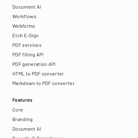
Document AI
Workflows
Webforms
Etch E-Sign
PDF services
PDF filling API
PDF generation API
HTML to PDF converter
Markdown to PDF converter
Features
Core
Branding
Document AI