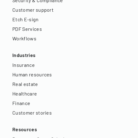
Security & Compliance
Customer support
Etch E-sign
PDF Services
Workflows
Industries
Insurance
Human resources
Real estate
Healthcare
Finance
Customer stories
Resources