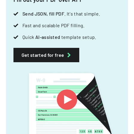
Send JSON, fill PDF
. It's that simple.
Fast and scalable PDF filling.
Quick
AI-assisted
template setup.
Get started for free