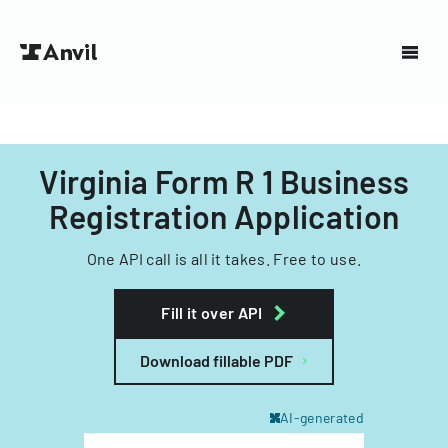
Virginia Form R 1 Business
Registration Application
One API call is all it takes. Free to use.
Fill it over API
Download fillable PDF
AI-generated