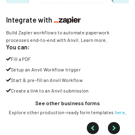
Integrate with
Build Zapier workflows to automate paperwork
processes end-to-end with Anvil.
Learn more
.
You can:
Fill a PDF
Setup an Anvil Workflow trigger
Start & pre-fill an Anvil Workflow
Create a link to an Anvil submission
See other
business
forms
Explore other production-ready form templates
here
.