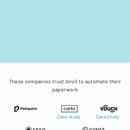
These companies trust Anvil to automate their
paperwork
Case study
Case study