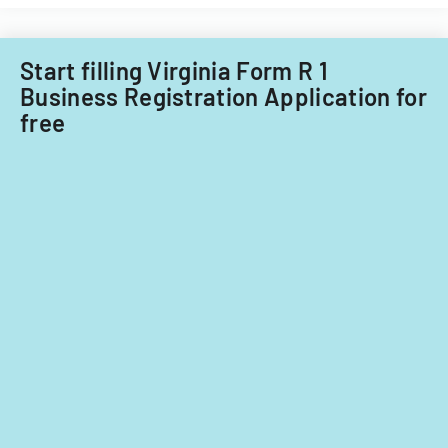
Filipino
nationals.
Start filling Virginia Form R 1
Business Registration Application for
free