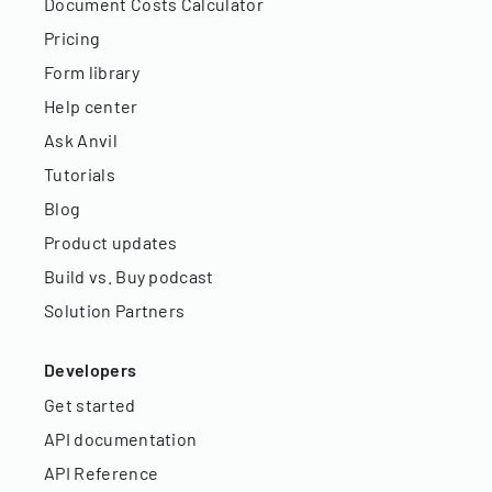
Document Costs Calculator
Pricing
Form library
Help center
Ask Anvil
Tutorials
Blog
Product updates
Build vs. Buy podcast
Solution Partners
Developers
Get started
API documentation
API Reference