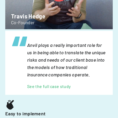
Travis Hedge
Co-Founder
Anvil plays a really important role for
us in being able to translate the unique
risks and needs of our client base into
the models of how traditional
insurance companies operate.
See the full case study
Easy to implement