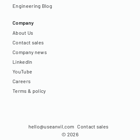
Engineering Blog
Company
About Us
Contact sales
Company news
LinkedIn
YouTube
Careers
Terms & policy
hello@useanvil.com
Contact sales
©
2026