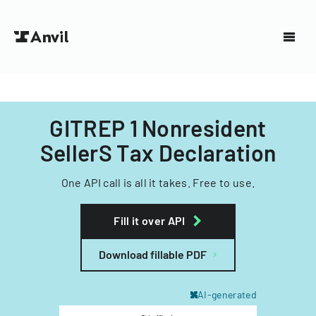
GITREP 1 Nonresident
SellerS Tax Declaration
One API call is all it takes. Free to use.
Fill it over API
Download fillable PDF
AI-generated