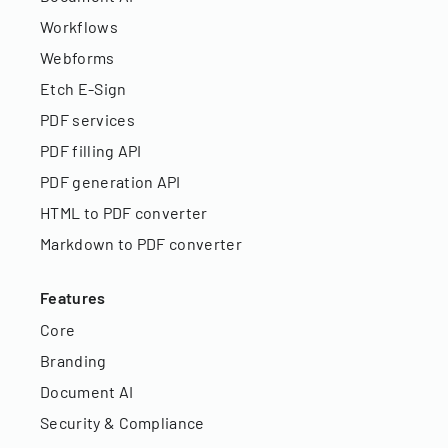
Workflows
Webforms
Etch E-Sign
PDF services
PDF filling API
PDF generation API
HTML to PDF converter
Markdown to PDF converter
Features
Core
Branding
Document AI
Security & Compliance