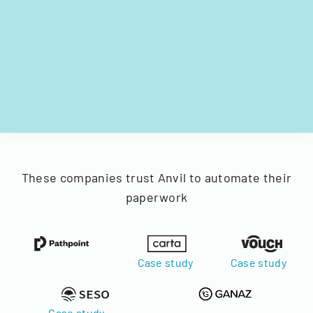
These companies trust Anvil to automate their
paperwork
Case study
Case study
Case study