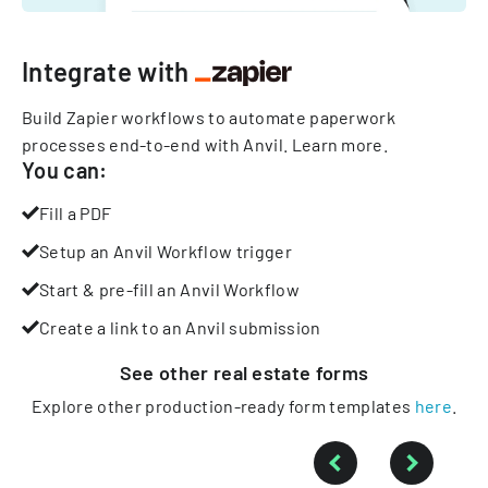
Integrate with
Build Zapier workflows to automate paperwork
processes end-to-end with Anvil.
Learn more
.
You can:
Fill a PDF
Setup an Anvil Workflow trigger
Start & pre-fill an Anvil Workflow
Create a link to an Anvil submission
See other
real estate
forms
Explore other production-ready form templates
here
.