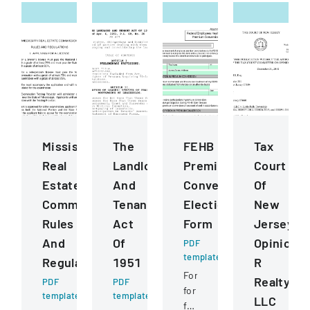
Mississippi
The
FEHB
Tax
Real
Landlord
Premium
Court
Estate
And
Conversion
Of
Commission
Tenant
Election
New
Rules
Act
Form
Jersey
And
Of
Opinion
PDF
template
Regulations
1951
R
Form
Realty
PDF
PDF
for
template
template
LLC
federal