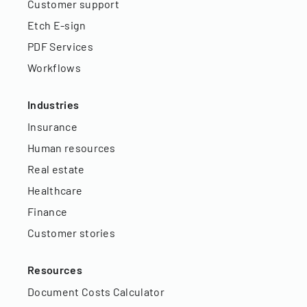
Customer support
Etch E-sign
PDF Services
Workflows
Industries
Insurance
Human resources
Real estate
Healthcare
Finance
Customer stories
Resources
Document Costs Calculator