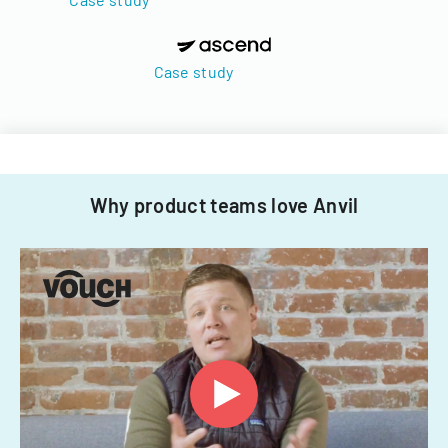
Case study
Why product teams love Anvil