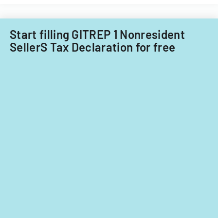
Little
Falls
Township
Start filling GITREP 1 Nonresident
for
SellerS Tax Declaration for free
tax
years
2014-
2016.