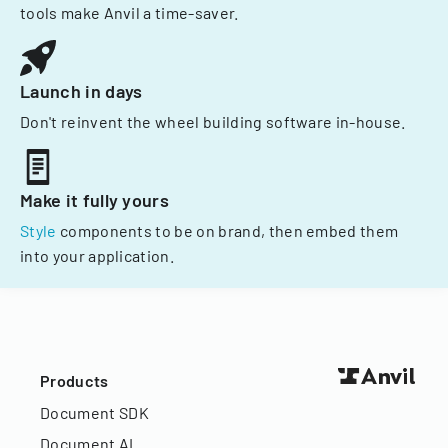
tools make Anvil a time-saver.
Launch in days
Don't reinvent the wheel building software in-house.
Make it fully yours
Style
components to be on brand, then embed them
into your application.
Products
Document SDK
Document AI