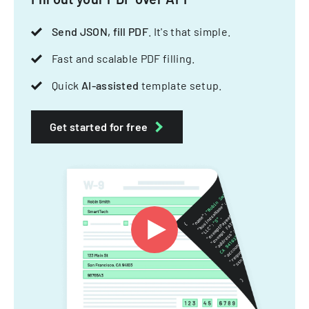
Send JSON, fill PDF
. It's that simple.
Fast and scalable PDF filling.
Quick
AI-assisted
template setup.
Get started for free