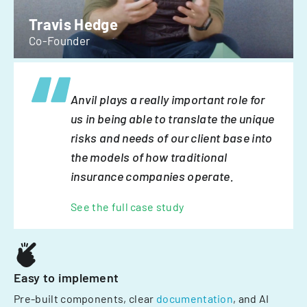
Travis Hedge
Co-Founder
Anvil plays a really important role for
us in being able to translate the unique
risks and needs of our client base into
the models of how traditional
insurance companies operate.
See the full case study
Easy to implement
Pre-built components, clear
documentation
, and AI