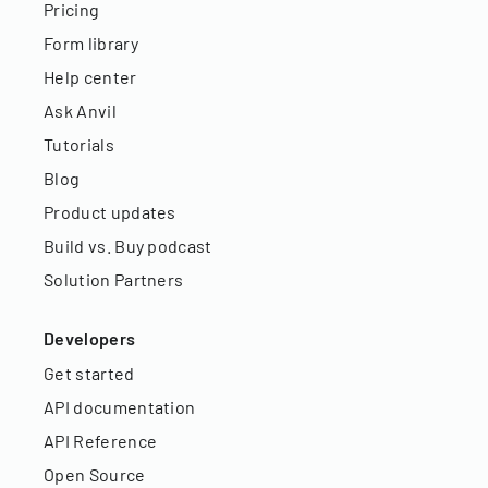
Pricing
Form library
Help center
Ask Anvil
Tutorials
Blog
Product updates
Build vs. Buy podcast
Solution Partners
Developers
Get started
API documentation
API Reference
Open Source