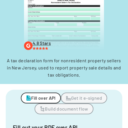
4.8 Stars
A tax declaration form for nonresident property sellers
in New Jersey, used to report property sale details and
tax obligations.
Fill over API
Get it e-signed
Build document flow
Fill out your PDF over API