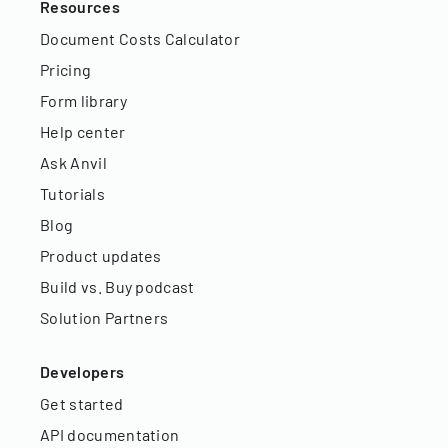
Resources
Document Costs Calculator
Pricing
Form library
Help center
Ask Anvil
Tutorials
Blog
Product updates
Build vs. Buy podcast
Solution Partners
Developers
Get started
API documentation