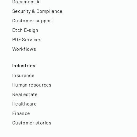
Document AI
Security & Compliance
Customer support
Etch E-sign
PDF Services
Workflows
Industries
Insurance
Human resources
Real estate
Healthcare
Finance
Customer stories