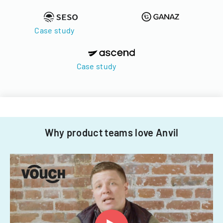
Case study
Case study
Why product teams love Anvil