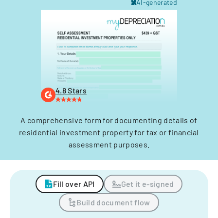
AI-generated
4.8 Stars
A comprehensive form for documenting details of
residential investment property for tax or financial
assessment purposes.
Fill over API
Get it e-signed
Build document flow