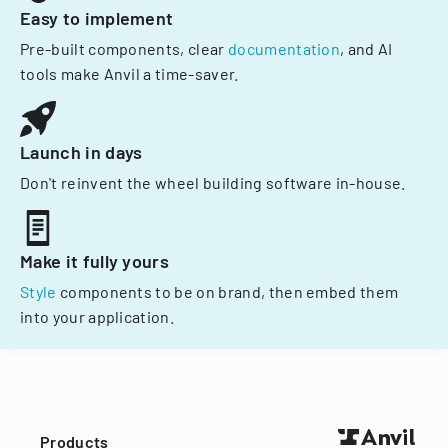
Easy to implement
Pre-built components, clear
documentation
, and AI
tools make Anvil a time-saver.
Launch in days
Don't reinvent the wheel building software in-house.
Make it fully yours
Style
components to be on brand, then embed them
into your application.
Products