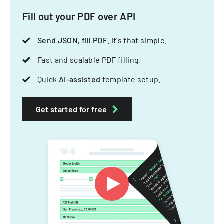
Fill out your PDF over API
Send JSON, fill PDF
. It's that simple.
Fast and scalable PDF filling.
Quick
AI-assisted
template setup.
Get started for free