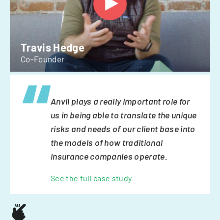
Travis Hedge
Co-Founder
Anvil plays a really important role for
us in being able to translate the unique
risks and needs of our client base into
the models of how traditional
insurance companies operate.
See the full case study