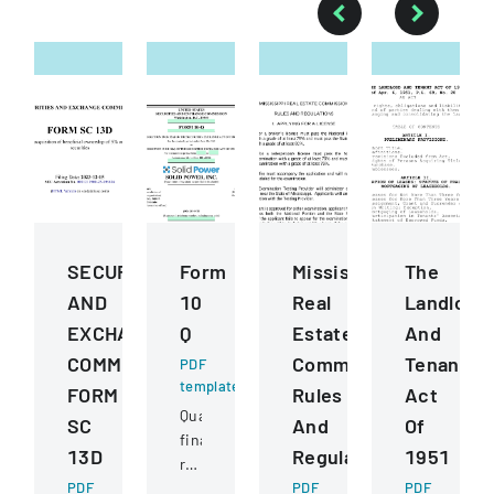
SECURITIES
Form
Mississippi
The
AND
10
Real
Landlord
EXCHANGE
Q
Estate
And
COMMISSION
Commission
Tenant
PDF
template
FORM
Rules
Act
Quarterly
SC
And
Of
financial
13D
Regulations
1951
report
PDF
filed
PDF
PDF