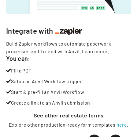
Integrate with
Build Zapier workflows to automate paperwork
processes end-to-end with Anvil.
Learn more
.
You can:
Fill a PDF
Setup an Anvil Workflow trigger
Start & pre-fill an Anvil Workflow
Create a link to an Anvil submission
See other
real estate
forms
Explore other production-ready form templates
here
.