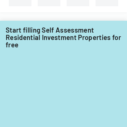
Start filling Self Assessment
Residential Investment Properties for
free