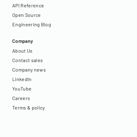
API Reference
Open Source
Engineering Blog
Company
About Us
Contact sales
Company news
LinkedIn
YouTube
Careers
Terms & policy