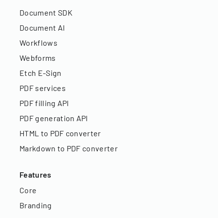
Document SDK
Document AI
Workflows
Webforms
Etch E-Sign
PDF services
PDF filling API
PDF generation API
HTML to PDF converter
Markdown to PDF converter
Features
Core
Branding