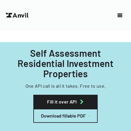
Self Assessment
Residential Investment
Properties
One API call is all it takes. Free to use.
Fill it over API
Download fillable PDF