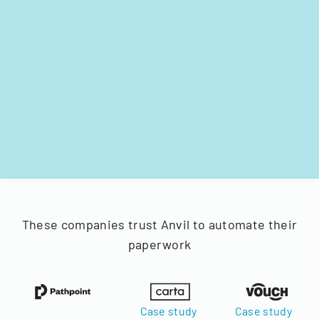
These companies trust Anvil to automate their
paperwork
Case study
Case study